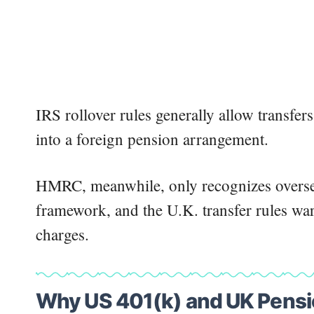
IRS rollover rules generally allow transfer
into a foreign pension arrangement.
HMRC, meanwhile, only recognizes overse
framework, and the U.K. transfer rules wa
charges.
Why US 401(k) and UK Pensio