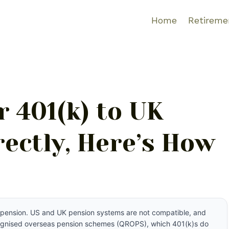
Home
Retireme
 401(k) to UK
ectly, Here’s How
UK pension. US and UK pension systems are not compatible, and
ecognised overseas pension schemes (QROPS), which 401(k)s do