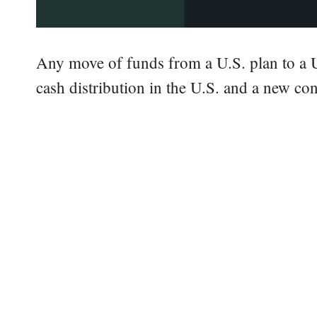
Any move of funds from a U.S. plan to a 
cash distribution in the U.S. and a new con