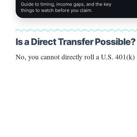
Guide to timing, income gaps, and the key
things to watch before you claim.
Is a Direct Transfer Possible?
No, you cannot directly roll a U.S. 401(k)