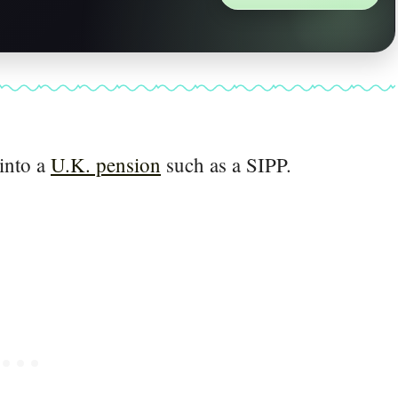
 into a
U.K. pension
such as a SIPP.