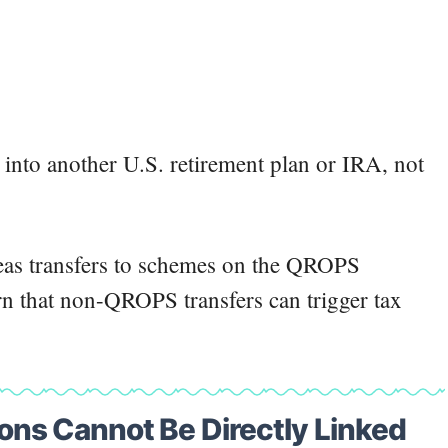
s into another U.S. retirement plan or IRA, not
as transfers to schemes on the QROPS
rn that non-QROPS transfers can trigger tax
ns Cannot Be Directly Linked