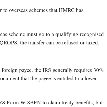
r to overseas schemes that HMRC has
seas scheme must go to a qualifying recognised
a QROPS, the transfer can be refused or taxed.
o a foreign payee, the IRS generally requires 30%
ocument that the payee is entitled to a lower
 IRS Form W-8BEN to claim treaty benefits, but