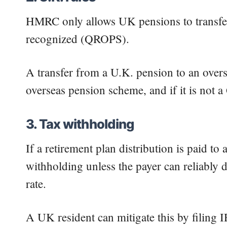
HMRC only allows UK pensions to transfe
recognized (QROPS).
A transfer from a U.K. pension to an over
overseas pension scheme, and if it is not 
3. Tax withholding
If a retirement plan distribution is paid t
withholding unless the payer can reliably d
rate.
A UK resident can mitigate this by filing