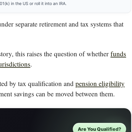
(k) in the US or roll it into an IRA.
under separate retirement and tax systems that
tory, this raises the question of whether
funds
urisdictions
.
cted by tax qualification and
pension eligibility
irement savings can be moved between them.
Are You Qualified?