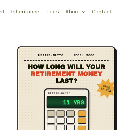
nt
Inheritance
Tools
About
Contact
RETIRE‑MATIC · MODEL 3000
HOW LONG WILL YOUR
RETIREMENT MONEY
LAST?
FREE
TO RUN
RETIRE‑MATIC
?? YRS