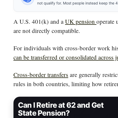
not qualify for. Most people instead keep the 401
A U.S. 401(k) and a
UK pension
operate 
are not directly compatible.
For individuals with cross-border work his
can be transferred or consolidated across j
Cross-border transfers
are generally restri
rules in both countries, limiting how ret
Can I Retire at 62 and Get
State Pension?