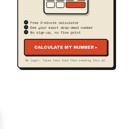
Free 2‑minute calculator
See your exact drop‑dead number
No sign‑up, no fine print
CALCULATE MY NUMBER ▸
No login. Takes less time than reading this ad.