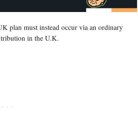
UK plan must instead occur via an ordinary
tribution in the U.K.