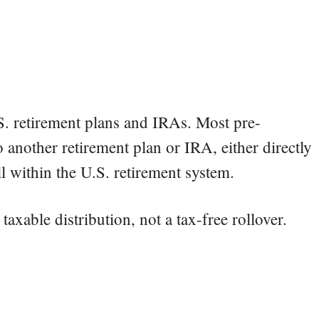
S. retirement plans and IRAs. Most pre-
 another retirement plan or IRA, either directly
ill within the U.S. retirement system.
 taxable distribution, not a tax-free rollover.