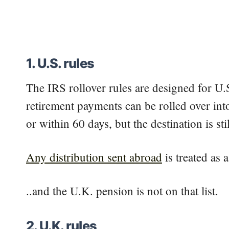
1. U.S. rules
The IRS rollover rules are designed for U.
retirement payments can be rolled over into
or within 60 days, but the destination is st
Any distribution sent abroad
is treated as a
..and the U.K. pension is not on that list.
2. U.K. rules