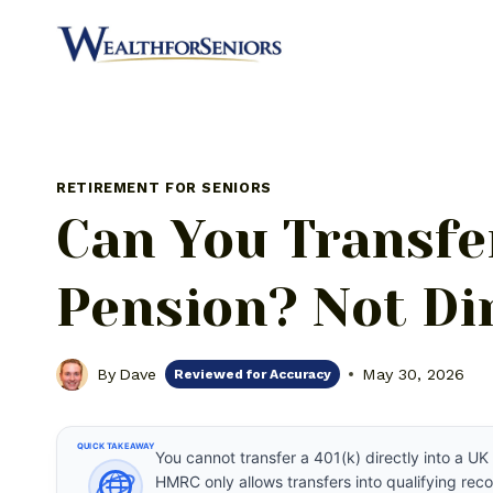
Skip
to
content
RETIREMENT FOR SENIORS
Can You Transfer
Pension? Not Dir
By
Dave
May 30, 2026
Reviewed for Accuracy
QUICK TAKEAWAY
You cannot transfer a 401(k) directly into a 
HMRC only allows transfers into qualifying r