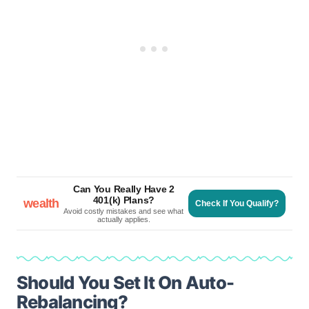
Can You Really Have 2
401(k) Plans?
wealth
Check If You Qualify?
Avoid costly mistakes and see what
actually applies.
Should You Set It On Auto-
Rebalancing?