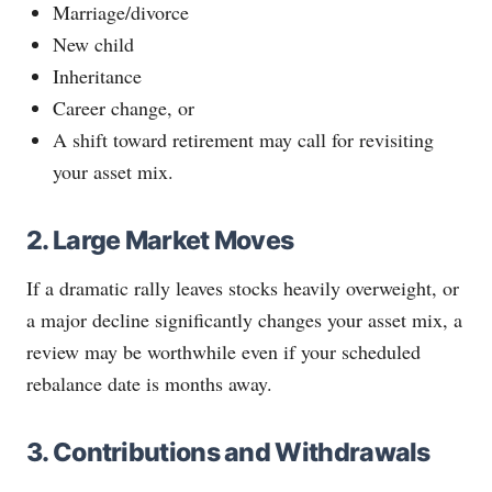
Marriage/divorce
New child
Inheritance
Career change, or
A shift toward retirement may call for revisiting
your asset mix.
2. Large Market Moves
If a dramatic rally leaves stocks heavily overweight, or
a major decline significantly changes your asset mix, a
review may be worthwhile even if your scheduled
rebalance date is months away.
3. Contributions and Withdrawals