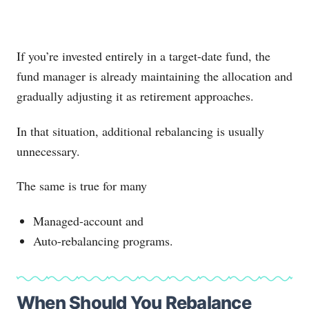
If you’re invested entirely in a target-date fund, the
fund manager is already maintaining the allocation and
gradually adjusting it as retirement approaches.
In that situation, additional rebalancing is usually
unnecessary.
The same is true for many
Managed-account and
Auto-rebalancing programs.
When Should You Rebalance