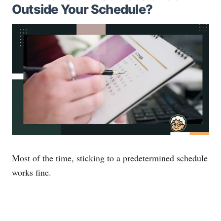
Outside Your Schedule?
Most of the time, sticking to a predetermined schedule
works fine.