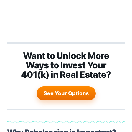
Want to Unlock More
Ways to Invest Your
401(k) in Real Estate?
See Your Options