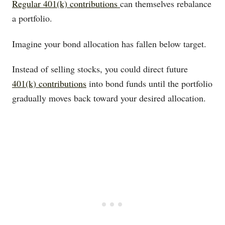
Regular 401(k) contributions
can themselves rebalance
a portfolio.
Imagine your bond allocation has fallen below target.
Instead of selling stocks, you could direct future
401(k) contributions
into bond funds until the portfolio
gradually moves back toward your desired allocation.