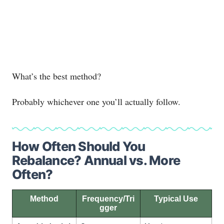
What’s the best method?
Probably whichever one you’ll actually follow.
How Often Should You
Rebalance? Annual vs. More
Often?
Method
Frequency/Tri
Typical Use
gger