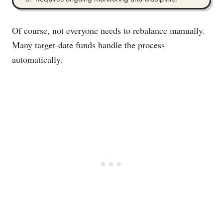
Of course, not everyone needs to rebalance manually.
Many target-date funds handle the process
automatically.