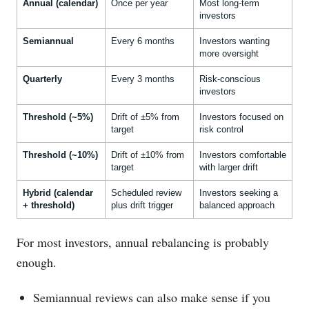
Annual (calendar)
Once per year
Most long-term
investors
Semiannual
Every 6 months
Investors wanting
more oversight
Quarterly
Every 3 months
Risk-conscious
investors
Threshold (~5%)
Drift of ±5% from
Investors focused on
target
risk control
Threshold (~10%)
Drift of ±10% from
Investors comfortable
target
with larger drift
Hybrid (calendar
Scheduled review
Investors seeking a
+ threshold)
plus drift trigger
balanced approach
For most investors, annual rebalancing is probably
enough.
Semiannual reviews can also make sense if you