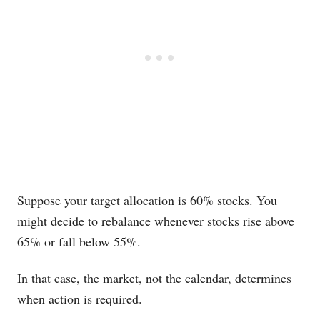
Suppose your target allocation is 60% stocks. You
might decide to rebalance whenever stocks rise above
65% or fall below 55%.
In that case, the market, not the calendar, determines
when action is required.