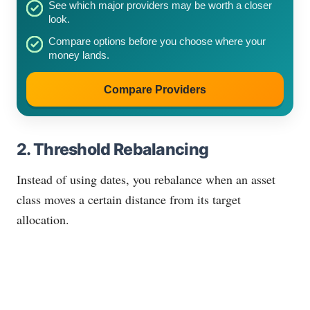
See which major providers may be worth a closer
look.
Compare options before you choose where your
money lands.
Compare Providers
2. Threshold Rebalancing
Instead of using dates, you rebalance when an asset
class moves a certain distance from its target
allocation.