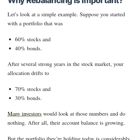
Why Rebalancing is Important?
Let’s look at a simple example. Suppose you started
with a portfolio that was
60% stocks and
40% bonds.
After several strong years in the stock market, your
allocation drifts to
70% stocks and
30% bonds.
Many investors
would look at those numbers and do
nothing. After all, their account balance is growing.
But the portfolio they’re holding today is considerably