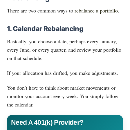
There are two common ways to
rebalance a portfolio
.
1. Calendar Rebalancing
Basically, you choose a date, perhaps every January,
every June, or every quarter, and review your portfolio
on that schedule.
If your allocation has drifted, you make adjustments.
You don’t have to think about market movements or
monitor your account every week. You simply follow
the calendar.
Need A 401(k) Provider?