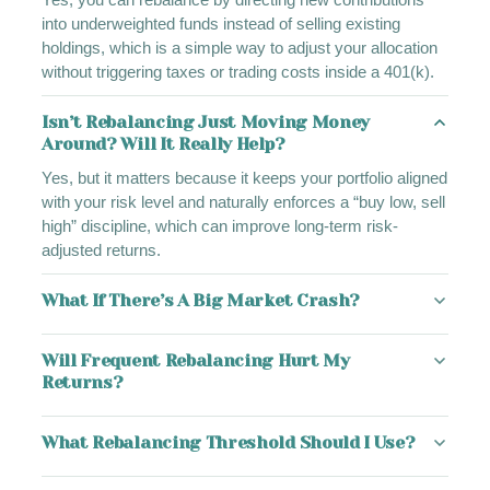
into underweighted funds instead of selling existing
holdings, which is a simple way to adjust your allocation
without triggering taxes or trading costs inside a 401(k).
Isn’t Rebalancing Just Moving Money
Around? Will It Really Help?
Yes, but it matters because it keeps your portfolio aligned
with your risk level and naturally enforces a “buy low, sell
high” discipline, which can improve long-term risk-
adjusted returns.
What If There’s A Big Market Crash?
Will Frequent Rebalancing Hurt My
Returns?
What Rebalancing Threshold Should I Use?