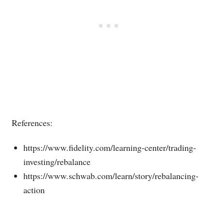
References:
https://www.fidelity.com/learning-center/trading-
investing/rebalance
https://www.schwab.com/learn/story/rebalancing-
action