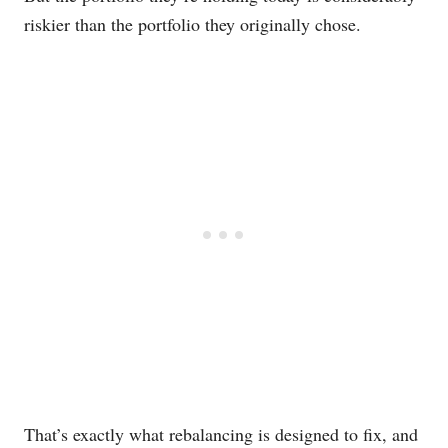
riskier than the portfolio they originally chose.
That’s exactly what rebalancing is designed to fix, and