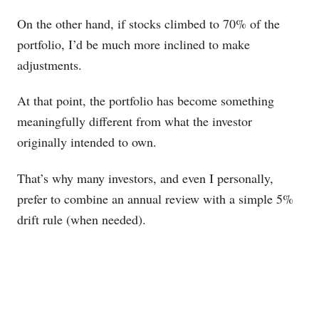
On the other hand, if stocks climbed to 70% of the
portfolio, I’d be much more inclined to make
adjustments.
At that point, the portfolio has become something
meaningfully different from what the investor
originally intended to own.
That’s why many investors, and even I personally,
prefer to combine an annual review with a simple 5%
drift rule (when needed).