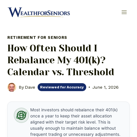
Skip
to
content
RETIREMENT FOR SENIORS
How Often Should I
Rebalance My 401(k)?
Calendar vs. Threshold
By
Dave
June 1, 2026
Reviewed for Accuracy
Most investors should rebalance their 401(k)
once a year to keep their asset allocation
aligned with their target risk level. This is
usually enough to maintain balance without
frequent trading or unnecessary adjustments.