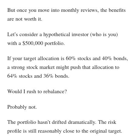
But once you move into monthly reviews, the benefits
are not worth it.
Let’s consider a hypothetical investor (who is you)
with a $500,000 portfolio.
If your target allocation is 60% stocks and 40% bonds,
a strong stock market might push that allocation to
64% stocks and 36% bonds.
Would I rush to rebalance?
Probably not.
The portfolio hasn’t drifted dramatically. The risk
profile is still reasonably close to the original target.