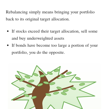
Rebalancing simply means bringing your portfolio
back to its original target allocation.
If stocks exceed their target allocation, sell some
and buy underweighted assets
If bonds have become too large a portion of your
portfolio, you do the opposite.