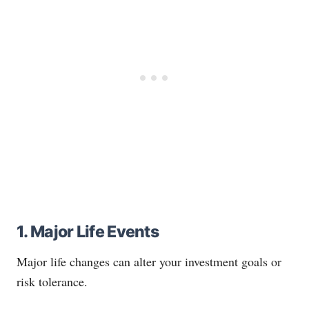
1. Major Life Events
Major life changes can alter your investment goals or
risk tolerance.