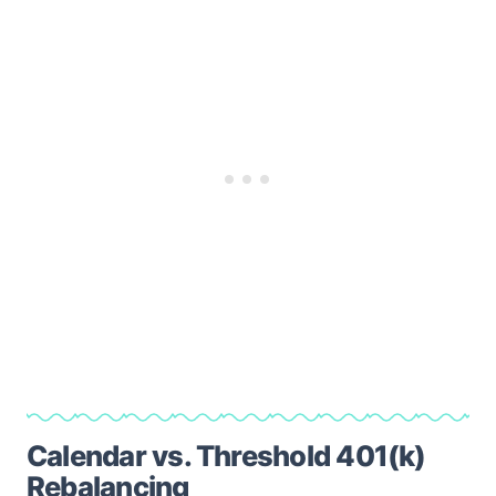
Calendar vs. Threshold 401(k)
Rebalancing