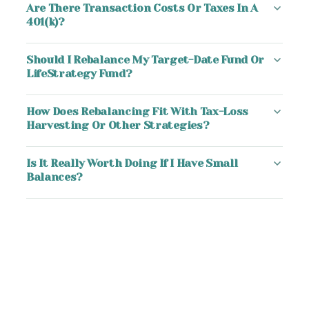
Are There Transaction Costs Or Taxes In A
401(k)?
Should I Rebalance My Target-Date Fund Or
LifeStrategy Fund?
How Does Rebalancing Fit With Tax-Loss
Harvesting Or Other Strategies?
Is It Really Worth Doing If I Have Small
Balances?