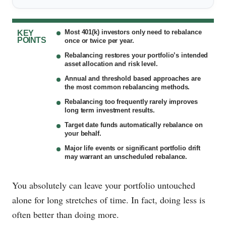
Most 401(k) investors only need to rebalance
KEY
POINTS
once or twice per year.
Rebalancing restores your portfolio’s intended
asset allocation and risk level.
Annual and threshold based approaches are
the most common rebalancing methods.
Rebalancing too frequently rarely improves
long term investment results.
Target date funds automatically rebalance on
your behalf.
Major life events or significant portfolio drift
may warrant an unscheduled rebalance.
You absolutely can leave your portfolio untouched
alone for long stretches of time. In fact, doing less is
often better than doing more.