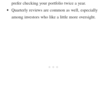
prefer checking your portfolio twice a year.
Quarterly reviews are common as well, especially
among investors who like a little more oversight.