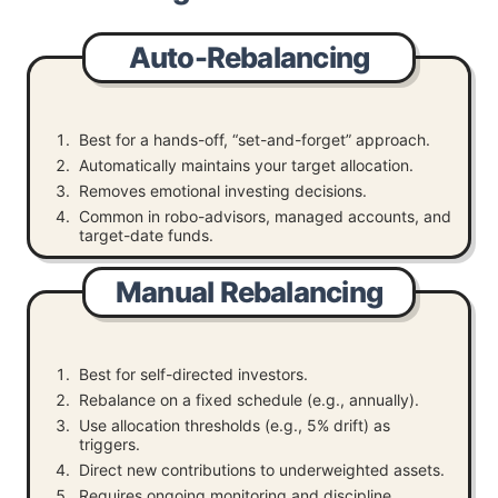
Auto-Rebalancing
Best for a hands-off, “set-and-forget” approach.
Automatically maintains your target allocation.
Removes emotional investing decisions.
Common in robo-advisors, managed accounts, and
target-date funds.
Manual Rebalancing
Best for self-directed investors.
Rebalance on a fixed schedule (e.g., annually).
Use allocation thresholds (e.g., 5% drift) as
triggers.
Direct new contributions to underweighted assets.
Requires ongoing monitoring and discipline.