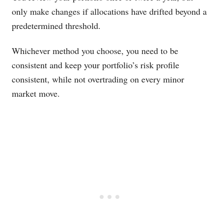
only make changes if allocations have drifted beyond a
predetermined threshold.
Whichever method you choose, you need to be
consistent and keep your portfolio’s risk profile
consistent, while not overtrading on every minor
market move.