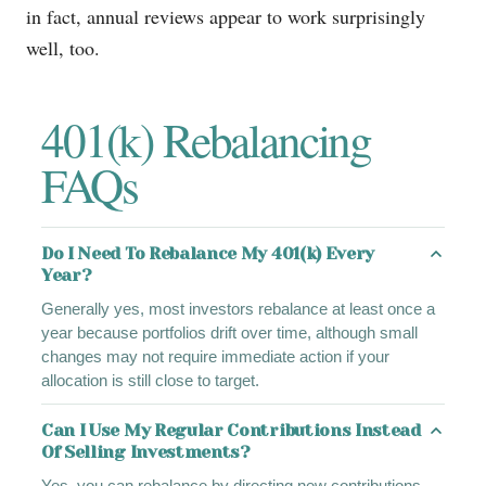
in fact, annual reviews appear to work surprisingly
well, too.
401(k) Rebalancing
FAQs
Do I Need To Rebalance My 401(k) Every
Year?
Generally yes, most investors rebalance at least once a
year because portfolios drift over time, although small
changes may not require immediate action if your
allocation is still close to target.
Can I Use My Regular Contributions Instead
Of Selling Investments?
Yes, you can rebalance by directing new contributions