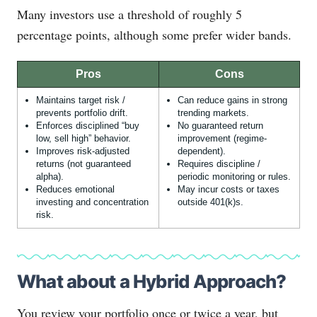
Many investors use a threshold of roughly 5
percentage points, although some prefer wider bands.
Pros
Cons
Maintains target risk /
Can reduce gains in strong
prevents portfolio drift.
trending markets.
Enforces disciplined “buy
No guaranteed return
low, sell high” behavior.
improvement (regime-
Improves risk-adjusted
dependent).
returns (not guaranteed
Requires discipline /
alpha).
periodic monitoring or rules.
Reduces emotional
May incur costs or taxes
investing and concentration
outside 401(k)s.
risk.
What about a Hybrid Approach?
You review your portfolio once or twice a year, but