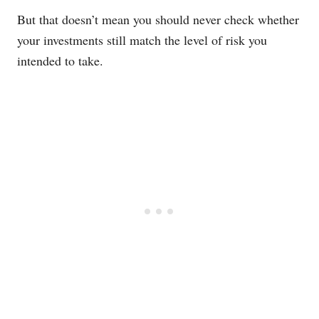
But that doesn’t mean you should never check whether
your investments still match the level of risk you
intended to take.