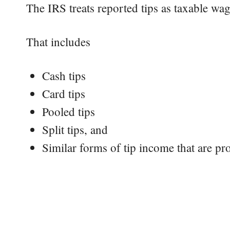
The IRS treats reported tips as taxable wag
That includes
Cash tips
Card tips
Pooled tips
Split tips, and
Similar forms of tip income that are pr