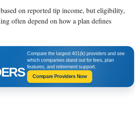
based on reported tip income, but eligibility,
ing often depend on how a plan defines
Compare the largest 401(k) providers and see
which companies stand out for fees, plan
features, and retirement support.
DERS
Compare Providers Now