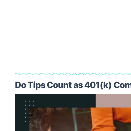
Do Tips Count as 401(k) Co