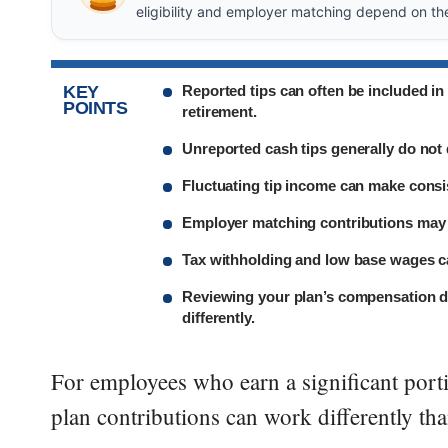
eligibility and employer matching depend on th
KEY
Reported tips can often be included i
POINTS
retirement.
Unreported cash tips generally do not q
Fluctuating tip income can make consi
Employer matching contributions may a
Tax withholding and low base wages c
Reviewing your plan’s compensation de
differently.
For employees who earn a significant porti
plan contributions can work differently tha