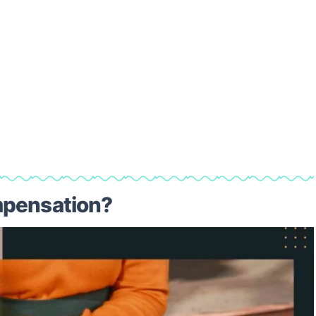
mpensation?