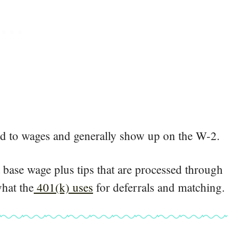
ded to wages and generally show up on the W-2.
a base wage plus tips that are processed through
hat the
401(k) uses
for deferrals and matching.