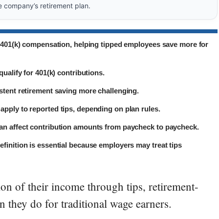
e company’s retirement plan.
n 401(k) compensation, helping tipped employees save more for
ualify for 401(k) contributions.
stent retirement saving more challenging.
pply to reported tips, depending on plan rules.
an affect contribution amounts from paycheck to paycheck.
finition is essential because employers may treat tips
on of their income through tips, retirement-
n they do for traditional wage earners.