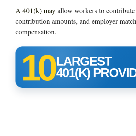
A 401(k) may
allow workers to contribute 
contribution amounts, and employer match
compensation.
10
LARGEST
401(K) PROVI