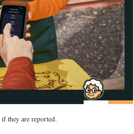
if they are reported.