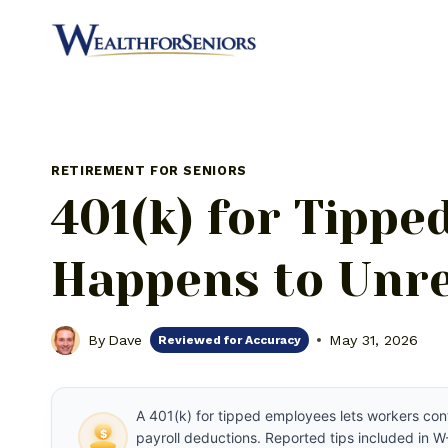
Skip
to
content
RETIREMENT FOR SENIORS
401(k) for Tipp
Happens to Unre
By
Dave
May 31, 2026
Reviewed for Accuracy
A 401(k) for tipped employees lets workers con
$
payroll deductions. Reported tips included in W