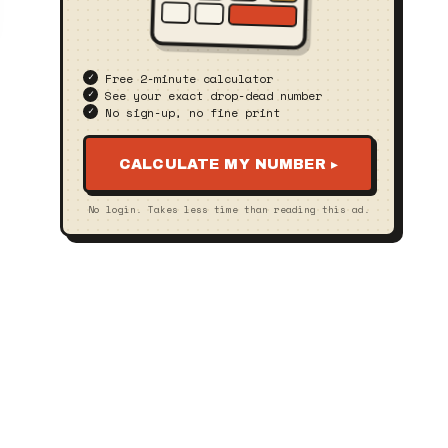
Free 2‑minute calculator
See your exact drop‑dead number
No sign‑up, no fine print
CALCULATE MY NUMBER ▸
No login. Takes less time than reading this ad.