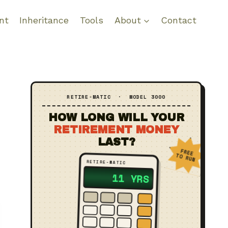
nt
Inheritance
Tools
About
Contact
RETIRE‑MATIC · MODEL 3000
HOW LONG WILL YOUR
RETIREMENT MONEY
LAST?
FREE
TO RUN
RETIRE‑MATIC
?? YRS