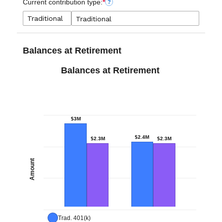
Current contribution type:
*
?
Balances at Retirement
Balances at Retirement
$3M
$2.4M
$2.3M
$2.3M
Amount
Trad. 401(k)