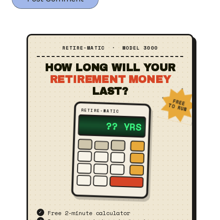
RETIRE‑MATIC · MODEL 3000
HOW LONG WILL YOUR
RETIREMENT MONEY
LAST?
FREE
TO RUN
RETIRE‑MATIC
23 YRS
Free 2‑minute calculator