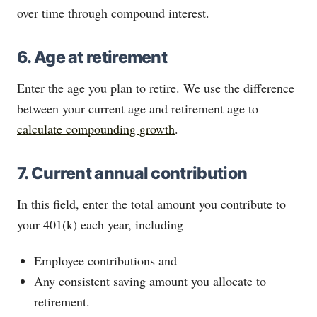
over time through compound interest.
6. Age at retirement
Enter the age you plan to retire. We use the difference
between your current age and retirement age to
calculate compounding growth
.
7. Current annual contribution
In this field, enter the total amount you contribute to
your 401(k) each year, including
Employee contributions and
Any consistent saving amount you allocate to
retirement.