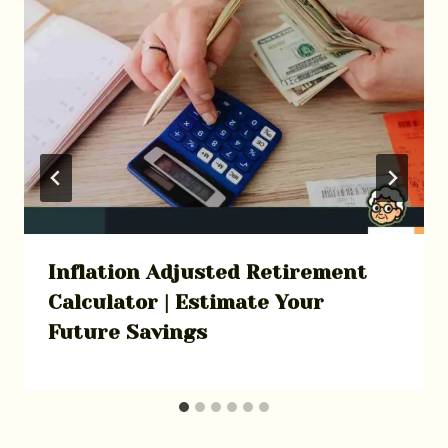
Inflation Adjusted Retirement
Calculator | Estimate Your
Future Savings