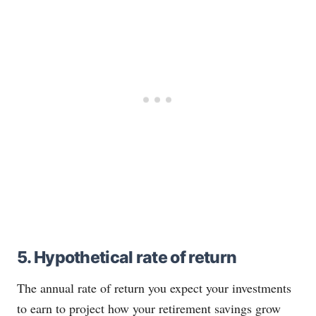
5. Hypothetical rate of return
The annual rate of return you expect your investments
to earn to project how your retirement savings grow