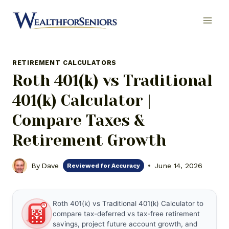
Skip
to
content
RETIREMENT CALCULATORS
Roth 401(k) vs Traditional
401(k) Calculator |
Compare Taxes &
Retirement Growth
By
Dave
June 14, 2026
Reviewed for Accuracy
Roth 401(k) vs Traditional 401(k) Calculator to
compare tax-deferred vs tax-free retirement
✦
savings, project future account growth, and