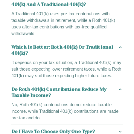
401(k) And A Traditional 401(k)?
A Traditional 401(k) uses pre-tax contributions with
taxable withdrawals in retirement, while a Roth 401(k)
uses after-tax contributions with tax-free qualified
withdrawals.
Which Is Better: Roth 401(k) Or Traditional
401(k)?
It depends on your tax situation; a Traditional 401(k) may
suit those expecting lower retirement taxes, while a Roth
401(k) may suit those expecting higher future taxes.
Do Roth 401(k) Contributions Reduce My
Taxable Income?
No, Roth 401(k) contributions do not reduce taxable
income, while Traditional 401(k) contributions are made
pre-tax and do.
Do I Have To Choose Only One Type?