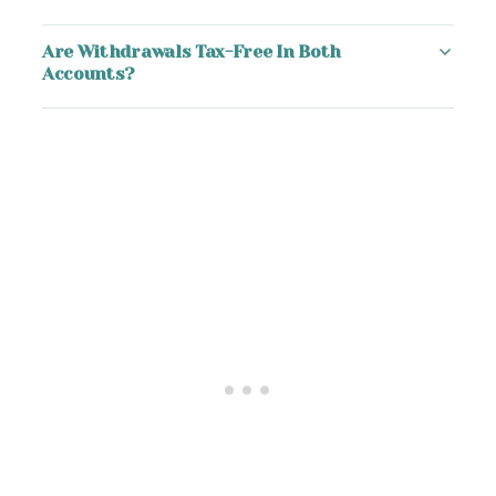
Are Withdrawals Tax-Free In Both
Accounts?