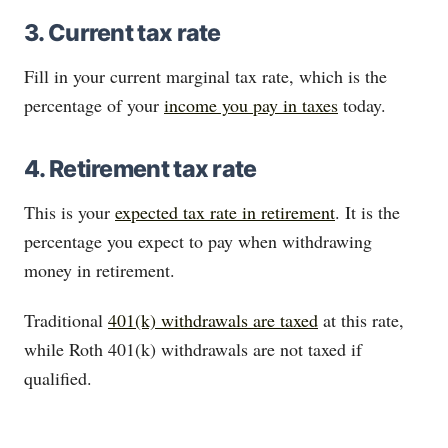
3. Current tax rate
Fill in your current marginal tax rate, which is the
percentage of your
income you pay in taxes
today.
4. Retirement tax rate
This is your
expected tax rate in retirement
. It is the
percentage you expect to pay when withdrawing
money in retirement.
Traditional
401(k) withdrawals are taxed
at this rate,
while Roth 401(k) withdrawals are not taxed if
qualified.