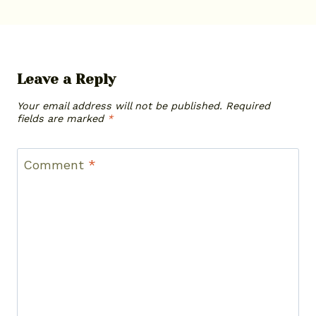
Leave a Reply
Your email address will not be published.
Required
fields are marked
*
Comment
*