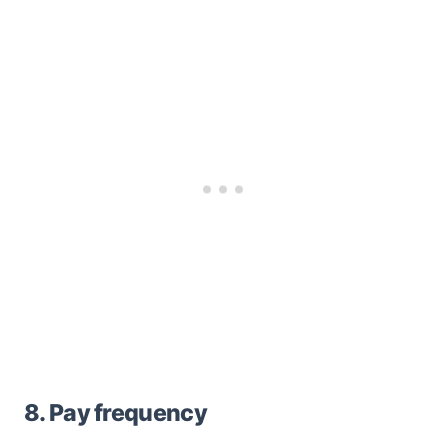
8. Pay frequency