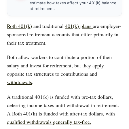
estimate how taxes affect your 401(k) balance
at retirement.
Roth 401(k)
and traditional
401(k) plans
are employer-
sponsored retirement accounts that differ primarily in
their tax treatment.
Both allow workers to contribute a portion of their
salary and invest for retirement, but they apply
opposite tax structures to contributions and
withdrawals
.
A traditional 401(k) is funded with pre-tax dollars,
deferring income taxes until withdrawal in retirement.
A Roth 401(k) is funded with after-tax dollars, with
qualified withdrawals generally tax-free.