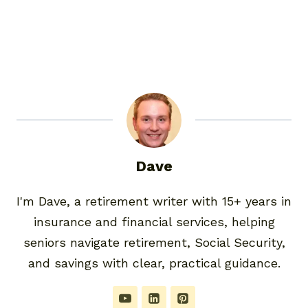
Dave
I'm Dave, a retirement writer with 15+ years in
insurance and financial services, helping
seniors navigate retirement, Social Security,
and savings with clear, practical guidance.