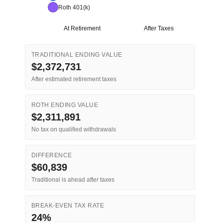
Roth 401(k)
At Retirement
After Taxes
TRADITIONAL ENDING VALUE
$2,372,731
After estimated retirement taxes
ROTH ENDING VALUE
$2,311,891
No tax on qualified withdrawals
DIFFERENCE
$60,839
Traditional is ahead after taxes
BREAK-EVEN TAX RATE
24%