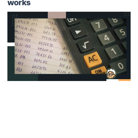
works