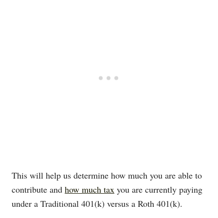
This will help us determine how much you are able to
contribute and
how much tax
you are currently paying
under a Traditional 401(k) versus a Roth 401(k).