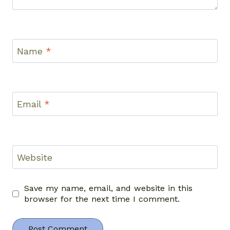
Name
*
Email
*
Website
Save my name, email, and website in this
browser for the next time I comment.