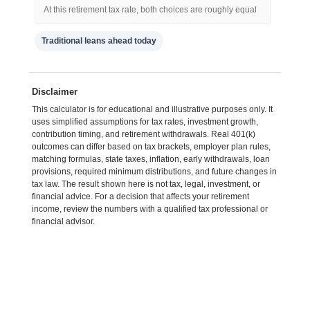
At this retirement tax rate, both choices are roughly equal
Traditional leans ahead today
Disclaimer
This calculator is for educational and illustrative purposes only. It
uses simplified assumptions for tax rates, investment growth,
contribution timing, and retirement withdrawals. Real 401(k)
outcomes can differ based on tax brackets, employer plan rules,
matching formulas, state taxes, inflation, early withdrawals, loan
provisions, required minimum distributions, and future changes in
tax law. The result shown here is not tax, legal, investment, or
financial advice. For a decision that affects your retirement
income, review the numbers with a qualified tax professional or
financial advisor.