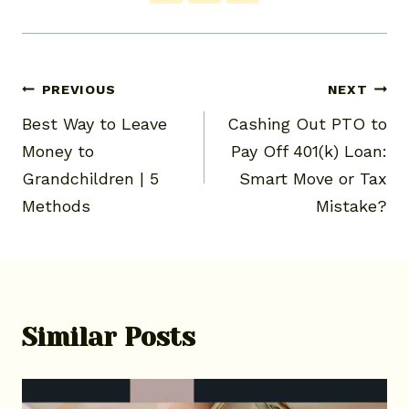
Post
PREVIOUS
NEXT
Best Way to Leave
Cashing Out PTO to
navigation
Money to
Pay Off 401(k) Loan:
Grandchildren | 5
Smart Move or Tax
Methods
Mistake?
Similar Posts