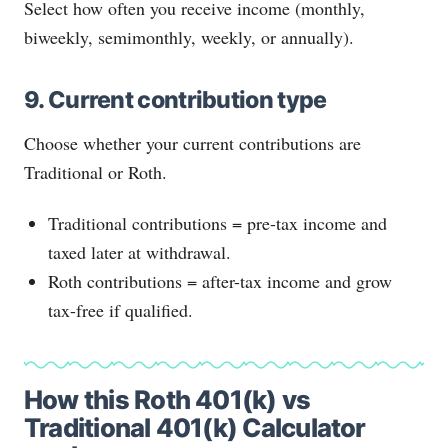
Select how often you receive income (monthly,
biweekly, semimonthly, weekly, or annually).
9. Current contribution type
Choose whether your current contributions are
Traditional or Roth.
Traditional contributions = pre-tax income and
taxed later at withdrawal.
Roth contributions = after-tax income and grow
tax-free if qualified.
How this Roth 401(k) vs
Traditional 401(k) Calculator