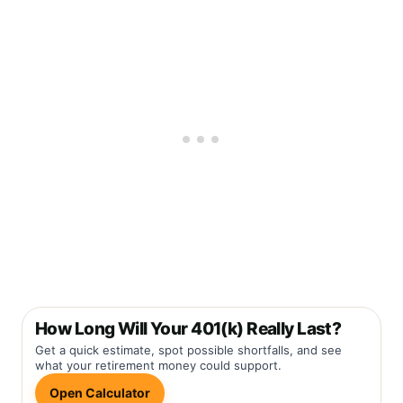
How Long Will Your 401(k) Really Last?
Get a quick estimate, spot possible shortfalls, and see
what your retirement money could support.
Open Calculator