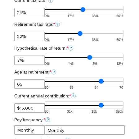
Current tax rate:
*
?
0%
17%
33%
50%
Retirement tax rate:
*
?
0%
17%
33%
50%
Hypothetical rate of return:
*
?
0%
4%
8%
12%
Age at retirement:
*
?
50
58
64
70
Current annual contribution:
*
?
$0
$1k
$5k
$20k
Pay frequency:
*
?