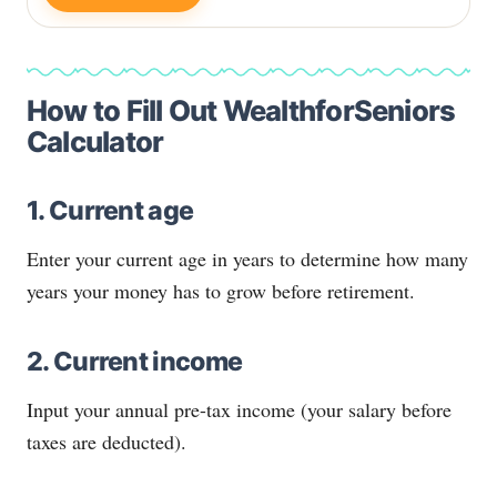
How to Fill Out WealthforSeniors
Calculator
1. Current age
Enter your current age in years to determine how many
years your money has to grow before retirement.
2. Current income
Input your annual pre-tax income (your salary before
taxes are deducted).