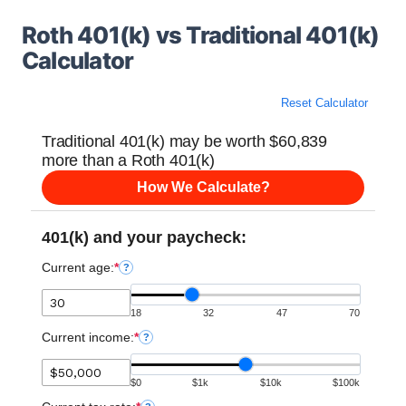
Roth 401(k) vs Traditional 401(k)
Calculator
Reset Calculator
Traditional 401(k) may be worth $60,839
more than a Roth 401(k)
How We Calculate?
401(k) and your paycheck:
Current age:
*
?
18
32
47
70
Current income:
*
?
$0
$1k
$10k
$100k