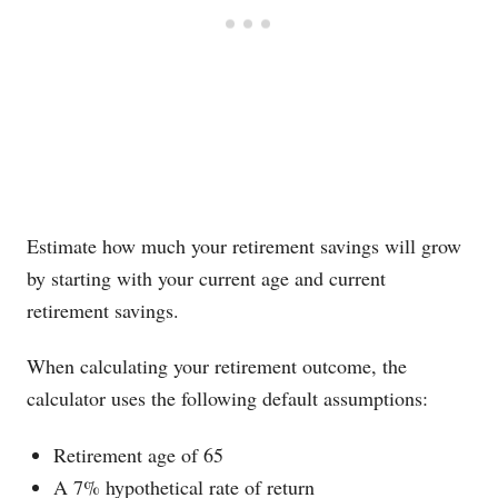
Estimate how much your retirement savings will grow
by starting with your current age and current
retirement savings.
When calculating your retirement outcome, the
calculator uses the following default assumptions:
Retirement age of 65
A 7% hypothetical rate of return