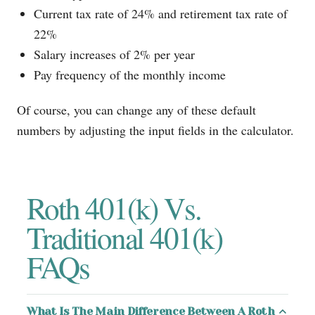
Current tax rate of 24% and retirement tax rate of
22%
Salary increases of 2% per year
Pay frequency of the monthly income
Of course, you can change any of these default
numbers by adjusting the input fields in the calculator.
Roth 401(k) Vs.
Traditional 401(k)
FAQs
What Is The Main Difference Between A Roth