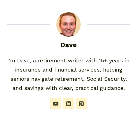
Dave
I'm Dave, a retirement writer with 15+ years in
insurance and financial services, helping
seniors navigate retirement, Social Security,
and savings with clear, practical guidance.