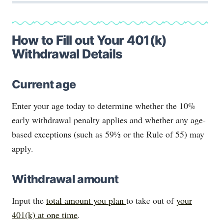
How to Fill out Your 401(k)
Withdrawal Details
Current age
Enter your age today to determine whether the 10%
early withdrawal penalty applies and whether any age-
based exceptions (such as 59½ or the Rule of 55) may
apply.
Withdrawal amount
Input the
total amount you plan
to take out of
your
401(k) at one time
.