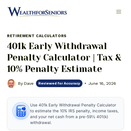
Skip
to
content
RETIREMENT CALCULATORS
401k Early Withdrawal
Penalty Calculator | Tax &
10% Penalty Estimate
By
Dave
June 16, 2026
Reviewed for Accuracy
Use 401k Early Withdrawal Penalty Calculator
10
to estimate the 10% IRS penalty, income taxes,
%
and your net cash from a pre-59½ 401(k)
withdrawal.