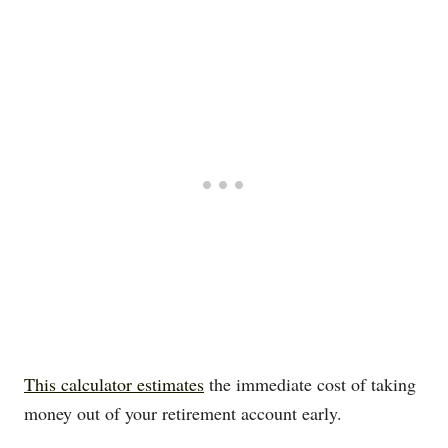
This calculator estimates
the immediate cost of taking
money out of your retirement account early.