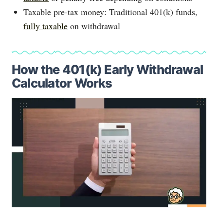
Taxable pre-tax money: Traditional 401(k) funds,
fully taxable
on withdrawal
How the 401(k) Early Withdrawal
Calculator Works