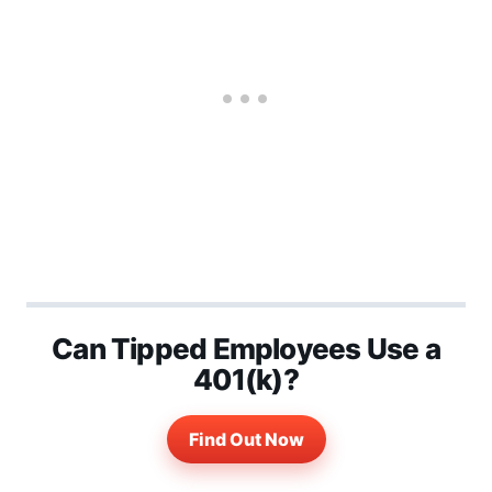
Can Tipped Employees Use a
401(k)?
Find Out Now