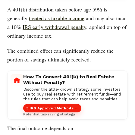
A 401(k) distribution taken before age 59½ is
generally
treated as taxable income
and may also incur
a 10%
IRS early withdrawal penalty
, applied on top of
ordinary income tax.
The combined effect can significantly reduce the
portion of savings ultimately received.
How To Convert 401(k) to Real Estate
Without Penalty?
Discover the little-known strategy some investors
use to buy real estate with retirement funds—and
the rules that can help avoid taxes and penalties.
3 IRS Approved Methods →
Potential tax-saving strategy
The final outcome depends on