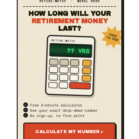
RETIRE‑MATIC · MODEL 3000
HOW LONG WILL YOUR
RETIREMENT MONEY
LAST?
FREE
TO RUN
RETIRE‑MATIC
?? YRS
Free 2‑minute calculator
See your exact drop‑dead number
No sign‑up, no fine print
CALCULATE MY NUMBER ▸