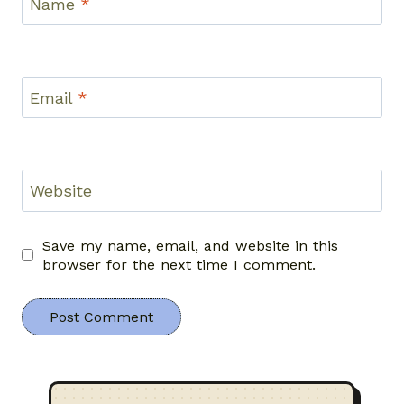
Name
*
Email
*
Website
Save my name, email, and website in this
browser for the next time I comment.