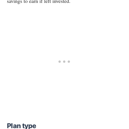
savings to earn if left invested.
Plan type