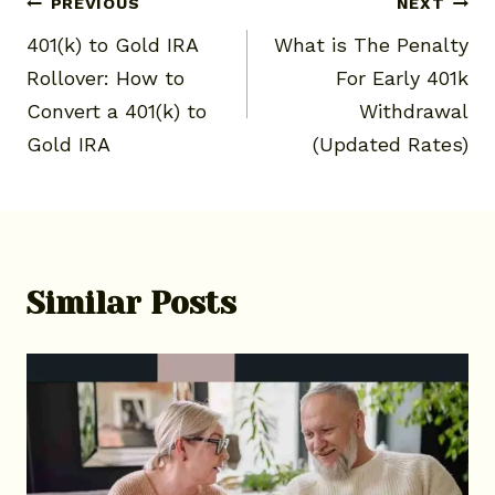
Post
PREVIOUS
NEXT
401(k) to Gold IRA
What is The Penalty
navigation
Rollover: How to
For Early 401k
Convert a 401(k) to
Withdrawal
Gold IRA
(Updated Rates)
Similar Posts