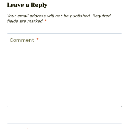
Leave a Reply
Your email address will not be published.
Required
fields are marked
*
Comment
*