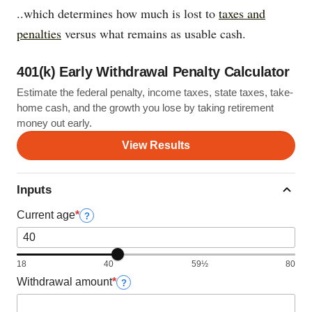
..which determines how much is lost to
taxes and
penalties
versus what remains as usable cash.