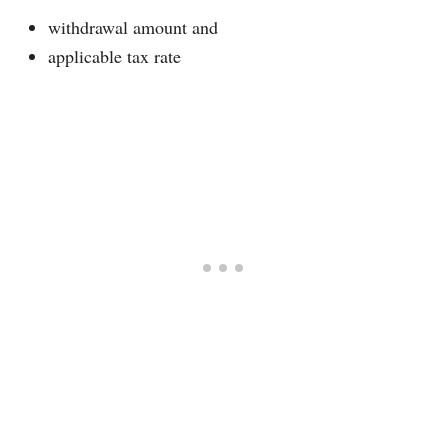
withdrawal amount and
applicable tax rate