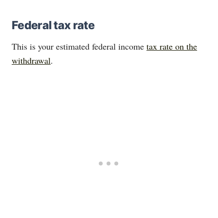
Federal tax rate
This is your estimated federal income
tax rate on the
withdrawal
.