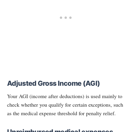
Adjusted Gross Income (AGI)
Your AGI (income after deductions) is used mainly to
check whether you qualify for certain exceptions, such
as the medical expense threshold for penalty relief.
Unreimbursed medical expenses