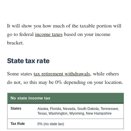
It will show you how much of the taxable portion will
go to federal
income taxes
based on your income
bracket.
State tax rate
Some states
tax retirement withdrawals
, while others
do not, so this may be 0% depending on your location.
No state income tax
States
Alaska, Florida, Nevada, South Dakota, Tennessee,
Texas, Washington, Wyoming, New Hampshire
Tax Rule
0% (no state tax)