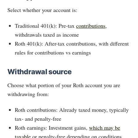
Select whether your account is:
Traditional 401(k): Pre-tax
contributions
,
withdrawals taxed as income
Roth 401(k): After-tax contributions, with different
rules for contributions vs earnings
Withdrawal source
Choose what portion of your Roth account you are
withdrawing from:
Roth contributions: Already taxed money, typically
tax- and penalty-free
Roth earnings: Investment gains,
which may be
taxable
or penalty-free depending on conditions