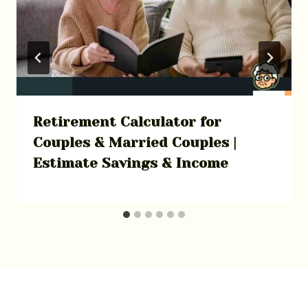
Retirement Calculator for
Couples & Married Couples |
Estimate Savings & Income