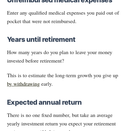
Enter any qualified medical expenses you paid out of
pocket that were not reimbursed.
Years until retirement
How many years do you plan to leave your money
invested before retirement?
This is to estimate the long-term growth you give up
by withdrawing
early.
Expected annual return
There is no one fixed number, but take an average
yearly investment return you expect your retirement