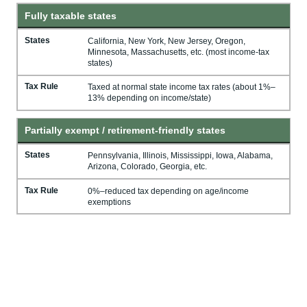
Fully taxable states
States
California, New York, New Jersey, Oregon,
Minnesota, Massachusetts, etc. (most income-tax
states)
Tax Rule
Taxed at normal state income tax rates (about 1%–
13% depending on income/state)
Partially exempt / retirement-friendly states
States
Pennsylvania, Illinois, Mississippi, Iowa, Alabama,
Arizona, Colorado, Georgia, etc.
Tax Rule
0%–reduced tax depending on age/income
exemptions