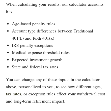
When calculating your results, our calculator accounts
for:
Age-based penalty rules
Account type differences between Traditional
401(k) and Roth 401(k)
IRS penalty exceptions
Medical expense threshold rules
Expected investment growth
State and federal tax rates
You can change any of these inputs in the calculator
above, personalized to you, to see how different ages,
tax rates
, or exception rules affect your withdrawal cost
and long-term retirement impact.