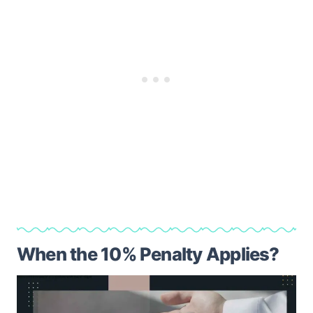
When the 10% Penalty Applies?