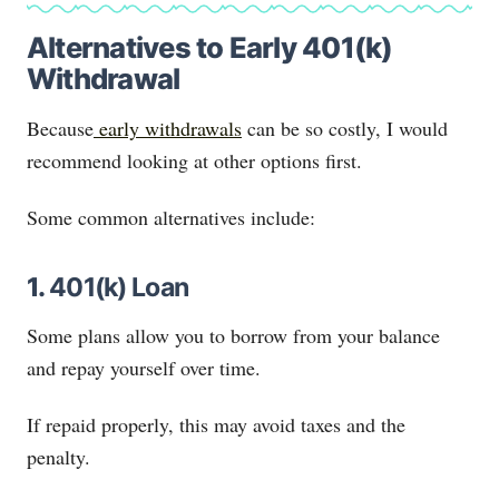
Alternatives to Early 401(k)
Withdrawal
Because
early withdrawals
can be so costly, I would
recommend looking at other options first.
Some common alternatives include:
1.
401(k) Loan
Some plans allow you to borrow from your balance
and repay yourself over time.
If repaid properly, this may avoid taxes and the
penalty.