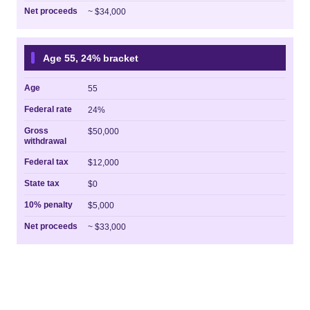
Net proceeds
~ $34,000
Age 55, 24% bracket
Age
55
Federal rate
24%
Gross
$50,000
withdrawal
Federal tax
$12,000
State tax
$0
10% penalty
$5,000
Net proceeds
~ $33,000