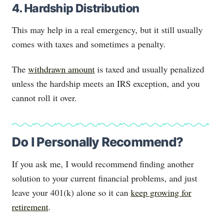
4. Hardship Distribution
This may help in a real emergency, but it still usually
comes with taxes and sometimes a penalty.
The
withdrawn amount
is taxed and usually penalized
unless the hardship meets an IRS exception, and you
cannot roll it over.
Do I Personally Recommend?
If you ask me, I would recommend finding another
solution to your current financial problems, and just
leave your 401(k) alone so it can
keep growing for
retirement
.