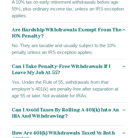
A 10% tax on early retirement withdrawals before age
59½, plus ordinary income tax, unless an IRS exception
applies.
Are Hardship Withdrawals Exempt From The
10% Penalty?
No. They are taxable and usually subject to the 10%
penalty unless an IRS exception applies.
Can I Take Penalty-Free Withdrawals If I
Leave My Job At 55?
Yes. Under the Rule of 55, withdrawals from that
employer’s 401(k) are penalty-free after separation at
age 55 or later. Not available for IRAs.
Can I Avoid Taxes By Rolling A 401(k) Into An
IRA And Withdrawing?
How Are 401(k) Withdrawals Taxed Vs Roth