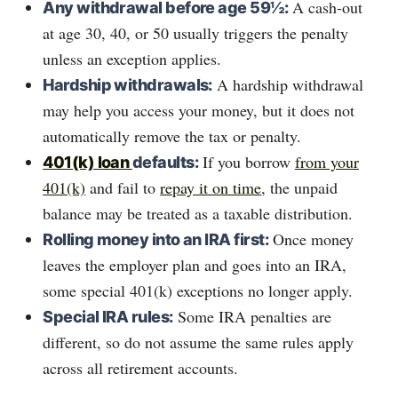
A cash-out
Any withdrawal before age 59½:
at age 30, 40, or 50 usually triggers the penalty
unless an exception applies.
A hardship withdrawal
Hardship withdrawals:
may help you access your money, but it does not
automatically remove the tax or penalty.
If you borrow
from your
401(k) loan
defaults:
401(k)
and fail to
repay it on time
, the unpaid
balance may be treated as a taxable distribution.
Once money
Rolling money into an IRA first:
leaves the employer plan and goes into an IRA,
some special 401(k) exceptions no longer apply.
Some IRA penalties are
Special IRA rules:
different, so do not assume the same rules apply
across all retirement accounts.