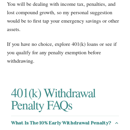
You will be dealing with income tax, penalties, and
lost compound growth, so my personal suggestion
would be to first tap your emergency savings or other
assets.
If you have no choice, explore 401(k) loans or see if
you qualify for any penalty exemption before
withdrawing.
401(k) Withdrawal
Penalty FAQs
What Is The 10% Early Withdrawal Penalty?