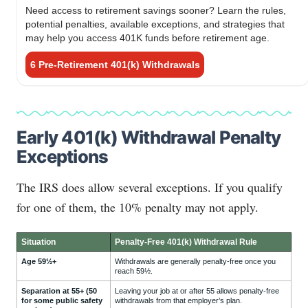
Need access to retirement savings sooner? Learn the rules,
potential penalties, available exceptions, and strategies that
may help you access 401K funds before retirement age.
6 Pre-Retirement 401(k) Withdrawals
Early 401(k) Withdrawal Penalty
Exceptions
The IRS does allow several exceptions. If you qualify
for one of them, the 10% penalty may not apply.
Situation
Penalty-Free 401(k) Withdrawal Rule
Age 59½+
Withdrawals are generally penalty-free once you
reach 59½.
Separation at 55+ (50
Leaving your job at or after 55 allows penalty-free
for some public safety
withdrawals from that employer’s plan.