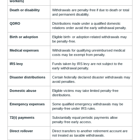
workers)
Death or disability
Withdrawals are penalty-free if due to death or total
and permanent disability.
QDRO
Distributions made under a qualified domestic
relations order avoid the early withdrawal penalty.
Birth or adoption
Eligible birth- or adoption-related withdrawals may
be penalty-free.
Medical expenses
Withdrawals for qualifying unreimbursed medical
costs may be exempt from penalty.
IRS levy
Funds taken by IRS levy are not subject to the
early withdrawal penalty.
Disaster distributions
Certain federally declared disaster withdrawals may
avoid penalties.
Domestic abuse
Eligible victims may take limited penalty-free
distributions.
Emergency expenses
Some qualified emergency withdrawals may be
penalty-free under IRS rules.
72(t) payments
Substantially equal periodic payments allow
penalty-free early access.
Direct rollover
Direct transfers to another retirement account are
not treated as taxable withdrawals.