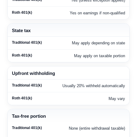
Yes (unless exception applies)
Yes on earnings if non-qualified
State tax
May apply depending on state
May apply on taxable portion
Upfront withholding
Usually 20% withheld automatically
May vary
Tax-free portion
None (entire withdrawal taxable)