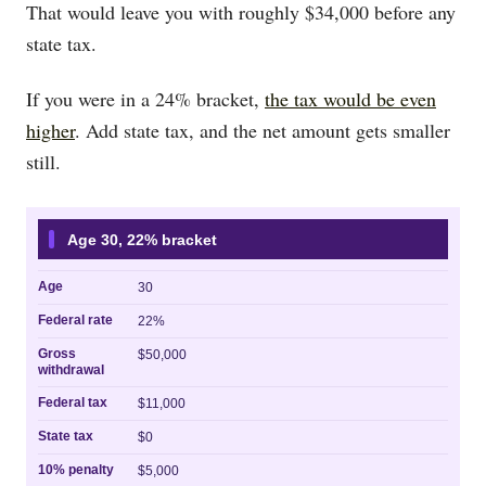
That would leave you with roughly $34,000 before any
state tax.
If you were in a 24% bracket,
the tax would be even
higher
. Add state tax, and the net amount gets smaller
still.
Age 30, 22% bracket
Age
30
Federal rate
22%
Gross
$50,000
withdrawal
Federal tax
$11,000
State tax
$0
10% penalty
$5,000