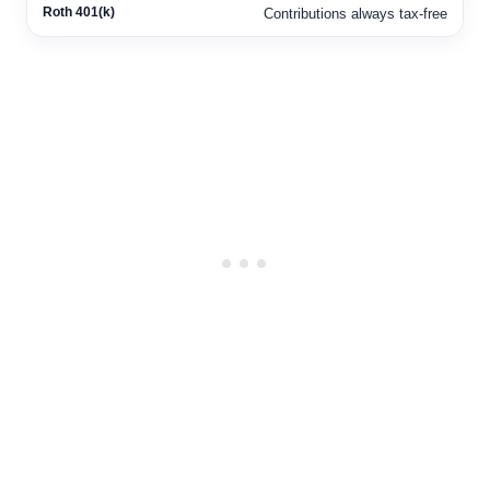
Contributions always tax-free