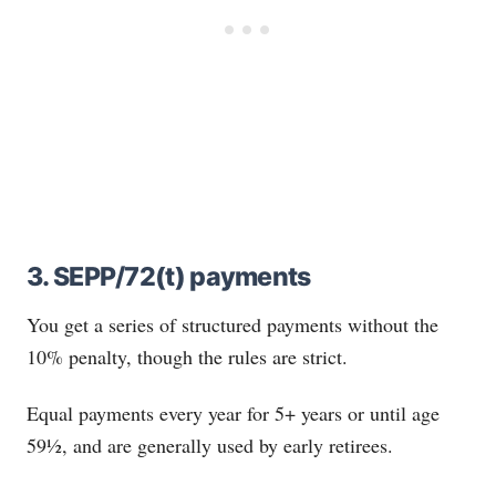
3. SEPP/72(t) payments
You get a series of structured payments without the
10% penalty, though the rules are strict.
Equal payments every year for 5+ years or until age
59½, and are generally used by early retirees.