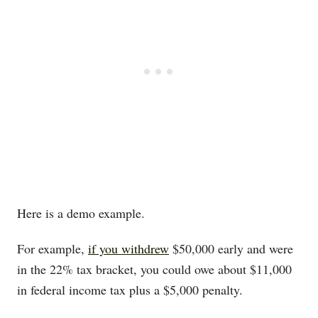
Here is a demo example.
For example,
if you withdrew
$50,000 early and were
in the 22% tax bracket, you could owe about $11,000
in federal income tax plus a $5,000 penalty.