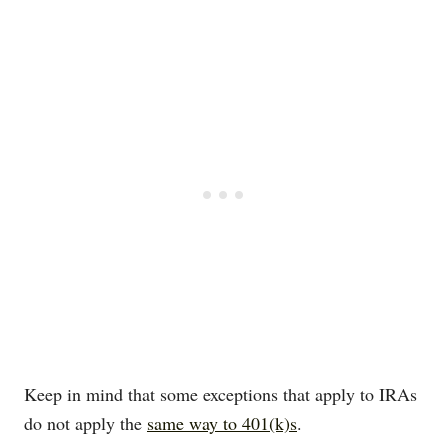
Keep in mind that some exceptions that apply to IRAs
do not apply the
same way to 401(k)s
.