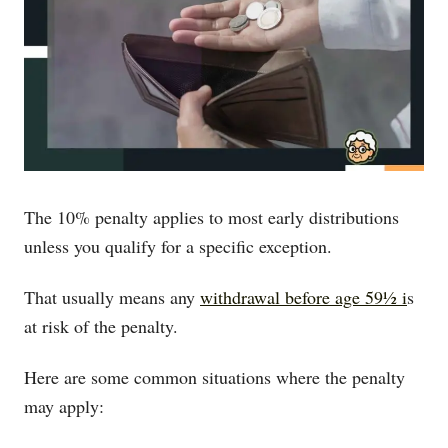
The 10% penalty applies to most early distributions
unless you qualify for a specific exception.
That usually means any
withdrawal before age 59½ i
s
at risk of the penalty.
Here are some common situations where the penalty
may apply: