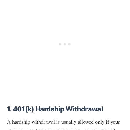
1. 401(k) Hardship Withdrawal
A hardship withdrawal is usually allowed only if your
plan permits it and you can show an immediate and