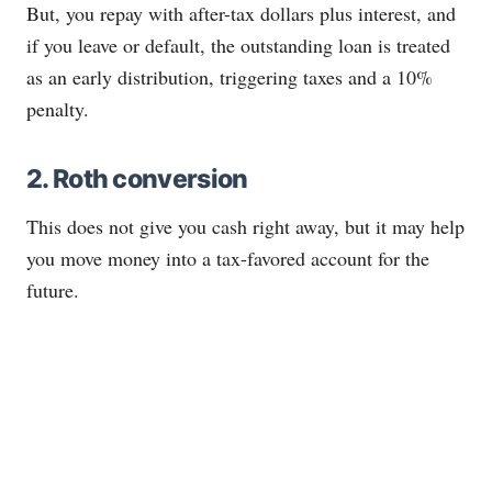
But, you repay with after-tax dollars plus interest, and
if you leave or default, the outstanding loan is treated
as an early distribution, triggering taxes and a 10%
penalty.
2.
Roth
conversion
This does not give you cash right away, but it may help
you move money into a tax-favored account for the
future.