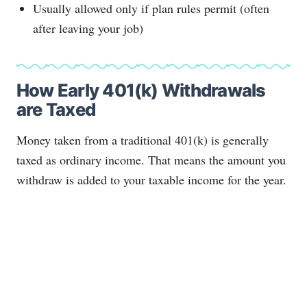
Usually allowed only if plan rules permit (often
after leaving your job)
How Early 401(k) Withdrawals
are Taxed
Money taken from a traditional 401(k) is generally
taxed as ordinary income. That means the amount you
withdraw is added to your taxable income for the year.