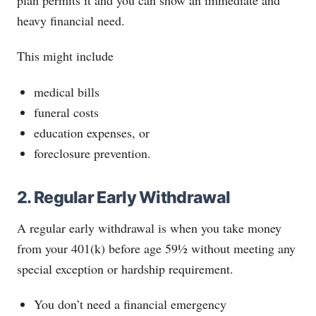
heavy financial need.
This might include
medical bills
funeral costs
education expenses, or
foreclosure prevention.
2. Regular Early Withdrawal
A regular early withdrawal is when you take money
from your 401(k) before age 59½ without meeting any
special exception or hardship requirement.
You don’t need a financial emergency