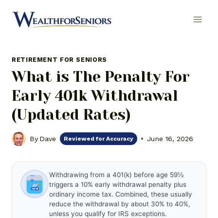
Skip
to
content
RETIREMENT FOR SENIORS
What is The Penalty For
Early 401k Withdrawal
(Updated Rates)
By
Dave
June 16, 2026
Reviewed for Accuracy
Withdrawing from a 401(k) before age 59½
triggers a 10% early withdrawal penalty plus
ordinary income tax. Combined, these usually
reduce the withdrawal by about 30% to 40%,
unless you qualify for IRS exceptions.