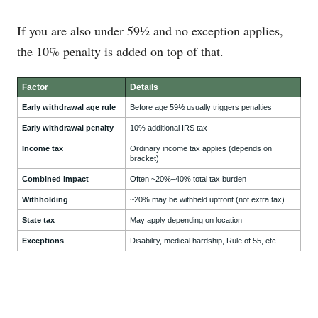
If you are also under 59½ and no exception applies,
the 10% penalty is added on top of that.
Factor
Details
Early withdrawal age rule
Before age 59½ usually triggers penalties
Early withdrawal penalty
10% additional IRS tax
Income tax
Ordinary income tax applies (depends on
bracket)
Combined impact
Often ~20%–40% total tax burden
Withholding
~20% may be withheld upfront (not extra tax)
State tax
May apply depending on location
Exceptions
Disability, medical hardship, Rule of 55, etc.