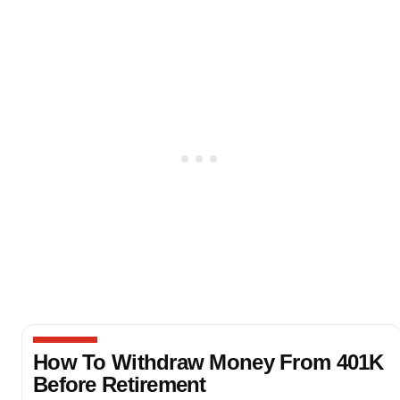
How To Withdraw Money From 401K
Before Retirement