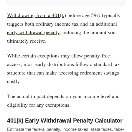
Withdrawing from a 401(k)
before age 59½ typically
triggers both ordinary income tax and an additional
early withdrawal penalty
, reducing the amount you
ultimately receive.
While certain exceptions may allow penalty-free
access, most early distributions follow a standard tax
structure that can make accessing retirement savings
costly.
The actual impact depends on your income level and
eligibility for any exemptions.