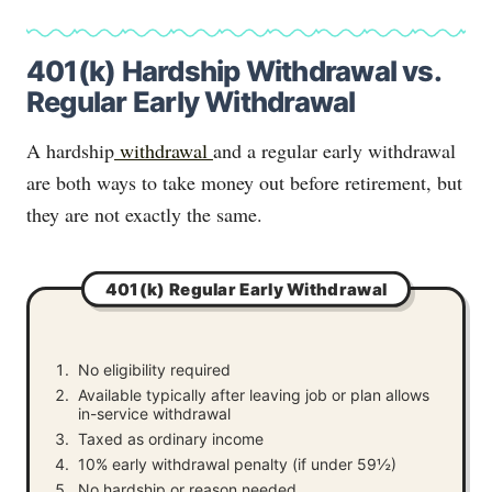
401(k) Hardship Withdrawal vs.
Regular Early Withdrawal
A hardship
withdrawal
and a regular early withdrawal
are both ways to take money out before retirement, but
they are not exactly the same.
401(k) Regular Early Withdrawal
No eligibility required
Available typically after leaving job or plan allows
in-service withdrawal
Taxed as ordinary income
10% early withdrawal penalty (if under 59½)
No hardship or reason needed