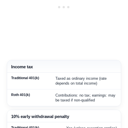
Income tax
Taxed as ordinary income (rate
depends on total income)
Contributions: no tax; earnings: may
be taxed if non-qualified
10% early withdrawal penalty