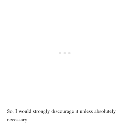
So, I would strongly discourage it unless absolutely
necessary.