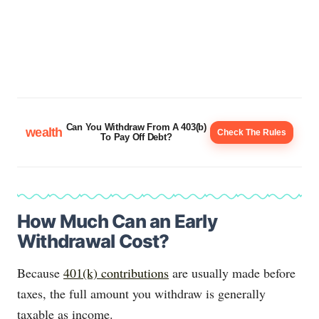
Can You Withdraw From A 403(b)
wealth
Check The Rules
To Pay Off Debt?
How Much Can an Early
Withdrawal Cost?
Because
401(k) contributions
are usually made before
taxes, the full amount you withdraw is generally
taxable as income.