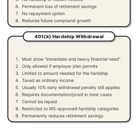
Permanent loss of retirement savings
No repayment option
Reduces future compound growth
401(k) Hardship Withdrawal
Must show “immediate and heavy financial need”
Only allowed if employer plan permits
Limited to amount needed for the hardship
Taxed as ordinary income
Usually 10% early withdrawal penalty still applies
Requires documentation/proof in most cases
Cannot be repaid
Restricted to IRS-approved hardship categories
Permanently reduces retirement savings