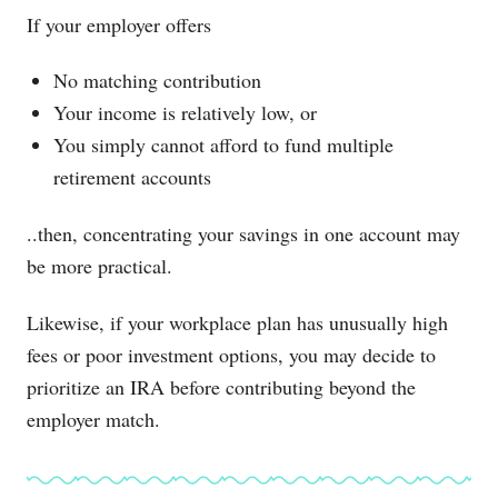
If your employer offers
No matching contribution
Your income is relatively low, or
You simply cannot afford to fund multiple
retirement accounts
..then, concentrating your savings in one account may
be more practical.
Likewise, if your workplace plan has unusually high
fees or poor investment options, you may decide to
prioritize an IRA before contributing beyond the
employer match.