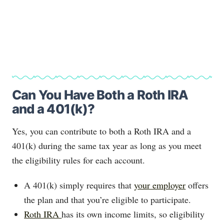
Can You Have Both a Roth IRA
and a 401(k)?
Yes, you can contribute to both a Roth IRA and a
401(k) during the same tax year as long as you meet
the eligibility rules for each account.
A 401(k) simply requires that
your employer
offers
the plan and that you’re eligible to participate.
Roth IRA
has its own income limits, so eligibility