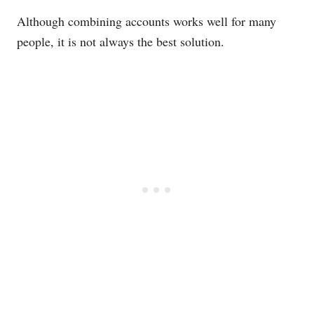
Although combining accounts works well for many
people, it is not always the best solution.