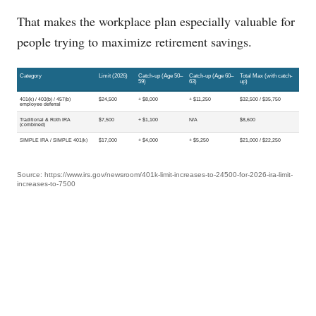
That makes the workplace plan especially valuable for
people trying to maximize retirement savings.
Category
Limit (2026)
Catch-up (Age 50–
Catch-up (Age 60–
Total Max (with catch-
59)
63)
up)
401(k) / 403(b) / 457(b)
$24,500
+ $8,000
+ $11,250
$32,500 / $35,750
employee deferral
Traditional & Roth IRA
$7,500
+ $1,100
N/A
$8,600
(combined)
SIMPLE IRA / SIMPLE 401(k)
$17,000
+ $4,000
+ $5,250
$21,000 / $22,250
Source: https://www.irs.gov/newsroom/401k-limit-increases-to-24500-for-2026-ira-limit-
increases-to-7500