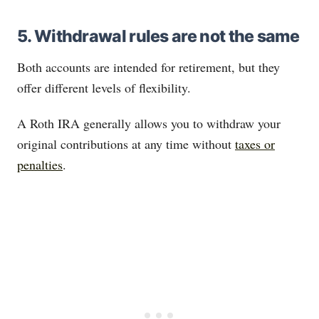
5. Withdrawal rules are not the same
Both accounts are intended for retirement, but they
offer different levels of flexibility.
A Roth IRA generally allows you to withdraw your
original contributions at any time without
taxes or
penalties
.