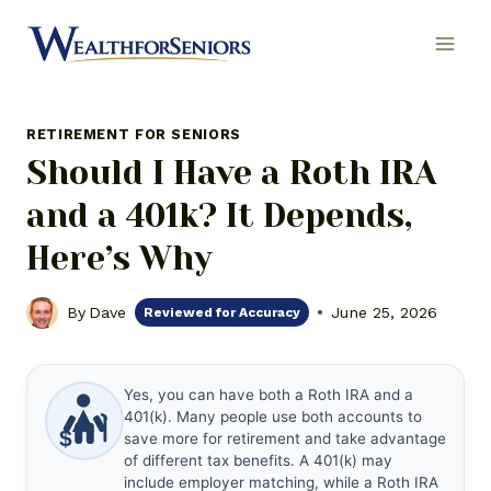
Skip
to
content
RETIREMENT FOR SENIORS
Should I Have a Roth IRA
and a 401k? It Depends,
Here’s Why
By
Dave
June 25, 2026
Reviewed for Accuracy
Yes, you can have both a Roth IRA and a
401(k). Many people use both accounts to
$
save more for retirement and take advantage
of different tax benefits. A 401(k) may
include employer matching, while a Roth IRA