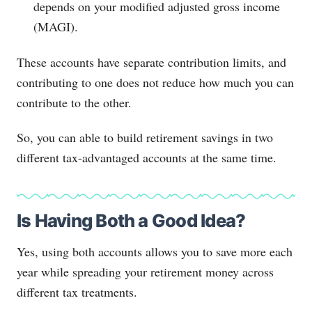
depends on your modified adjusted gross income
(MAGI).
These accounts have separate contribution limits, and
contributing to one does not reduce how much you can
contribute to the other.
So, you can able to build retirement savings in two
different tax-advantaged accounts at the same time.
Is Having Both a Good Idea?
Yes, using both accounts allows you to save more each
year while spreading your retirement money across
different tax treatments.