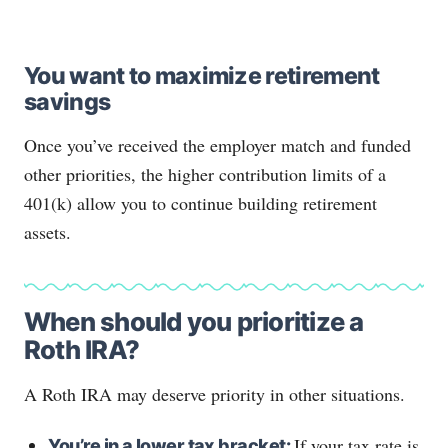
You want to maximize retirement
savings
Once you’ve received the employer match and funded
other priorities, the higher contribution limits of a
401(k) allow you to continue building retirement
assets.
When should you prioritize a
Roth IRA?
A Roth IRA may deserve priority in other situations.
If your tax rate is
You’re in a lower tax bracket: