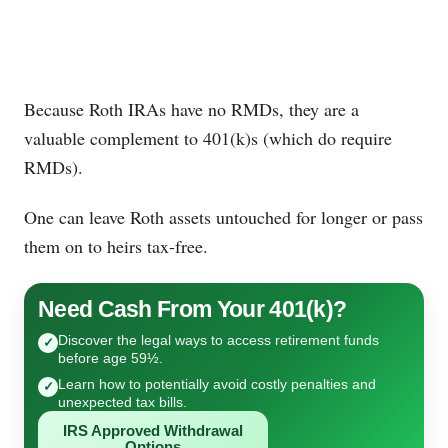
Because Roth IRAs have no RMDs, they are a
valuable complement to 401(k)s (which do require
RMDs).
One can leave Roth assets untouched for longer or pass
them on to heirs tax-free.
Need Cash From Your 401(k)?
Discover the legal ways to access retirement funds
✓
before age 59½.
Learn how to potentially avoid costly penalties and
✓
unexpected tax bills.
IRS Approved Withdrawal
Options