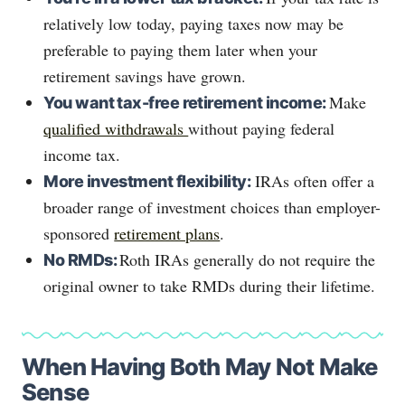
relatively low today, paying taxes now may be
preferable to paying them later when your
retirement savings have grown.
Make
You want tax-free retirement income:
qualified withdrawals
without paying federal
income tax.
IRAs often offer a
More investment flexibility:
broader range of investment choices than employer-
sponsored
retirement plans
.
Roth IRAs generally do not require the
No RMDs:
original owner to take RMDs during their lifetime.
When Having Both May Not Make
Sense