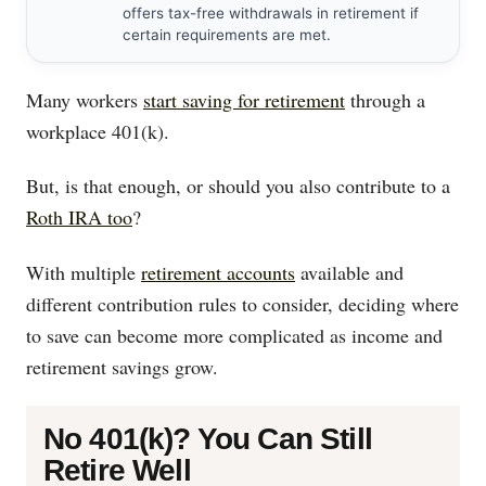
offers tax-free withdrawals in retirement if
certain requirements are met.
Many workers
start saving for retirement
through a
workplace 401(k).
But, is that enough, or should you also contribute to a
Roth IRA too
?
With multiple
retirement accounts
available and
different contribution rules to consider, deciding where
to save can become more complicated as income and
retirement savings grow.
No 401(k)? You Can Still
Retire Well