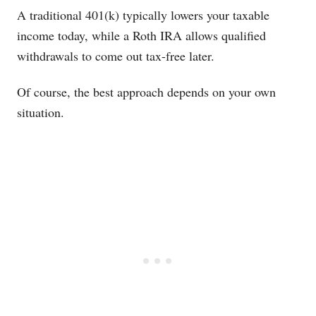
A traditional 401(k) typically lowers your taxable
income today, while a Roth IRA allows qualified
withdrawals to come out tax-free later.
Of course, the best approach depends on your own
situation.