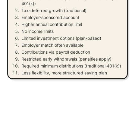
401(k))
Tax-deferred growth (traditional)
Employer-sponsored account
Higher annual contribution limit
No income limits
Limited investment options (plan-based)
Employer match often available
Contributions via payroll deduction
Restricted early withdrawals (penalties apply)
Required minimum distributions (traditional 401(k))
Less flexibility, more structured saving plan