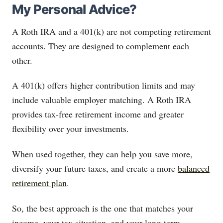
My Personal Advice?
A Roth IRA and a 401(k) are not competing retirement
accounts. They are designed to complement each
other.
A 401(k) offers higher contribution limits and may
include valuable employer matching. A Roth IRA
provides tax-free retirement income and greater
flexibility over your investments.
When used together, they can help you save more,
diversify your future taxes, and create a more
balanced
retirement plan
.
So, the best approach is the one that matches your
income, your tax situation, and your long-term