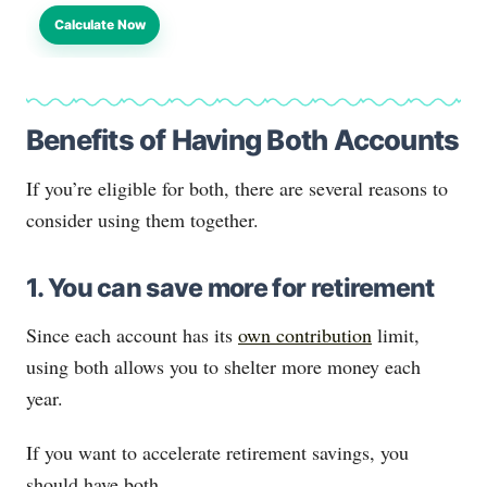
Calculate Now
Benefits of Having Both Accounts
If you’re eligible for both, there are several reasons to
consider using them together.
1. You can save more for retirement
Since each account has its
own contribution
limit,
using both allows you to shelter more money each
year.
If you want to accelerate retirement savings, you
should have both.