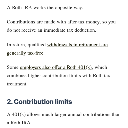
A Roth IRA works the opposite way.
Contributions are made with after-tax money, so you
do not receive an immediate tax deduction.
In return, qualified
withdrawals in retirement are
generally tax-free
.
Some
employers also offer a Roth 401(k)
, which
combines higher contribution limits with Roth tax
treatment.
2. Contribution limits
A 401(k) allows much larger annual contributions than
a Roth IRA.