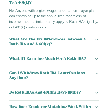
To A 401(k)?
No. Anyone with eligible wages under an employer plan
can contribute up to the annual limit regardless of
income. Income limits mainly apply to Roth IRA eligibility,
not 401(k) contributions.
What Are The Tax Differences Between A
Roth IRA And A 401(k)?
What If I Earn Too Much For A Roth IRA?
Can I Withdraw Roth IRA Contributions
Anytime?
Do Roth IRAs And 401(k)s Have RMDs?
How Does Employer Matching Work With A