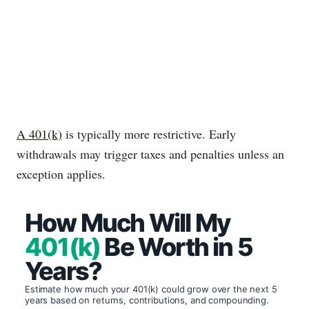
A 401(k)
is typically more restrictive. Early
withdrawals may trigger taxes and penalties unless an
exception applies.
How Much Will My
401(k)
Be Worth in 5
Years?
Estimate how much your 401(k) could grow over the next 5
years based on returns, contributions, and compounding.