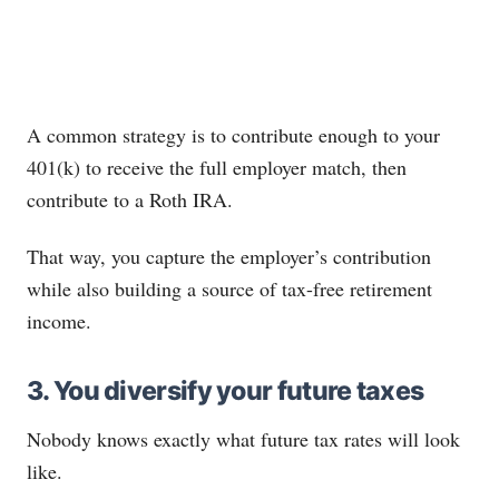
A common strategy is to contribute enough to your
401(k) to receive the full employer match, then
contribute to a Roth IRA.
That way, you capture the employer’s contribution
while also building a source of tax-free retirement
income.
3. You diversify your future taxes
Nobody knows exactly what future tax rates will look
like.