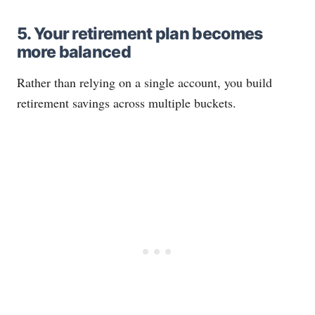
5. Your retirement plan becomes
more balanced
Rather than relying on a single account, you build
retirement savings across multiple buckets.