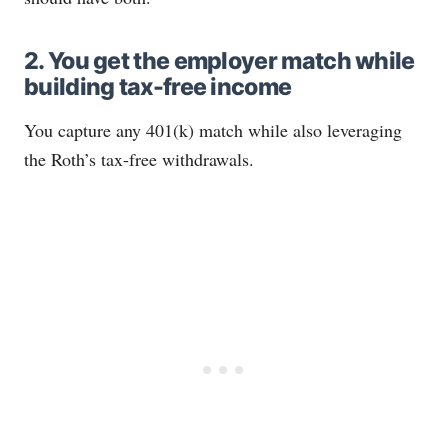
2. You get the employer match while
building tax-free income
You capture any 401(k) match while also leveraging
the Roth’s tax-free withdrawals.