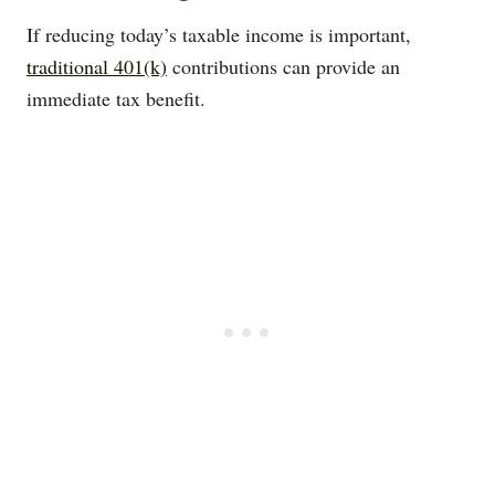
If reducing today’s taxable income is important,
traditional 401(k)
contributions can provide an
immediate tax benefit.