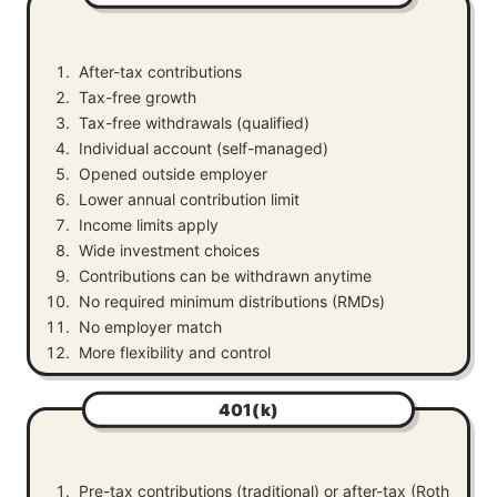
After-tax contributions
Tax-free growth
Tax-free withdrawals (qualified)
Individual account (self-managed)
Opened outside employer
Lower annual contribution limit
Income limits apply
Wide investment choices
Contributions can be withdrawn anytime
No required minimum distributions (RMDs)
No employer match
More flexibility and control
401(k)
Pre-tax contributions (traditional) or after-tax (Roth