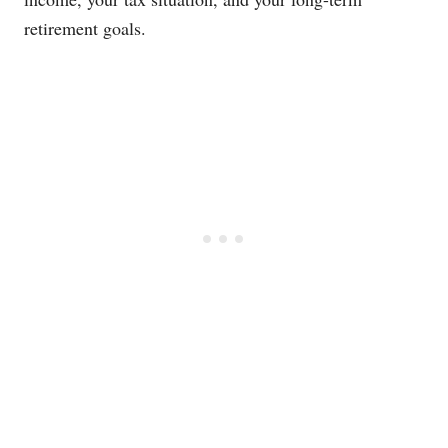
retirement goals.