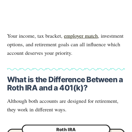
Your income, tax bracket,
employer match
, investment
options, and retirement goals can all influence which
account deserves your priority.
What is the Difference Between a
Roth IRA and a 401(k)?
Although both accounts are designed for retirement,
they work in different ways.
Roth IRA