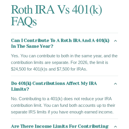
Roth IRA Vs 401(k)
FAQs
Can I Contribute To A Roth IRA And A 401(k)
In The Same Year?
Yes. You can contribute to both in the same year, and the
contribution limits are separate. For 2026, the limit is
$24,500 for 401(k)s and $7,500 for IRAs.
Do 401(k) Contributions Affect My IRA
Limits?
No. Contributing to a 401(k) does not reduce your IRA
contribution limit. You can fund both accounts up to their
separate IRS limits if you have enough earned income.
Are There Income Limits For Contributing