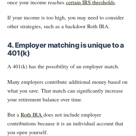
once your income reaches
certain IRS thresholds
.
If your income is too high, you may need to consider
other strategies, such as a backdoor Roth IRA.
4. Employer matching is unique to a
401(k)
A 401(k) has the possibility of an employer match.
Many employers contribute additional money based on
what you save. That match can significantly increase
your retirement balance over time.
But a
Roth IRA
does not include employer
contributions because it is an individual account that
you open yourself.