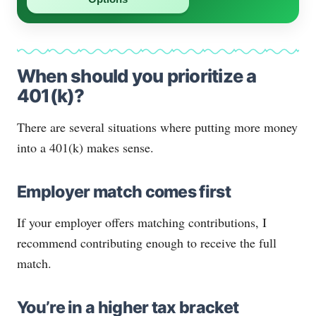
When should you prioritize a
401(k)?
There are several situations where putting more money
into a 401(k) makes sense.
Employer match comes first
If your employer offers matching contributions, I
recommend contributing enough to receive the full
match.
You’re in a higher tax bracket