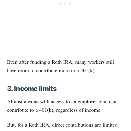
Even after funding a Roth IRA, many workers still
have room to contribute more to a 401(k).
3. Income limits
Almost anyone with access to an employer plan can
contribute to a 401(k), regardless of income.
But, for a Roth IRA, direct contributions are limited