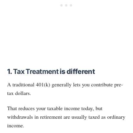
1.
Tax Treatment
is different
A traditional 401(k) generally lets you contribute pre-
tax dollars.
That reduces your taxable income today, but
withdrawals in retirement are usually taxed as ordinary
income.