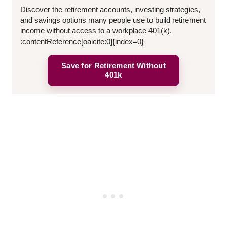
Discover the retirement accounts, investing strategies,
and savings options many people use to build retirement
income without access to a workplace 401(k).
:contentReference[oaicite:0]{index=0}
Save for Retirement Without
401k