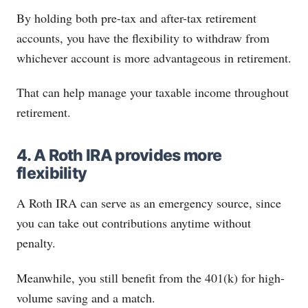
By holding both pre-tax and after-tax retirement
accounts, you have the flexibility to withdraw from
whichever account is more advantageous in retirement.
That can help manage your taxable income throughout
retirement.
4. A Roth IRA provides more
flexibility
A Roth IRA can serve as an emergency source, since
you can take out contributions anytime without
penalty.
Meanwhile, you still benefit from the 401(k) for high-
volume saving and a match.