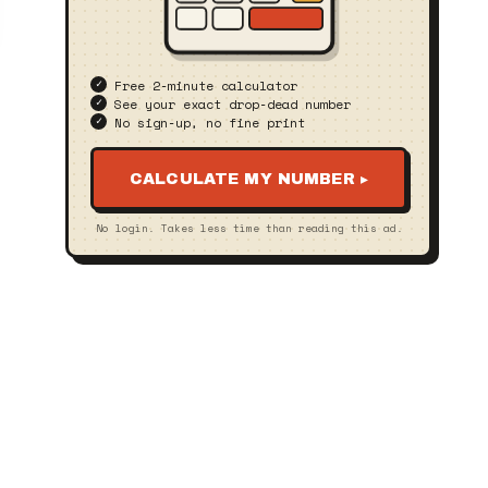
Free 2‑minute calculator
See your exact drop‑dead number
No sign‑up, no fine print
CALCULATE MY NUMBER ▸
No login. Takes less time than reading this ad.