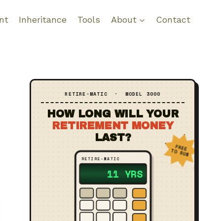
nt
Inheritance
Tools
About
Contact
RETIRE‑MATIC · MODEL 3000
HOW LONG WILL YOUR
RETIREMENT MONEY
LAST?
FREE
TO RUN
RETIRE‑MATIC
?? YRS