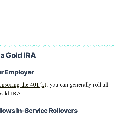
o a Gold IRA
er Employer
onsoring the 401(k)
, you can generally roll all
 Gold IRA.
llows In-Service Rollovers