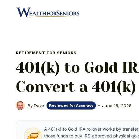
Skip
to
content
RETIREMENT FOR SENIORS
401(k) to Gold I
Convert a 401(k)
By
Dave
June 16, 2026
Reviewed for Accuracy
A 401(k) to Gold IRA rollover works by transfer
those funds to buy IRS-approved physical gold.