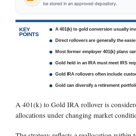
be stored in an approved depository.
KEY
A 401(k) to gold conversion usually inv
POINTS
Direct rollovers are generally the easi
Most former employer 401(k) plans can 
Gold held in an IRA must meet IRS req
Gold IRA rollovers often include custo
Gold can diversify a retirement portfoli
A 401(k) to Gold IRA rollover is consider
allocations under changing market conditio
The strategy reflects a reallocation within