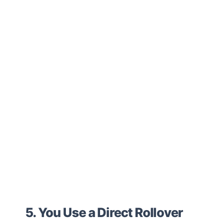
5. You Use a Direct Rollover