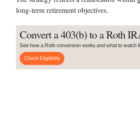
long-term retirement objectives.
Convert a 403(b) to a Roth I
See how a Roth conversion works and what to watch f
Check Eligibility