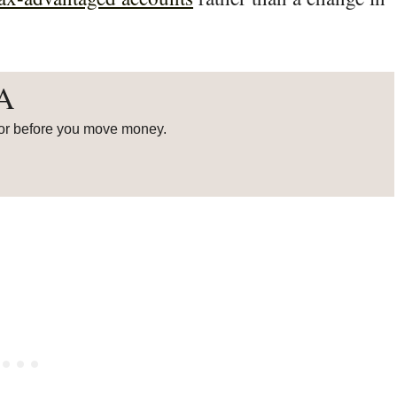
RA
or before you move money.