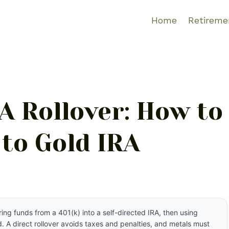
Home
Retireme
RA Rollover: How to
 to Gold IRA
ring funds from a 401(k) into a self-directed IRA, then using
 A direct rollover avoids taxes and penalties, and metals must