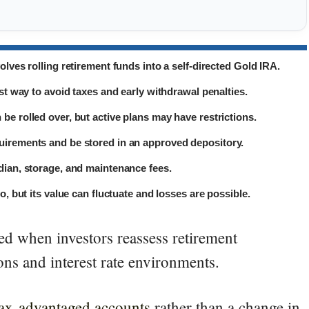
olves rolling retirement funds into a self-directed Gold IRA.
est way to avoid taxes and early withdrawal penalties.
be rolled over, but active plans may have restrictions.
uirements and be stored in an approved depository.
dian, storage, and maintenance fees.
o, but its value can fluctuate and losses are possible.
ed when investors reassess retirement
ns and interest rate environments.
tax-advantaged accounts
rather than a change in