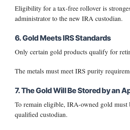
Eligibility for a tax-free rollover is stro
administrator to the new IRA custodian.
6. Gold Meets IRS Standards
Only certain gold products qualify for ret
The metals must meet IRS purity requiremen
7. The Gold Will Be Stored by an 
To remain eligible, IRA-owned gold must b
qualified custodian.