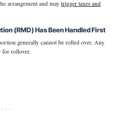
s the arrangement and may
trigger taxes and
tion (RMD) Has Been Handled First
ortion generally cannot be rolled over. Any
 for rollover.