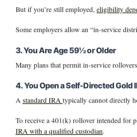
But if you’re still employed,
eligibility de
Some employers allow an “in-service distri
3. You Are Age 59½ or Older
Many plans that permit in-service rollover
4. You Open a Self-Directed Gold 
A
standard IRA
typically cannot directly 
To receive a 401(k) rollover intended for p
IRA with a qualified custodian
.