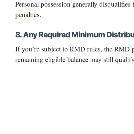
Personal possession generally disqualifie
penalties.
8. Any Required Minimum Distribu
If you’re subject to RMD rules, the RMD p
remaining eligible balance may still qualify