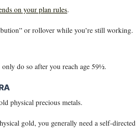
pends on your plan rules
.
bution” or rollover while you’re still working.
s only do so after you reach age 59½.
IRA
hold physical precious metals.
hysical gold, you generally need a self-directed