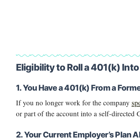
Eligibility to Roll a 401(k) Int
1. You Have a 401(k) From a Form
If you no longer work for the company
sp
or part of the account into a self-directed
2. Your Current Employer’s Plan A