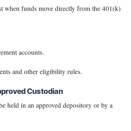
ngest when funds move directly from the 401(k)
irement accounts.
ts and other eligibility rules.
Approved Custodian
e held in an approved depository or by a