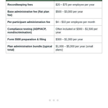
Recordkeeping fees
$20 – $75 per employee per year
Base administrative fee (flat plan
$500 – $3,000 per year
fee)
Per-participant administration fee
$4 – $10 per employee per month
Compliance testing (ADP/ACP,
Often included or $300 – $1,500 per
nondiscrimination)
year
Form 5500 preparation & filing
$300 – $1,000 per year
Plan administration bundle (typical
$1,000 – $5,000 per year (small
total)
plans)