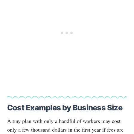
Cost Examples by Business Size
A tiny plan with only a handful of workers may cost
only a few thousand dollars in the first year if fees are