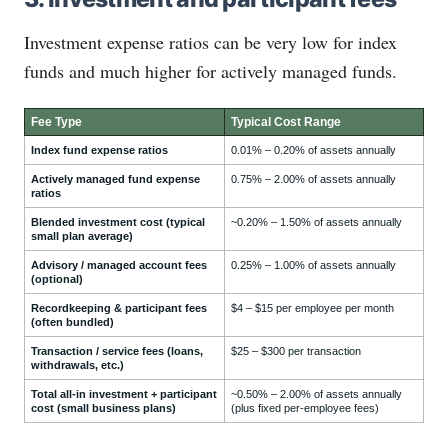
Investment expense ratios can be very low for index
funds and much higher for actively managed funds.
Fee Type
Typical Cost Range
Index fund expense ratios
0.01% – 0.20% of assets annually
Actively managed fund expense
0.75% – 2.00% of assets annually
ratios
Blended investment cost (typical
~0.20% – 1.50% of assets annually
small plan average)
Advisory / managed account fees
0.25% – 1.00% of assets annually
(optional)
Recordkeeping & participant fees
$4 – $15 per employee per month
(often bundled)
Transaction / service fees (loans,
$25 – $300 per transaction
withdrawals, etc.)
Total all-in investment + participant
~0.50% – 2.00% of assets annually
cost (small business plans)
(plus fixed per-employee fees)