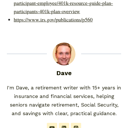
participant-employee/401k-resource-guide-plan-
participants-401k-plan-overview
https://www.irs.gov/publications/p560
Dave
I'm Dave, a retirement writer with 15+ years in
insurance and financial services, helping
seniors navigate retirement, Social Security,
and savings with clear, practical guidance.