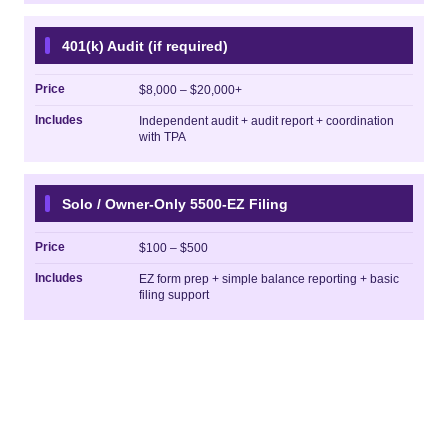
401(k) Audit (if required)
Price
$8,000 – $20,000+
Includes
Independent audit + audit report + coordination
with TPA
Solo / Owner-Only 5500-EZ Filing
Price
$100 – $500
Includes
EZ form prep + simple balance reporting + basic
filing support