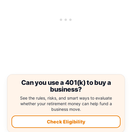
Can you use a 401(k) to buy a
business?
See the rules, risks, and smart ways to evaluate
whether your retirement money can help fund a
business move.
Check Eligibility