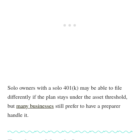
Solo owners with a solo 401(k) may be able to file
differently if the plan stays under the asset threshold,
but
many businesses
still prefer to have a preparer
handle it.