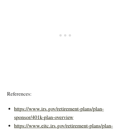
References:
https://www.irs.gov/retirement-plans/plan-
sponsor/401k-plan-overview
https://www.eitc.irs.gov/retirement-plans/plan-