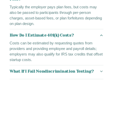
Typically the employer pays plan fees, but costs may
also be passed to participants through per-person
charges, asset-based fees, or plan forfeitures depending
on plan design.
How Do I Estimate 401(k) Costs?
Costs can be estimated by requesting quotes from
providers and providing employee and payroll details;
employers may also qualify for IRS tax credits that offset
startup costs.
What If I Fail Nondiscrimination Testing?