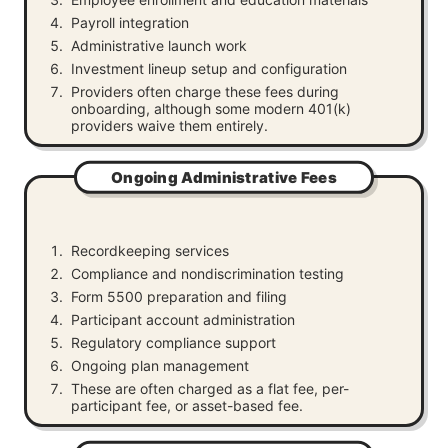
Payroll integration
Administrative launch work
Investment lineup setup and configuration
Providers often charge these fees during
onboarding, although some modern 401(k)
providers waive them entirely.
Ongoing Administrative Fees
Recordkeeping services
Compliance and nondiscrimination testing
Form 5500 preparation and filing
Participant account administration
Regulatory compliance support
Ongoing plan management
These are often charged as a flat fee, per-
participant fee, or asset-based fee.