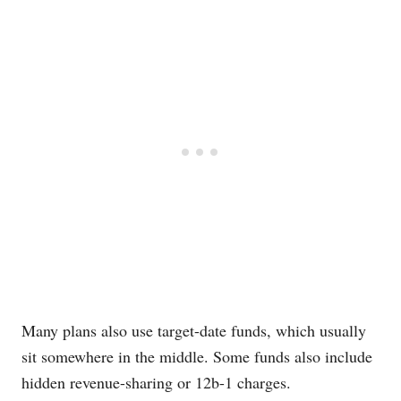
Many plans also use target-date funds, which usually
sit somewhere in the middle. Some funds also include
hidden revenue-sharing or 12b-1 charges.