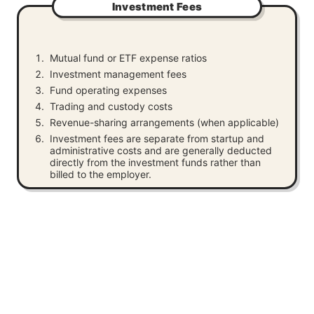
Investment Fees
Mutual fund or ETF expense ratios
Investment management fees
Fund operating expenses
Trading and custody costs
Revenue-sharing arrangements (when applicable)
Investment fees are separate from startup and
administrative costs and are generally deducted
directly from the investment funds rather than
billed to the employer.