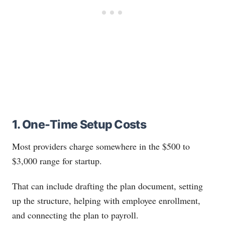
1. One-Time Setup Costs
Most providers charge somewhere in the $500 to
$3,000 range for startup.
That can include drafting the plan document, setting
up the structure, helping with employee enrollment,
and connecting the plan to payroll.