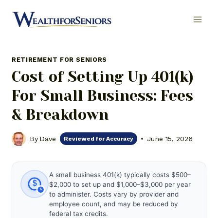
Skip
to
content
RETIREMENT FOR SENIORS
Cost of Setting Up 401(k)
For Small Business: Fees
& Breakdown
By
Dave
June 15, 2026
Reviewed for Accuracy
A small business 401(k) typically costs $500–
$
$2,000 to set up and $1,000–$3,000 per year
to administer. Costs vary by provider and
employee count, and may be reduced by
federal tax credits.