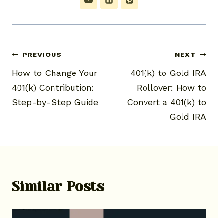
Post
PREVIOUS
NEXT
How to Change Your
401(k) to Gold IRA
navigation
401(k) Contribution:
Rollover: How to
Step-by-Step Guide
Convert a 401(k) to
Gold IRA
Similar Posts