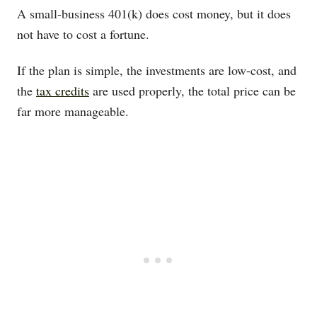
A small-business 401(k) does cost money, but it does
not have to cost a fortune.
If the plan is simple, the investments are low-cost, and
the
tax credits
are used properly, the total price can be
far more manageable.