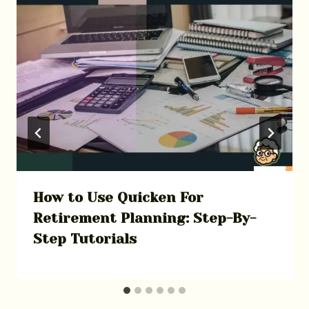
How to Use Quicken For
Retirement Planning: Step-By-
Step Tutorials