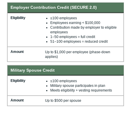
Employer Contribution Credit (SECURE 2.0)
Eligibility
≤100 employees
Employees earning < $100,000
Contribution made by employer to eligible
employees
1–50 employees = full credit
51–100 employees = reduced credit
Amount
Up to $1,000 per employee (phase-down
applies)
Military Spouse Credit
Eligibility
≤100 employees
Military spouse participates in plan
Meets eligibility + vesting requirements
Amount
Up to $500 per spouse