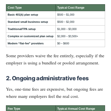
Cost Type
Typical Cost Range
Basic 401(k) plan setup
$500 – $1,000
Standard small business setup
$500 – $2,000
Traditional/TPA setup
$1,000 – $3,000
Complex or customized plan setup
$2,000 – $3,500+
Modern “flat-fee” providers
$0 – $600
Some providers waive the fee entirely, especially if the
employer is using a bundled or pooled arrangement.
2. Ongoing administrative fees
Yes, one-time fees are expensive, but ongoing fees are
where many employers feel the real cost.
Fee Type
Typical Annual Cost Range