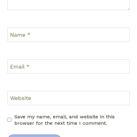
Name
*
Email
*
Website
Save my name, email, and website in this
browser for the next time I comment.