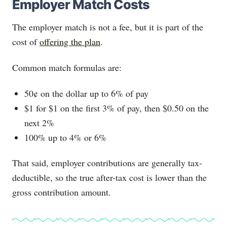
Employer Match Costs
The employer match is not a fee, but it is part of the
cost of
offering the plan
.
Common match formulas are:
50¢ on the dollar up to 6% of pay
$1 for $1 on the first 3% of pay, then $0.50 on the
next 2%
100% up to 4% or 6%
That said, employer contributions are generally tax-
deductible, so the true after-tax cost is lower than the
gross contribution amount.