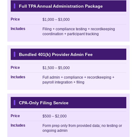
Full TPA Annual Administration Package
Price
$1,000 – $3,000
Includes
Filing + compliance testing + recordkeeping
coordination + participant tracking
Bundled 401(k) Provider Admin Fee
Price
$1,500 – $5,000
Includes
Full admin + compliance + recordkeeping +
payroll integration + filing
CPA-Only Filing Service
Price
$500 – $2,000
Includes
Form prep only from provided data; no testing or
ongoing admin