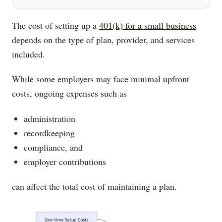
The cost of setting up a
401(k) for a small business
depends on the type of plan, provider, and services
included.
While some employers may face minimal upfront
costs, ongoing expenses such as
administration
recordkeeping
compliance, and
employer contributions
can affect the total cost of maintaining a plan.