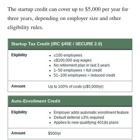
The startup credit can cover up to $5,000 per year for
three years, depending on employer size and other
eligibility rules.
Startup Tax Credit (IRC §45E / SECURE 2.0)
Eligibility
≤100 employees
≤$100,000 avg wages
No retirement plan in last 3 years
1–50 employees = full credit
51–100 employees = reduced credit
Amount
Up to 100% of costs (≤$5,000/yr)
Auto-Enrollment Credit
Eligibility
Employer adds automatic enrollment feature
Default deferral ≥3% required
Applies to new qualifying 401(k) plans
Amount
$500/yr