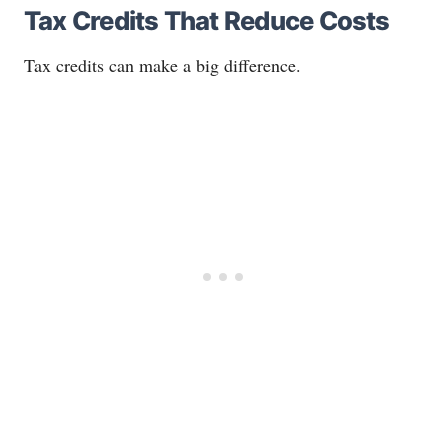
Tax Credits That Reduce Costs
Tax credits can make a big difference.