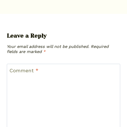
Leave a Reply
Your email address will not be published.
Required
fields are marked
*
Comment
*