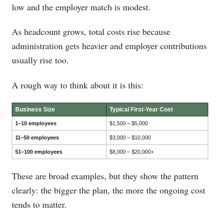
low and the employer match is modest.
As headcount grows, total costs rise because
administration gets heavier and employer contributions
usually rise too.
A rough way to think about it is this:
Business Size
Typical First-Year Cost
1–10 employees
$1,500 – $5,000
11–50 employees
$3,000 – $10,000
51–100 employees
$8,000 – $20,000+
These are broad examples, but they show the pattern
clearly: the bigger the plan, the more the ongoing cost
tends to matter.