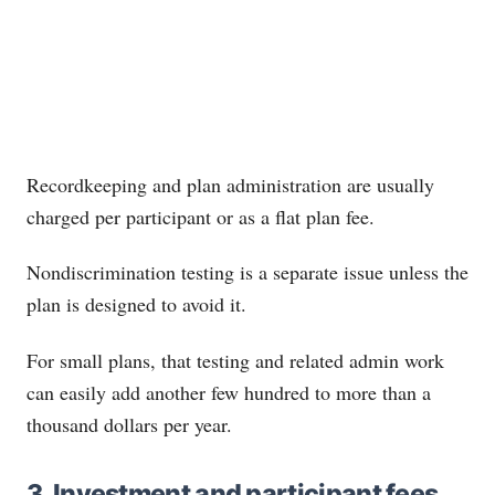
Recordkeeping and plan administration are usually
charged per participant or as a flat plan fee.
Nondiscrimination testing is a separate issue unless the
plan is designed to avoid it.
For small plans, that testing and related admin work
can easily add another few hundred to more than a
thousand dollars per year.
3. Investment and participant fees