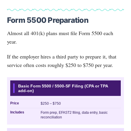
Form 5500 Preparation
Almost all 401(k) plans must file Form 5500 each
year.
If the employer hires a third party to prepare it, that
service often costs roughly $250 to $750 per year.
Basic Form 5500 / 5500-SF Filing (CPA or TPA
add-on)
Price
$250 – $750
Includes
Form prep, EFAST2 filing, data entry, basic
reconciliation