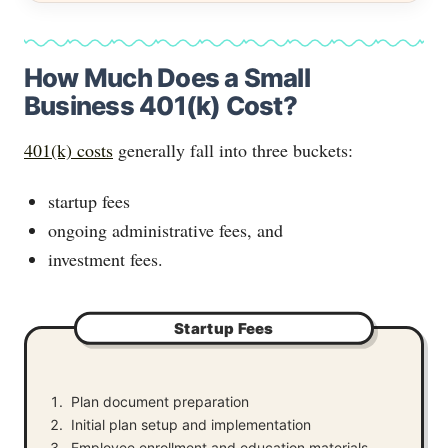
How Much Does a Small
Business 401(k) Cost?
401(k) costs
generally fall into three buckets:
startup fees
ongoing administrative fees, and
investment fees.
Startup Fees
Plan document preparation
Initial plan setup and implementation
Employee enrollment and education materials