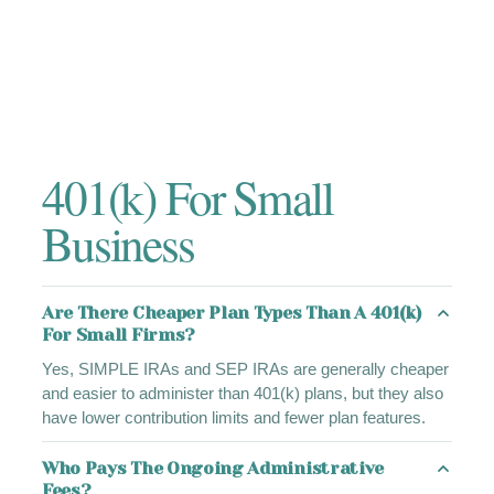
401(k) For Small
Business
Are There Cheaper Plan Types Than A 401(k)
For Small Firms?
Yes, SIMPLE IRAs and SEP IRAs are generally cheaper
and easier to administer than 401(k) plans, but they also
have lower contribution limits and fewer plan features.
Who Pays The Ongoing Administrative
Fees?