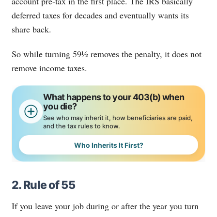
account pre-tax in the first place. The IRS basically
deferred taxes for decades and eventually wants its
share back.
So while turning 59½ removes the penalty, it does not
remove income taxes.
What happens to your 403(b) when
you die?
See who may inherit it, how beneficiaries are paid,
and the tax rules to know.
Who Inherits It First?
2. Rule of 55
If you leave your job during or after the year you turn