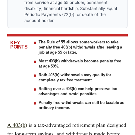
from service at age 55 or older, permanent
disability, financial hardship, Substantially Equal
Periodic Payments (72(t)), or death of the
account holder.
The Rule of 55 allows some workers to take
KEY
POINTS
penalty free 403(b) withdrawals after leaving a
job at age 55 or later.
Most 403(b) withdrawals become penalty free
at age 59½.
Roth 403(b) withdrawals may qualify for
completely tax free treatment.
Rolling over a 403(b) can help preserve tax
advantages and avoid penalties.
Penalty free withdrawals can still be taxable as
ordinary income.
A 403(b)
is a tax-advantaged retirement plan designed
for long-term savings, and withdrawals made before