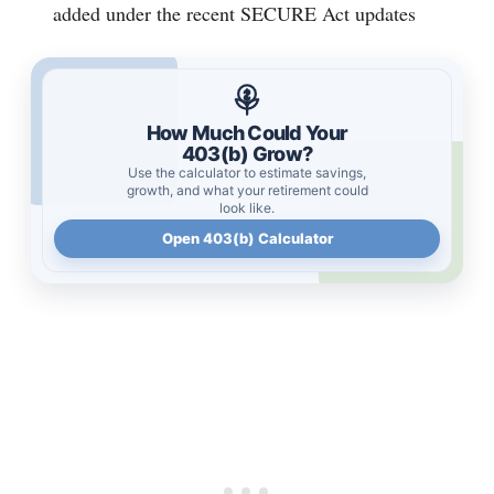
added under the recent SECURE Act updates
How Much Could Your
403(b) Grow?
Use the calculator to estimate savings,
growth, and what your retirement could
look like.
Open 403(b) Calculator