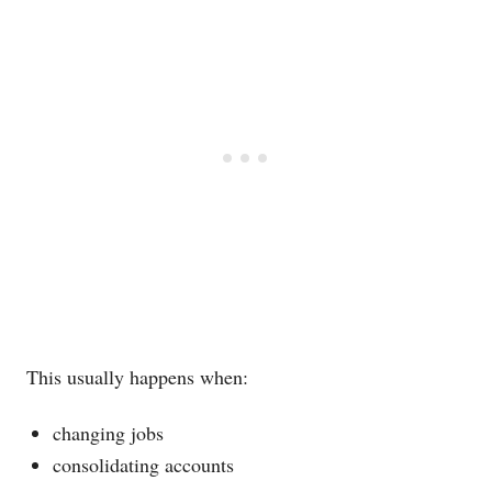
This usually happens when:
changing jobs
consolidating accounts