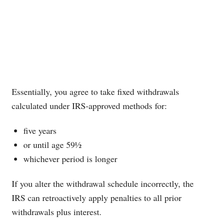
Essentially, you agree to take fixed withdrawals
calculated under IRS-approved methods for:
five years
or until age 59½
whichever period is longer
If you alter the withdrawal schedule incorrectly, the
IRS can retroactively apply penalties to all prior
withdrawals plus interest.