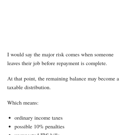
I would say the major risk comes when someone
leaves their job before repayment is complete.
At that point, the remaining balance may become a
taxable distribution.
Which means:
ordinary income taxes
possible 10% penalties