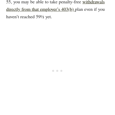
55, you may be able to take penalty-free
withdrawals
directly from that employer’s 403(b)
plan even if you
haven’t reached 59½ yet.