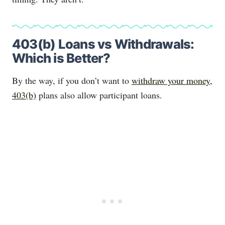
403(b) Loans vs Withdrawals:
Which is Better?
By the way, if you don’t want to
withdraw your money,
403(b)
plans also allow participant loans.