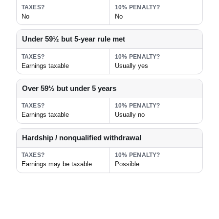
TAXES?
10% PENALTY?
No
No
Under 59½ but 5-year rule met
TAXES?
10% PENALTY?
Earnings taxable
Usually yes
Over 59½ but under 5 years
TAXES?
10% PENALTY?
Earnings taxable
Usually no
Hardship / nonqualified withdrawal
TAXES?
10% PENALTY?
Earnings may be taxable
Possible
Responsive comparison table showing 403(b) withdrawa