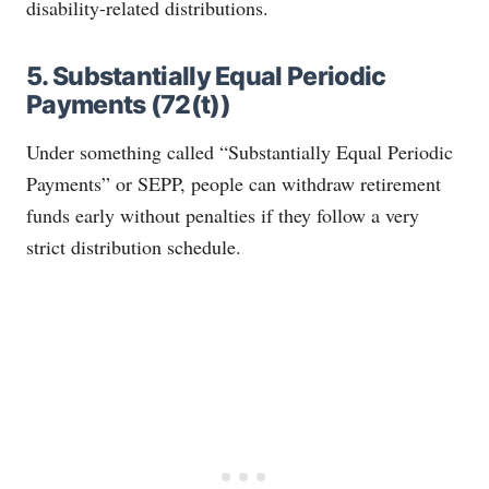
disability-related distributions.
5. Substantially Equal Periodic
Payments (72(t))
Under something called “Substantially Equal Periodic
Payments” or SEPP, people can withdraw retirement
funds early without penalties if they follow a very
strict distribution schedule.