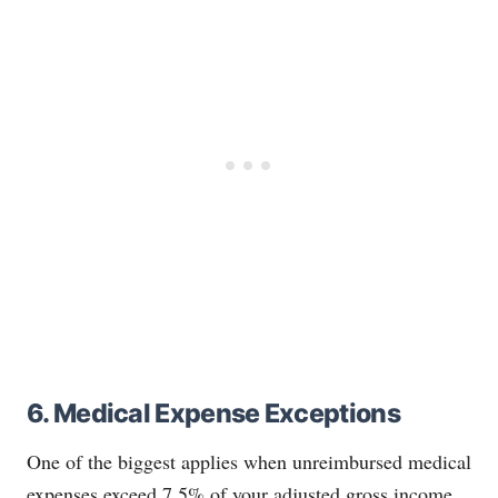
6. Medical Expense Exceptions
One of the biggest applies when unreimbursed medical
expenses exceed 7.5% of your adjusted gross income.