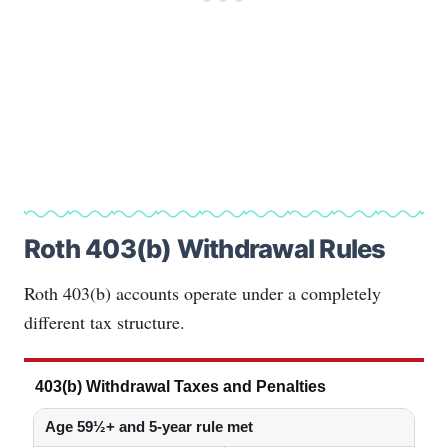
Roth 403(b) Withdrawal Rules
Roth 403(b) accounts operate under a completely
different tax structure.
403(b) Withdrawal Taxes and Penalties
Age 59½+ and 5-year rule met