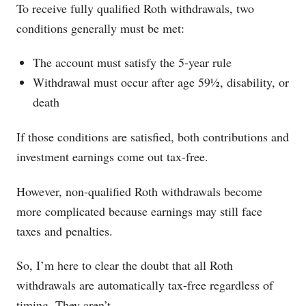
To receive fully qualified Roth withdrawals, two
conditions generally must be met:
The account must satisfy the 5-year rule
Withdrawal must occur after age 59½, disability, or
death
If those conditions are satisfied, both contributions and
investment earnings come out tax-free.
However, non-qualified Roth withdrawals become
more complicated because earnings may still face
taxes and penalties.
So, I’m here to clear the doubt that all Roth
withdrawals are automatically tax-free regardless of
timing. They aren’t.