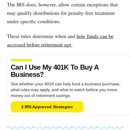
The IRS does, however, allow certain exceptions that
may qualify distributions for penalty-free treatment
under specific conditions.
These rules determine when and
how funds can be
accessed before retirement age
.
Can I Use My 401K To Buy A
Business?
See whether your 401K can help fund a business purchase,
what rules may apply, and what to watch before you move
money out of retirement savings.
3 IRS Approved Strategies