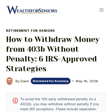
Skip
to
content
RETIREMENT FOR SENIORS
How to Withdraw Money
from 403b Without
Penalty: 6 IRS-Approved
Strategies
By
Dave
May 16, 2026
Reviewed for Accuracy
To avoid the 10% early withdrawal penalty on a
403(b), you may withdraw without penalty if you
meet IRS exceptions. These include separation