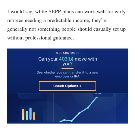
I would say, while SEPP plans can work well for early
retirees needing a predictable income, they’re
generally not something people should casually set up
without professional guidance.