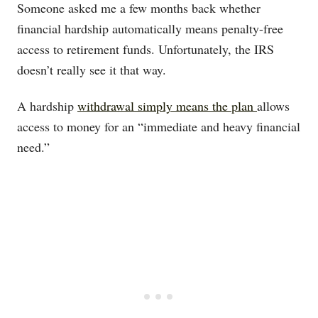
Someone asked me a few months back whether
financial hardship automatically means penalty-free
access to retirement funds. Unfortunately, the IRS
doesn’t really see it that way.
A hardship
withdrawal simply means the plan
allows
access to money for an “immediate and heavy financial
need.”