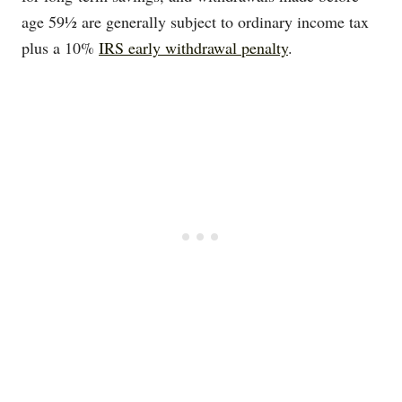
age 59½ are generally subject to ordinary income tax
plus a 10%
IRS early withdrawal penalty
.