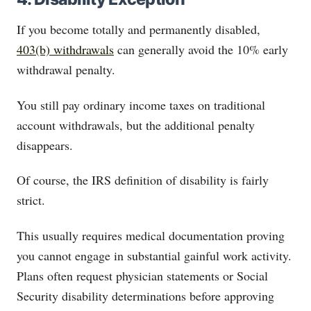
If you become totally and permanently disabled,
403(b) withdrawals
can generally avoid the 10% early
withdrawal penalty.
You still pay ordinary income taxes on traditional
account withdrawals, but the additional penalty
disappears.
Of course, the IRS definition of disability is fairly
strict.
This usually requires medical documentation proving
you cannot engage in substantial gainful work activity.
Plans often request physician statements or Social
Security disability determinations before approving