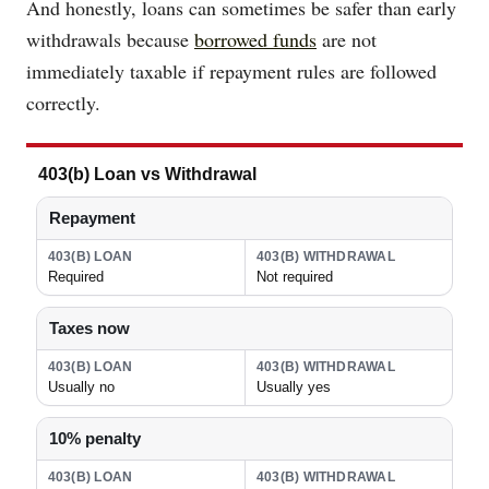
And honestly, loans can sometimes be safer than early
withdrawals because
borrowed funds
are not
immediately taxable if repayment rules are followed
correctly.
403(b) Loan vs Withdrawal
Repayment
403(B) LOAN
403(B) WITHDRAWAL
Required
Not required
Taxes now
403(B) LOAN
403(B) WITHDRAWAL
Usually no
Usually yes
10% penalty
403(B) LOAN
403(B) WITHDRAWAL