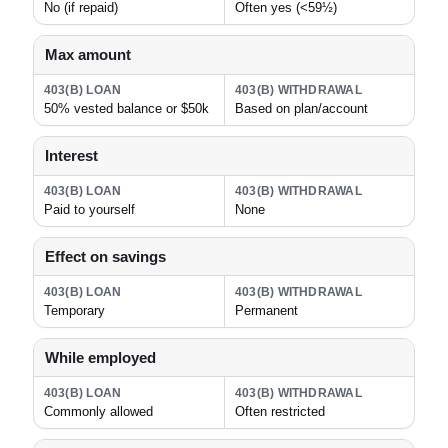
No (if repaid)
Often yes (<59½)
Max amount
403(B) LOAN
403(B) WITHDRAWAL
50% vested balance or $50k
Based on plan/account
Interest
403(B) LOAN
403(B) WITHDRAWAL
Paid to yourself
None
Effect on savings
403(B) LOAN
403(B) WITHDRAWAL
Temporary
Permanent
While employed
403(B) LOAN
403(B) WITHDRAWAL
Commonly allowed
Often restricted