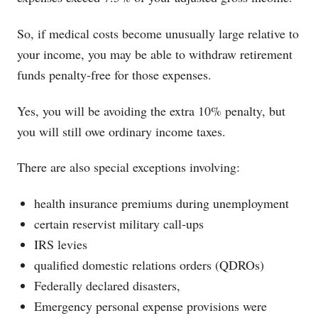
So, if medical costs become unusually large relative to
your income, you may be able to withdraw retirement
funds penalty-free for those expenses.
Yes, you will be avoiding the extra 10% penalty, but
you will still owe ordinary income taxes.
There are also special exceptions involving:
health insurance premiums during unemployment
certain reservist military call-ups
IRS levies
qualified domestic relations orders (QDROs)
Federally declared disasters,
Emergency personal expense provisions were