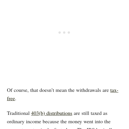
Of course, that doesn’t mean the withdrawals are
tax-
free
.
Traditional
403(b) distributions
are still taxed as
ordinary income because the money went into the