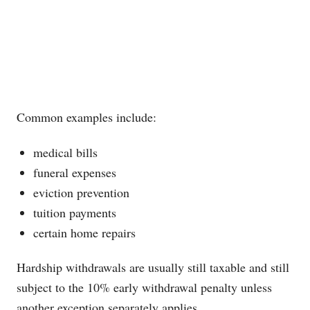
Common examples include:
medical bills
funeral expenses
eviction prevention
tuition payments
certain home repairs
Hardship withdrawals are usually still taxable and still
subject to the 10% early withdrawal penalty unless
another exception separately applies.