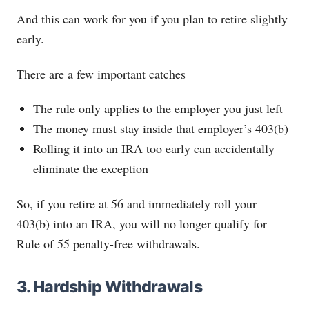
And this can work for you if you plan to retire slightly
early.
There are a few important catches
The rule only applies to the employer you just left
The money must stay inside that employer’s 403(b)
Rolling it into an IRA too early can accidentally
eliminate the exception
So, if you retire at 56 and immediately roll your
403(b) into an IRA, you will no longer qualify for
Rule of 55 penalty-free withdrawals.
3. Hardship Withdrawals