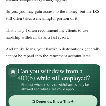
So yes, you may gain access to the money, but the IRS
still often takes a meaningful portion of it.
That’s why I often recommend my clients to use
hardship withdrawals as a last resort.
And unlike loans, your hardship distributions generally
cannot be repaid into the retirement account later.
Can you withdraw from a
403(b)
while still employed?
Find out when in-service withdrawals may be
allowed and what rules could apply.
→
It Depends, Know This