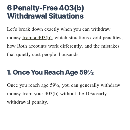
6 Penalty-Free 403(b)
Withdrawal Situations
Let’s break down exactly when you can withdraw
money
from a 403(b)
, which situations avoid penalties,
how Roth accounts work differently, and the mistakes
that quietly cost people thousands.
1. Once You Reach Age 59½
Once you reach age 59½, you can generally withdraw
money from your 403(b) without the 10% early
withdrawal penalty.