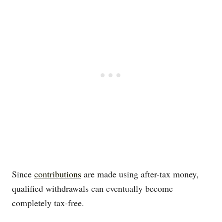
Since
contributions
are made using after-tax money,
qualified withdrawals can eventually become
completely tax-free.