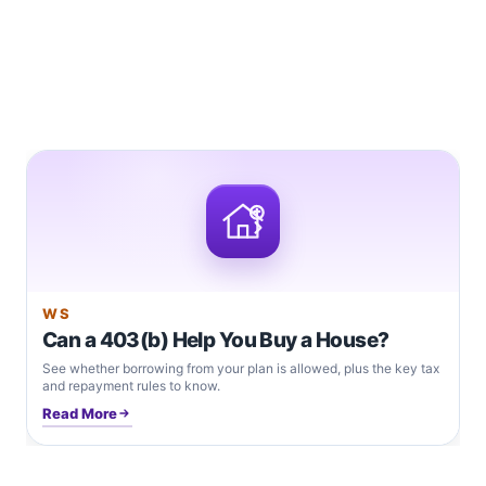
WS
Can a 403(b) Help You Buy a House?
See whether borrowing from your plan is allowed, plus the key tax
and repayment rules to know.
Read More