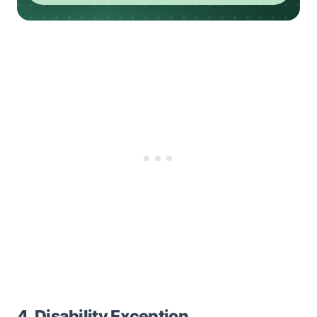
4. Disability Exception