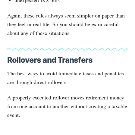
unexpected IRS bills
Again, these rules always seem simpler on paper than
they feel in real life. So you should be extra careful
about any of these situations.
Rollovers and Transfers
The best ways to avoid immediate taxes and penalties
are through direct rollovers.
A properly executed rollover moves retirement money
from one account to another without creating a taxable
event.