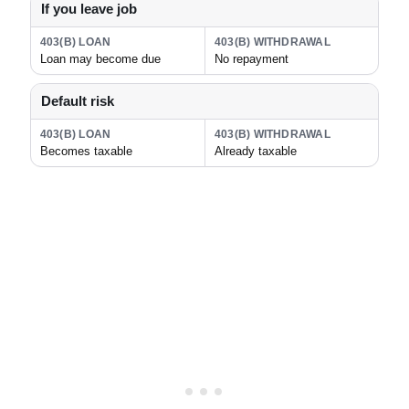
If you leave job
403(B) LOAN
403(B) WITHDRAWAL
Loan may become due
No repayment
Default risk
403(B) LOAN
403(B) WITHDRAWAL
Becomes taxable
Already taxable
Responsive comparison table showing 403(b) loan vers