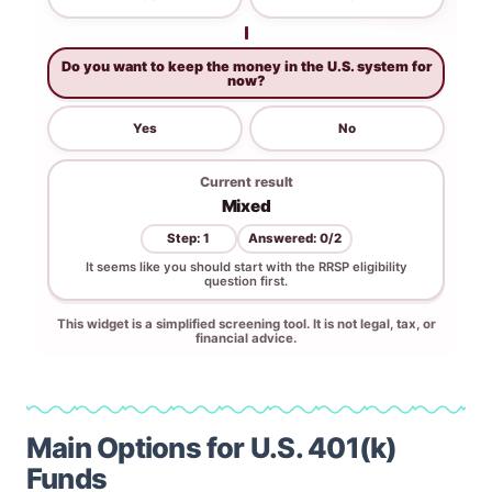
Main Options for U.S. 401(k)
Funds