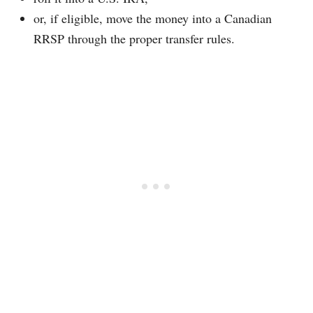
or, if eligible, move the money into a Canadian
RRSP through the proper transfer rules.