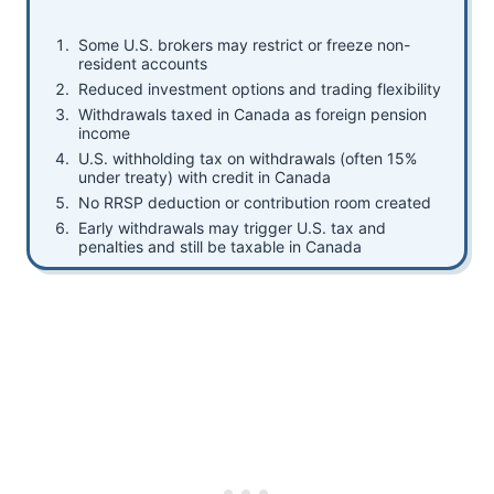
Some U.S. brokers may restrict or freeze non-
resident accounts
Reduced investment options and trading flexibility
Withdrawals taxed in Canada as foreign pension
income
U.S. withholding tax on withdrawals (often 15%
under treaty) with credit in Canada
No RRSP deduction or contribution room created
Early withdrawals may trigger U.S. tax and
penalties and still be taxable in Canada