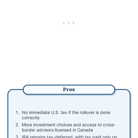
Pros
No immediate U.S. tax if the rollover is done
correctly
More investment choices and access to cross-
border advisors licensed in Canada
IRA remains tax-deferred, with tax paid only on