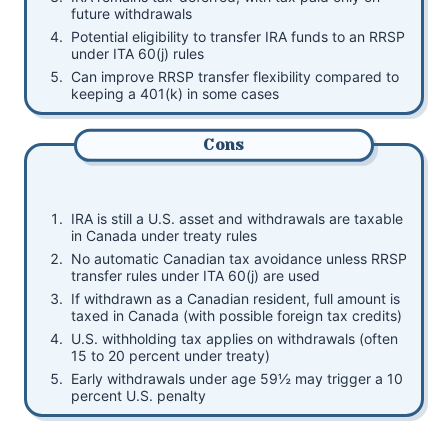
future withdrawals
Potential eligibility to transfer IRA funds to an RRSP
under ITA 60(j) rules
Can improve RRSP transfer flexibility compared to
keeping a 401(k) in some cases
Cons
IRA is still a U.S. asset and withdrawals are taxable
in Canada under treaty rules
No automatic Canadian tax avoidance unless RRSP
transfer rules under ITA 60(j) are used
If withdrawn as a Canadian resident, full amount is
taxed in Canada (with possible foreign tax credits)
U.S. withholding tax applies on withdrawals (often
15 to 20 percent under treaty)
Early withdrawals under age 59½ may trigger a 10
percent U.S. penalty