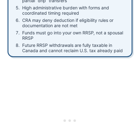
partial “drip” transfers
High administrative burden with forms and
coordinated timing required
CRA may deny deduction if eligibility rules or
documentation are not met
Funds must go into your own RRSP, not a spousal
RRSP
Future RRSP withdrawals are fully taxable in
Canada and cannot reclaim U.S. tax already paid