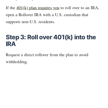
If the
401(k) plan requires you
to roll over to an IRA,
open a Rollover IRA with a U.S. custodian that
supports non-U.S. residents.
Step 3: Roll over 401(k) into the
IRA
Request a direct rollover from the plan to avoid
withholding.