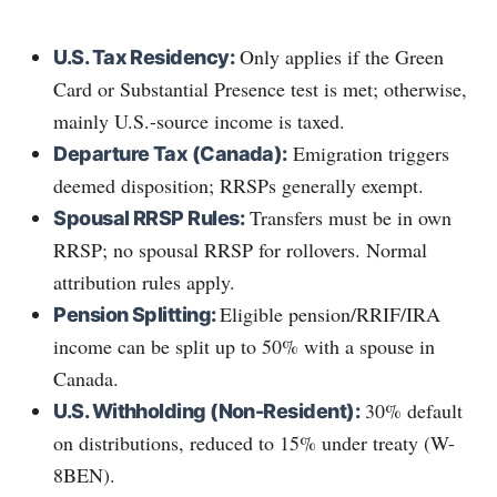
Only applies if the Green
U.S. Tax Residency:
Card or Substantial Presence test is met; otherwise,
mainly U.S.-source income is taxed.
Emigration triggers
Departure Tax (Canada):
deemed disposition; RRSPs generally exempt.
Transfers must be in own
Spousal RRSP Rules:
RRSP; no spousal RRSP for rollovers. Normal
attribution rules apply.
Eligible pension/RRIF/IRA
Pension Splitting:
income can be split up to 50% with a spouse in
Canada.
30% default
U.S. Withholding (Non-Resident):
on distributions, reduced to 15% under treaty (W-
8BEN).