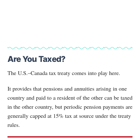
Are You Taxed?
The U.S.–Canada tax treaty comes into play here.
It provides that pensions and annuities arising in one
country and paid to a resident of the other can be taxed
in the other country, but periodic pension payments are
generally capped at 15% tax at source under the treaty
rules.