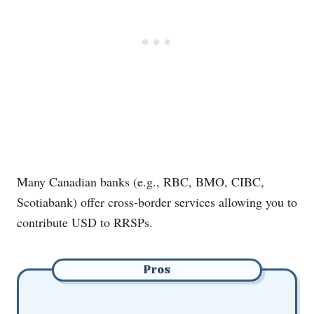
Many Canadian banks (e.g., RBC, BMO, CIBC,
Scotiabank) offer cross‐border services allowing you to
contribute USD to RRSPs.
Pros