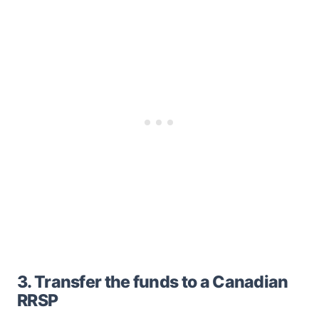
3. Transfer the funds to a Canadian
RRSP