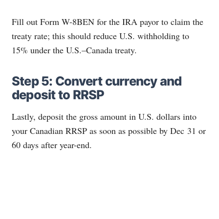
Fill out Form W-8BEN for the IRA payor to claim the
treaty rate; this should reduce U.S. withholding to
15% under the U.S.–Canada treaty.
Step 5: Convert currency and
deposit to RRSP
Lastly, deposit the gross amount in U.S. dollars into
your Canadian RRSP as soon as possible by Dec 31 or
60 days after year-end.