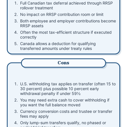
Full Canadian tax deferral achieved through RRSP
rollover treatment
No impact on RRSP contribution room or limit
Both employee and employer contributions become
RRSP assets
Often the most tax-efficient structure if executed
correctly
Canada allows a deduction for qualifying
transferred amounts under treaty rules
Cons
U.S. withholding tax applies on transfer (often 15 to
30 percent) plus possible 10 percent early
withdrawal penalty if under 59½
You may need extra cash to cover withholding if
you want the full balance moved
Currency conversion costs and trustee or transfer
fees may apply
Only lump-sum transfers qualify, no phased or