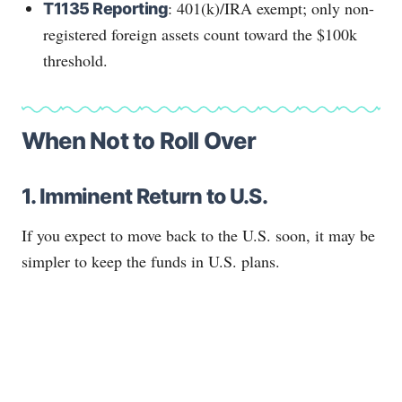
: 401(k)/IRA exempt; only non-
T1135 Reporting
registered foreign assets count toward the $100k
threshold.
When Not to Roll Over
1. Imminent Return to U.S.
If you expect to move back to the U.S. soon, it may be
simpler to keep the funds in U.S. plans.