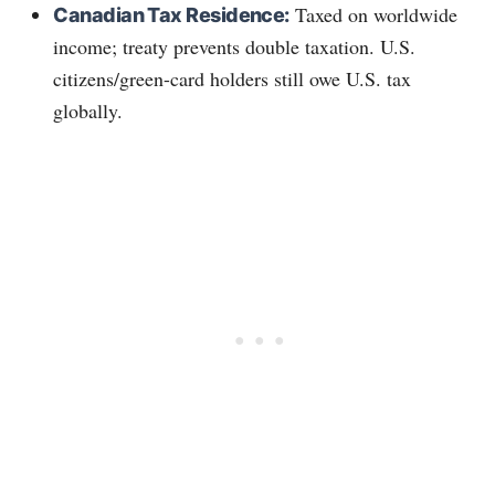
Taxed on worldwide
Canadian Tax Residence:
income; treaty prevents double taxation. U.S.
citizens/green-card holders still owe U.S. tax
globally.