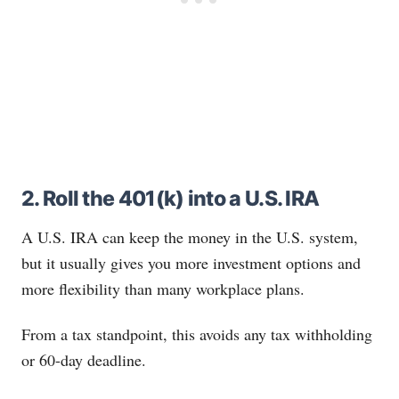
2. Roll the 401(k) into a U.S. IRA
A U.S. IRA can keep the money in the U.S. system,
but it usually gives you more investment options and
more flexibility than many workplace plans.
From a tax standpoint, this avoids any tax withholding
or 60-day deadline.