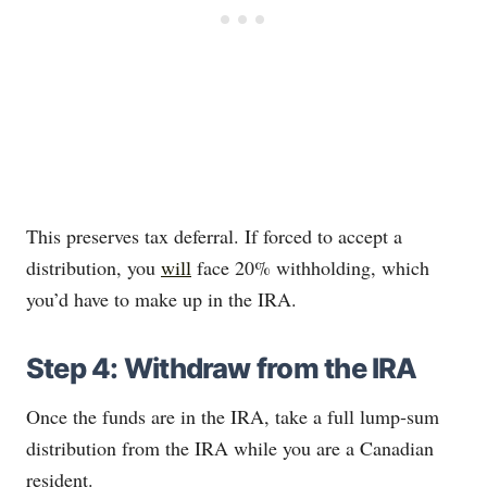
This preserves tax deferral. If forced to accept a
distribution, you
will
face 20% withholding, which
you’d have to make up in the IRA.
Step 4: Withdraw from the IRA
Once the funds are in the IRA, take a full lump‐sum
distribution from the IRA while you are a Canadian
resident.