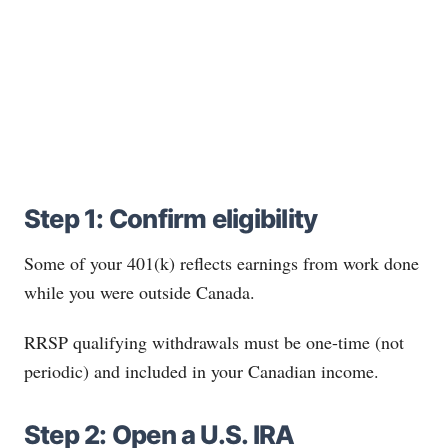
Step 1: Confirm eligibility
Some of your 401(k) reflects earnings from work done
while you were outside Canada.
RRSP qualifying withdrawals must be one-time (not
periodic) and included in your Canadian income.
Step 2: Open a U.S. IRA