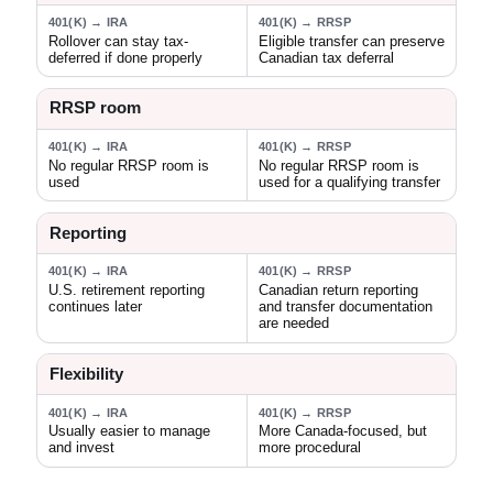
401(K) → IRA
401(K) → RRSP
Rollover can stay tax-
Eligible transfer can preserve
deferred if done properly
Canadian tax deferral
RRSP room
401(K) → IRA
401(K) → RRSP
No regular RRSP room is
No regular RRSP room is
used
used for a qualifying transfer
Reporting
401(K) → IRA
401(K) → RRSP
U.S. retirement reporting
Canadian return reporting
continues later
and transfer documentation
are needed
Flexibility
401(K) → IRA
401(K) → RRSP
Usually easier to manage
More Canada-focused, but
and invest
more procedural