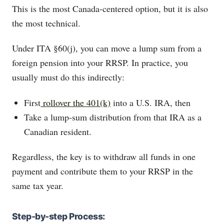
This is the most Canada-centered option, but it is also
the most technical.
Under ITA §60(j), you can move a lump sum from a
foreign pension into your RRSP. In practice, you
usually must do this indirectly:
First
rollover the 401(k)
into a U.S. IRA, then
Take a lump-sum distribution from that IRA as a
Canadian resident.
Regardless, the key is to withdraw all funds in one
payment and contribute them to your RRSP in the
same tax year.
Step-by-step Process: