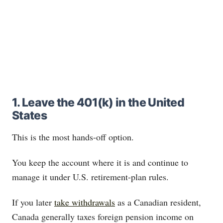
1. Leave the 401(k) in the United
States
This is the most hands-off option.
You keep the account where it is and continue to
manage it under U.S. retirement-plan rules.
If you later
take withdrawals
as a Canadian resident,
Canada generally taxes foreign pension income on