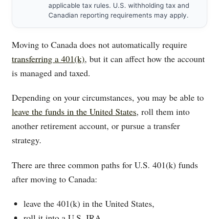
applicable tax rules. U.S. withholding tax and
Canadian reporting requirements may apply.
Moving to Canada does not automatically require
transferring a 401(k)
, but it can affect how the account
is managed and taxed.
Depending on your circumstances, you may be able to
leave the funds in the United States
, roll them into
another retirement account, or pursue a transfer
strategy.
There are three common paths for U.S. 401(k) funds
after moving to Canada:
leave the 401(k) in the United States,
roll it into a U.S. IRA,