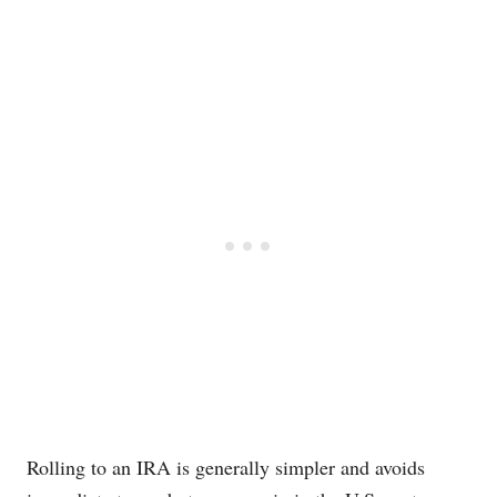
Red-themed responsive comparison table showing 401(k
Rolling to an IRA is generally simpler and avoids