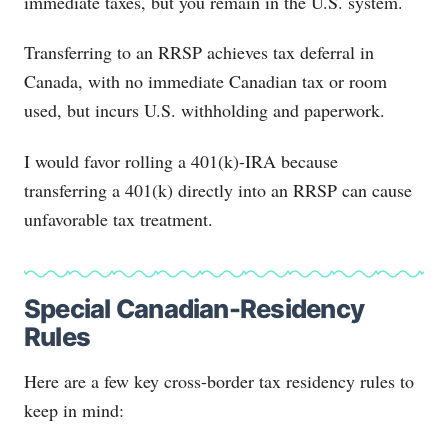
immediate taxes, but you remain in the U.S. system.
Transferring to an RRSP achieves tax deferral in
Canada, with no immediate Canadian tax or room
used, but incurs U.S. withholding and paperwork.
I would favor rolling a 401(k)-IRA because
transferring a 401(k) directly into an RRSP can cause
unfavorable tax treatment.
Special Canadian-Residency
Rules
Here are a few key cross-border tax residency rules to
keep in mind: