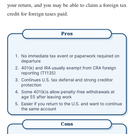
your return, and you may be able to claim a foreign tax
credit for foreign taxes paid.
Pros
No immediate tax event or paperwork required on
departure
401(k) and IRA usually exempt from CRA foreign
reporting (T1135)
Continues U.S. tax deferral and strong creditor
protection
Some 401(k)s allow penalty-free withdrawals at
age 55 after leaving work
Easier if you return to the U.S. and want to continue
the same account
Cons