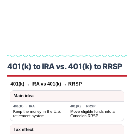
401(k) to IRA vs. 401(k) to RRSP
401(k) → IRA vs 401(k) → RRSP
Main idea
401(K) → IRA
401(K) → RRSP
Keep the money in the U.S.
Move eligible funds into a
retirement system
Canadian RRSP
Tax effect