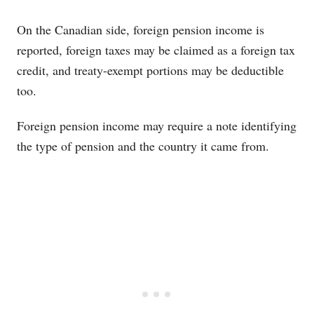
Blue-themed responsive comparison table showing si
On the Canadian side, foreign pension income is
reported, foreign taxes may be claimed as a foreign tax
credit, and treaty-exempt portions may be deductible
too.
Foreign pension income may require a note identifying
the type of pension and the country it came from.