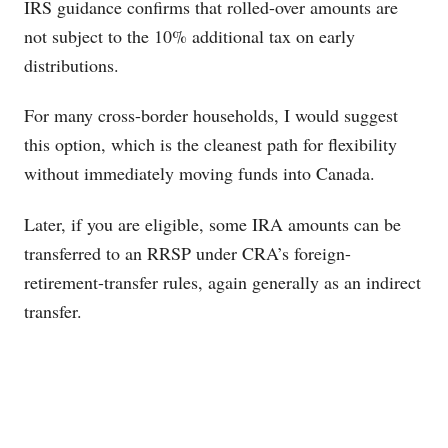
IRS guidance confirms that rolled-over amounts are
not subject to the 10% additional tax on early
distributions.
For many cross-border households, I would suggest
this option, which is the cleanest path for flexibility
without immediately moving funds into Canada.
Later, if you are eligible, some IRA amounts can be
transferred to an RRSP under CRA’s foreign-
retirement-transfer rules, again generally as an indirect
transfer.