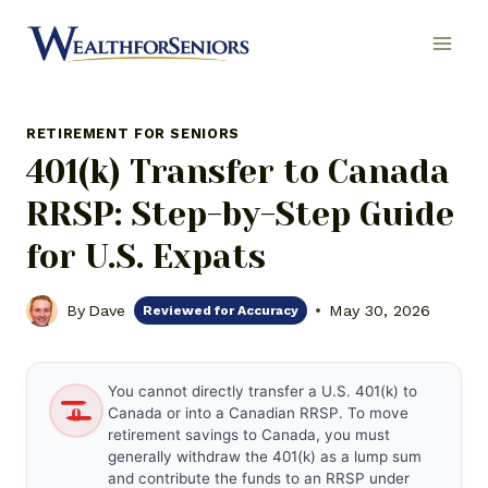
Skip
to
content
RETIREMENT FOR SENIORS
401(k) Transfer to Canada
RRSP: Step-by-Step Guide
for U.S. Expats
By
Dave
May 30, 2026
Reviewed for Accuracy
You cannot directly transfer a U.S. 401(k) to
Canada or into a Canadian RRSP. To move
retirement savings to Canada, you must
generally withdraw the 401(k) as a lump sum
and contribute the funds to an RRSP under