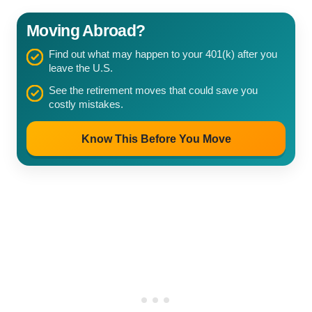
Moving Abroad?
Find out what may happen to your 401(k) after you
leave the U.S.
See the retirement moves that could save you
costly mistakes.
Know This Before You Move