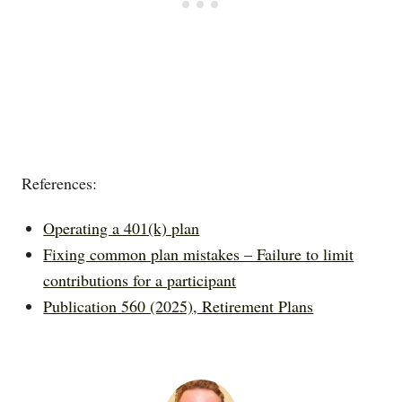
References:
Operating a 401(k) plan
Fixing common plan mistakes – Failure to limit
contributions for a participant
Publication 560 (2025), Retirement Plans