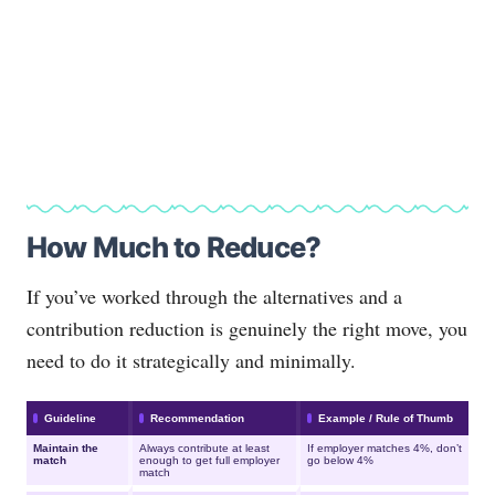
How Much to Reduce?
If you’ve worked through the alternatives and a
contribution reduction is genuinely the right move, you
need to do it strategically and minimally.
Guideline
Recommendation
Example / Rule of Thumb
Maintain the
Always contribute at least
If employer matches 4%, don’t
match
enough to get full employer
go below 4%
match