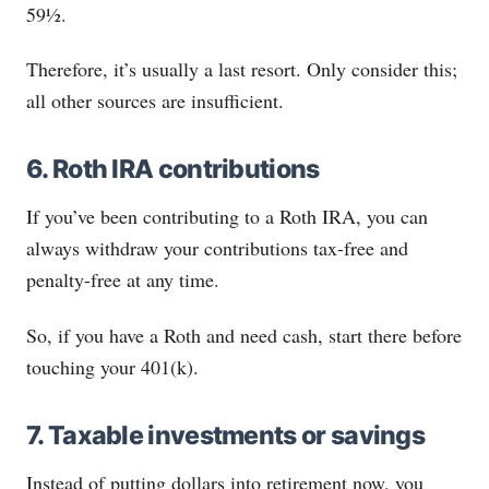
59½.
Therefore, it’s usually a last resort. Only consider this;
all other sources are insufficient.
6. Roth IRA contributions
If you’ve been contributing to a Roth IRA, you can
always withdraw your contributions tax-free and
penalty-free at any time.
So, if you have a Roth and need cash, start there before
touching your 401(k).
7. Taxable investments or savings
Instead of putting dollars into retirement now, you