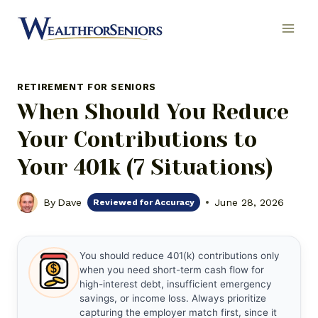
Skip
to
content
RETIREMENT FOR SENIORS
When Should You Reduce
Your Contributions to
Your 401k (7 Situations)
By
Dave
June 28, 2026
Reviewed for Accuracy
You should reduce 401(k) contributions only
$
when you need short-term cash flow for
high-interest debt, insufficient emergency
savings, or income loss. Always prioritize
capturing the employer match first, since it