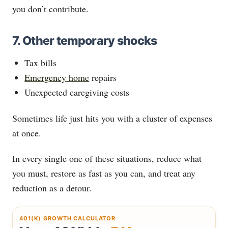
you don’t contribute.
7. Other temporary shocks
Tax bills
Emergency home
repairs
Unexpected caregiving costs
Sometimes life just hits you with a cluster of expenses
at once.
In every single one of these situations, reduce what
you must, restore as fast as you can, and treat any
reduction as a detour.
401(K) GROWTH CALCULATOR