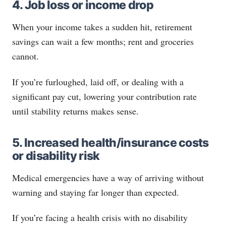
4. Job loss or income drop
When your income takes a sudden hit, retirement
savings can wait a few months; rent and groceries
cannot.
If you’re furloughed, laid off, or dealing with a
significant pay cut, lowering your contribution rate
until stability returns makes sense.
5. Increased health/insurance costs
or disability risk
Medical emergencies have a way of arriving without
warning and staying far longer than expected.
If you’re facing a health crisis with no disability