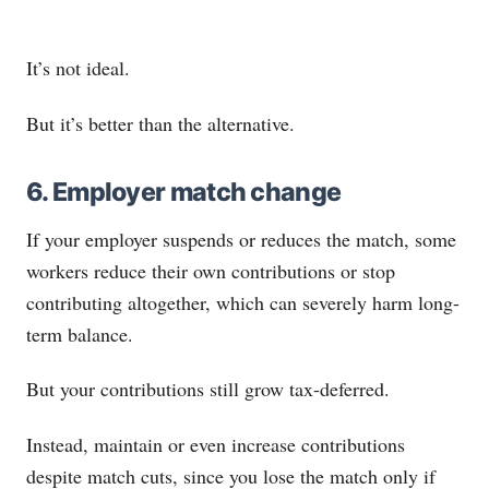
It’s not ideal.
But it’s better than the alternative.
6. Employer match change
If your employer suspends or reduces the match, some
workers reduce their own contributions or stop
contributing altogether, which can severely harm long-
term balance.
But your contributions still grow tax-deferred.
Instead, maintain or even increase contributions
despite match cuts, since you lose the match only if