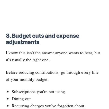
8. Budget cuts and expense
adjustments
I know this isn’t the answer anyone wants to hear, but
it’s usually the right one.
Before reducing contributions, go through every line
of your monthly budget.
Subscriptions you’re not using
Dining out
Recurring charges you’ve forgotten about