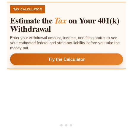
TAX CALCULATOR
Estimate the
on Your 401(k)
Tax
Withdrawal
Enter your withdrawal amount, income, and filing status to see
your estimated federal and state tax liability before you take the
money out.
Try the Calculator