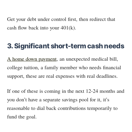
Get your debt under control first, then redirect that
cash flow back into your 401(k).
3. Significant short-term cash needs
A home down payment
, an unexpected medical bill,
college tuition, a family member who needs financial
support, these are real expenses with real deadlines.
If one of these is coming in the next 12-24 months and
you don’t have a separate savings pool for it, it’s
reasonable to dial back contributions temporarily to
fund the goal.