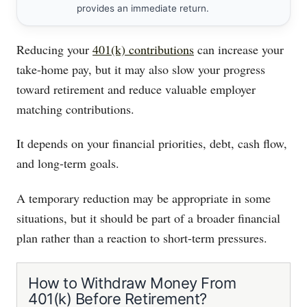
provides an immediate return.
Reducing your
401(k) contributions
can increase your
take-home pay, but it may also slow your progress
toward retirement and reduce valuable employer
matching contributions.
It depends on your financial priorities, debt, cash flow,
and long-term goals.
A temporary reduction may be appropriate in some
situations, but it should be part of a broader financial
plan rather than a reaction to short-term pressures.
How to Withdraw Money From
401(k) Before Retirement?