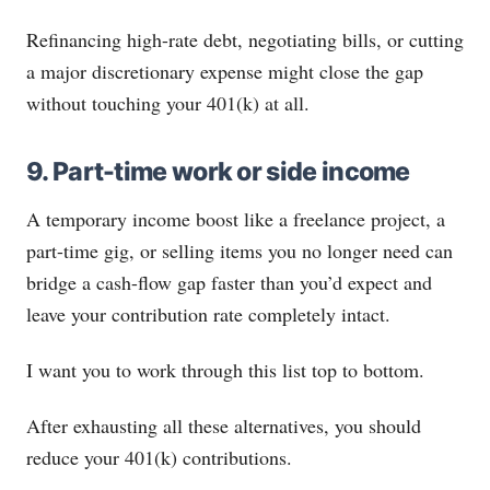
Refinancing high-rate debt, negotiating bills, or cutting
a major discretionary expense might close the gap
without touching your 401(k) at all.
9. Part-time work or side income
A temporary income boost like a freelance project, a
part-time gig, or selling items you no longer need can
bridge a cash-flow gap faster than you’d expect and
leave your contribution rate completely intact.
I want you to work through this list top to bottom.
After exhausting all these alternatives, you should
reduce your 401(k) contributions.