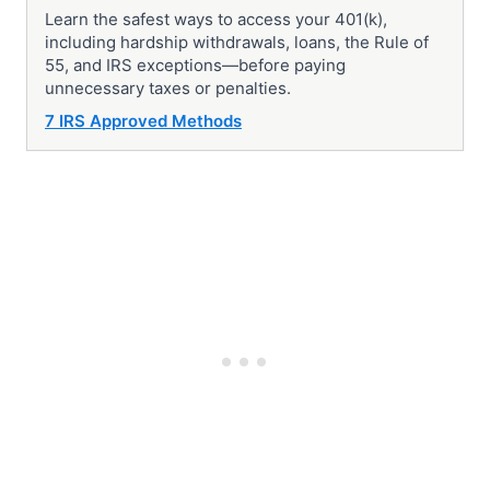
Learn the safest ways to access your 401(k),
including hardship withdrawals, loans, the Rule of
55, and IRS exceptions—before paying
unnecessary taxes or penalties.
7 IRS Approved Methods