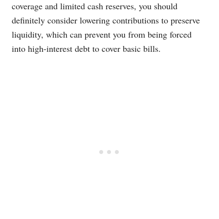
coverage and limited cash reserves, you should
definitely consider lowering contributions to preserve
liquidity, which can prevent you from being forced
into high-interest debt to cover basic bills.