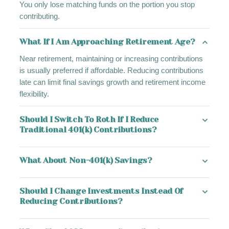
You only lose matching funds on the portion you stop
contributing.
What If I Am Approaching Retirement Age?
Near retirement, maintaining or increasing contributions
is usually preferred if affordable. Reducing contributions
late can limit final savings growth and retirement income
flexibility.
Should I Switch To Roth If I Reduce
Traditional 401(k) Contributions?
What About Non-401(k) Savings?
Should I Change Investments Instead Of
Reducing Contributions?