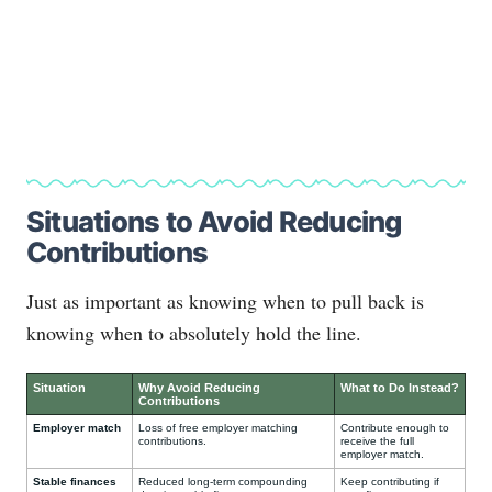
Situations to Avoid Reducing
Contributions
Just as important as knowing when to pull back is
knowing when to absolutely hold the line.
Situation
Why Avoid Reducing
What to Do Instead?
Contributions
Employer match
Loss of free employer matching
Contribute enough to
contributions.
receive the full
employer match.
Stable finances
Reduced long-term compounding
Keep contributing if