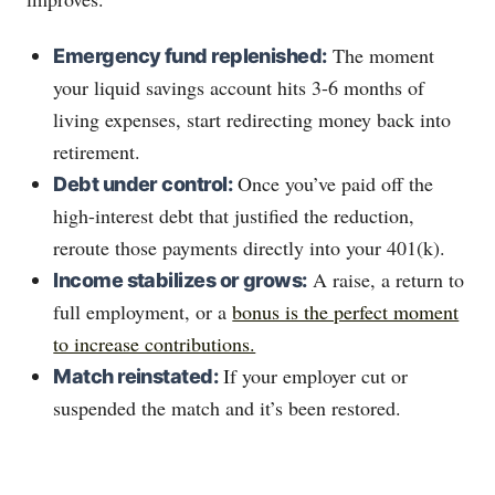
The moment
Emergency fund replenished:
your liquid savings account hits 3-6 months of
living expenses, start redirecting money back into
retirement.
Once you’ve paid off the
Debt under control:
high-interest debt that justified the reduction,
reroute those payments directly into your 401(k).
A raise, a return to
Income stabilizes or grows:
full employment, or a
bonus is the perfect moment
to increase contributions.
If your employer cut or
Match reinstated:
suspended the match and it’s been restored.