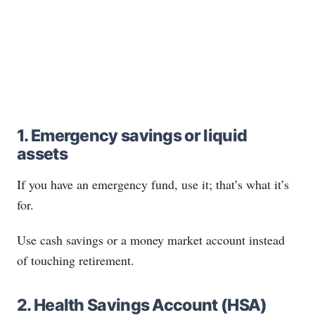
1. Emergency savings or liquid
assets
If you have an emergency fund, use it; that’s what it’s
for.
Use cash savings or a money market account instead
of touching retirement.
2. Health Savings Account (HSA)