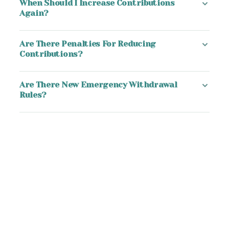
When Should I Increase Contributions
Again?
Are There Penalties For Reducing
Contributions?
Are There New Emergency Withdrawal
Rules?