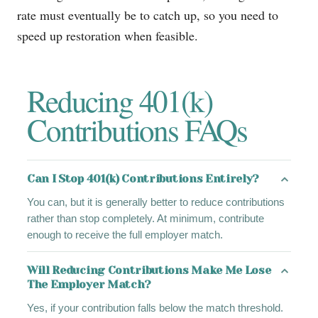
rate must eventually be to catch up, so you need to
speed up restoration when feasible.
Reducing 401(k)
Contributions FAQs
Can I Stop 401(k) Contributions Entirely?
You can, but it is generally better to reduce contributions
rather than stop completely. At minimum, contribute
enough to receive the full employer match.
Will Reducing Contributions Make Me Lose
The Employer Match?
Yes, if your contribution falls below the match threshold.