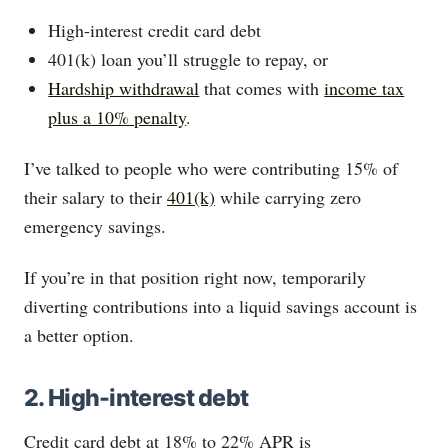
High-interest credit card debt
401(k) loan you’ll struggle to repay, or
Hardship withdrawal
that comes with
income tax
plus a 10% penalty
.
I’ve talked to people who were contributing 15% of
their salary to their
401(k)
while carrying zero
emergency savings.
If you’re in that position right now, temporarily
diverting contributions into a liquid savings account is
a better option.
2. High-interest debt
Credit card debt at 18% to 22% APR is