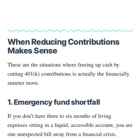
When Reducing Contributions
Makes Sense
These are the situations where freeing up cash by
cutting 401(k) contributions is actually the financially
smarter move.
1. Emergency fund shortfall
If you don’t have three to six months of living
expenses sitting in a liquid, accessible account, you are
one unexpected bill away from a financial crisis.