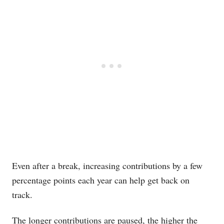
Even after a break, increasing contributions by a few
percentage points each year can help get back on
track.
The longer contributions are paused, the higher the