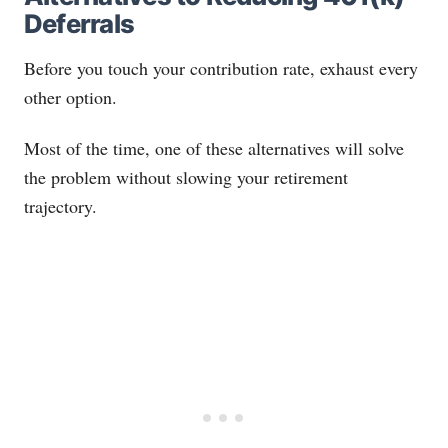
Deferrals
Before you touch your contribution rate, exhaust every
other option.
Most of the time, one of these alternatives will solve
the problem without slowing your retirement
trajectory.