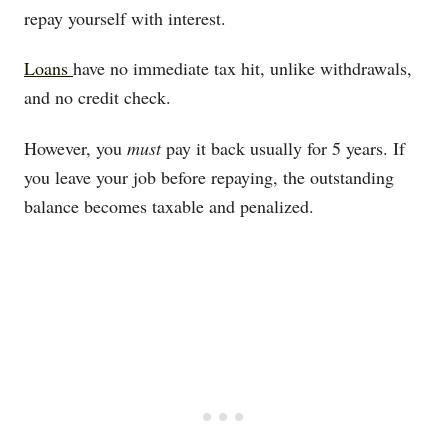
repay yourself with interest.
Loans
have no immediate tax hit, unlike withdrawals,
and no credit check.
However, you
must
pay it back usually for 5 years. If
you leave your job before repaying, the outstanding
balance becomes taxable and penalized.