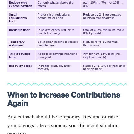
Reduce only
Cut only what’s above the
e.g., 10% → 7%, not 10% →
excess savings
match
0%
Small
Prefer minor reductions
Reduce by 2–3 percentage
adjustments
before major ones
points in mild shortfalls
first
Hardship floor
In severe cases, reduce to
Stay at 4–5% minimum, avoid
match level only
0% if possible
Temporary
Set a clear timeline to restore
Reduce for 6–12 months,
reduction
contributions
then resume
Target savings
Keep total savings near long-
Aim for ~10–15% total (incl.
band
term goal
employer match)
Recovery steps
Increase gradually after
Raise by +1–2% per year until
recovery
back on track
When to Increase Contributions
Again
Any cutback should be temporary. Resume or raise
your savings rate as soon as your financial situation
improves.