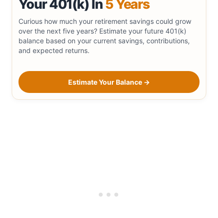
Your 401(k) In
5 Years
Curious how much your retirement savings could grow
over the next five years? Estimate your future 401(k)
balance based on your current savings, contributions,
and expected returns.
Estimate Your Balance →