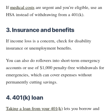
If
medical costs
are urgent and you’re eligible, use an
HSA instead of withdrawing from a 401(k).
3. Insurance and benefits
If income loss is a concern, check for disability
insurance or unemployment benefits.
You can also do rollovers into short-term emergency
accounts or use of $1,000 penalty-free withdrawals for
emergencies, which can cover expenses without
permanently cutting savings.
4. 401(k) loan
Taking a loan from your 401(k)
lets you borrow and