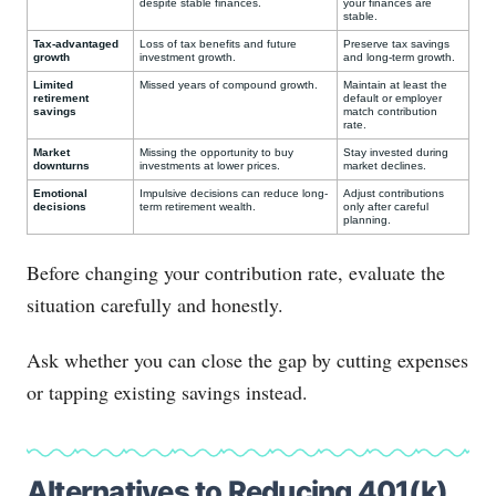
despite stable finances.
your finances are
stable.
Tax-advantaged
Loss of tax benefits and future
Preserve tax savings
growth
investment growth.
and long-term growth.
Limited
Missed years of compound growth.
Maintain at least the
retirement
default or employer
savings
match contribution
rate.
Market
Missing the opportunity to buy
Stay invested during
downturns
investments at lower prices.
market declines.
Emotional
Impulsive decisions can reduce long-
Adjust contributions
decisions
term retirement wealth.
only after careful
planning.
Before changing your contribution rate, evaluate the
situation carefully and honestly.
Ask whether you can close the gap by cutting expenses
or tapping existing savings instead.
Alternatives to Reducing 401(k)