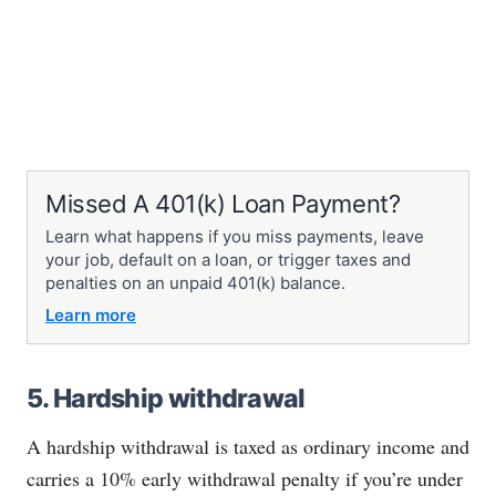
Missed A 401(k) Loan Payment?
Learn what happens if you miss payments, leave
your job, default on a loan, or trigger taxes and
penalties on an unpaid 401(k) balance.
Learn more
5. Hardship withdrawal
A hardship withdrawal is taxed as ordinary income and
carries a 10% early withdrawal penalty if you’re under