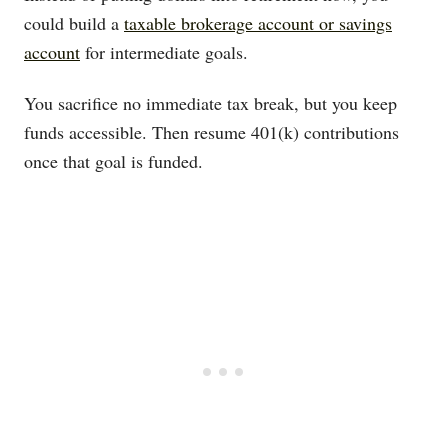
could build a
taxable brokerage account or savings
account
for intermediate goals.
You sacrifice no immediate tax break, but you keep
funds accessible. Then resume 401(k) contributions
once that goal is funded.