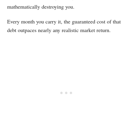
mathematically destroying you.
Every month you carry it, the guaranteed cost of that
debt outpaces nearly any realistic market return.