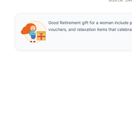
Source: De
Good Retirement gift for a woman include p
vouchers, and relaxation items that celebrat