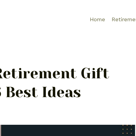
Home
Retireme
Retirement Gift
 Best Ideas