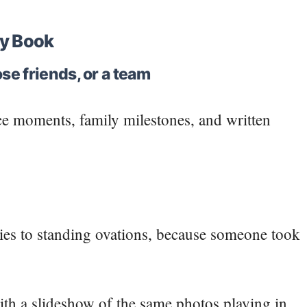
y Book
se friends, or a team
ice moments, family milestones, and written
rties to standing ovations, because someone took
 with a slideshow of the same photos playing in