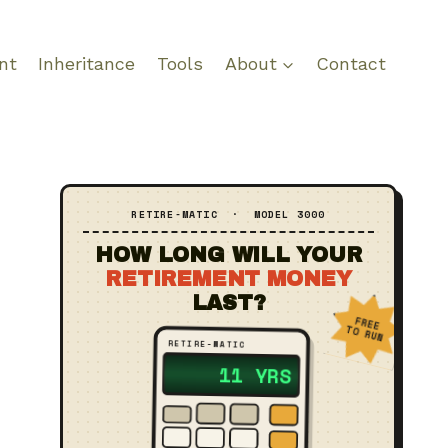
nt
Inheritance
Tools
About
Contact
RETIRE‑MATIC · MODEL 3000
HOW LONG WILL YOUR
RETIREMENT MONEY
LAST?
FREE
TO RUN
RETIRE‑MATIC
?? YRS