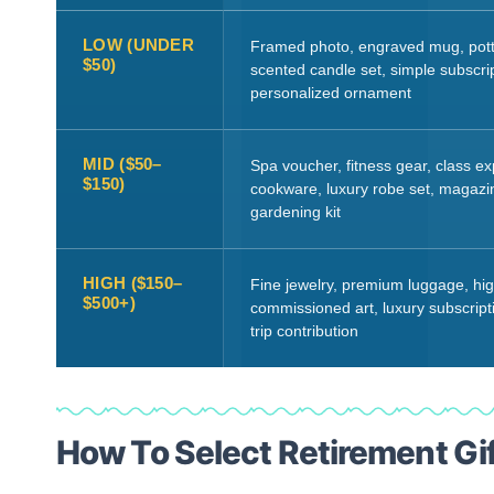
LOW (UNDER
Framed photo, engraved mug, pott
$50)
scented candle set, simple subscrip
personalized ornament
MID ($50–
Spa voucher, fitness gear, class ex
$150)
cookware, luxury robe set, magazin
gardening kit
HIGH ($150–
Fine jewelry, premium luggage, hi
$500+)
commissioned art, luxury subscrip
trip contribution
How To Select Retirement Gi