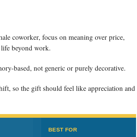
emale coworker, focus on meaning over price,
 life beyond work.
mory-based, not generic or purely decorative.
ft, so the gift should feel like appreciation and
BEST FOR