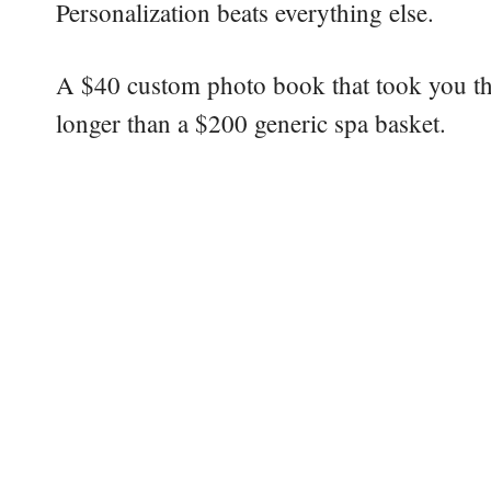
Personalization beats everything else.
A $40 custom photo book that took you th
longer than a $200 generic spa basket.