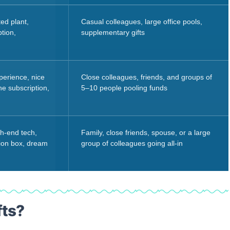
ed plant,
Casual colleagues, large office pools,
tion,
supplementary gifts
perience, nice
Close colleagues, friends, and groups of
e subscription,
5–10 people pooling funds
gh-end tech,
Family, close friends, spouse, or a large
tion box, dream
group of colleagues going all-in
fts?