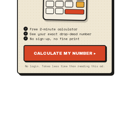
Free 2‑minute calculator
See your exact drop‑dead number
No sign‑up, no fine print
CALCULATE MY NUMBER ▸
No login. Takes less time than reading this ad.