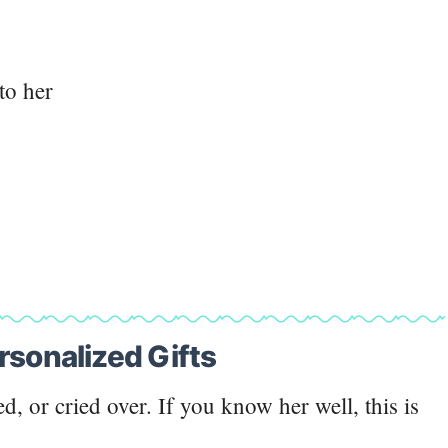
to her
rsonalized Gifts
ed, or cried over. If you know her well, this is