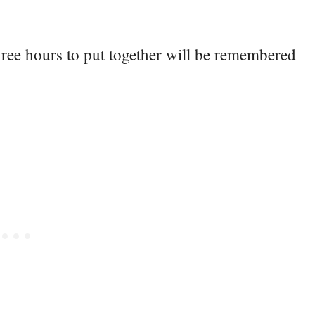
ree hours to put together will be remembered