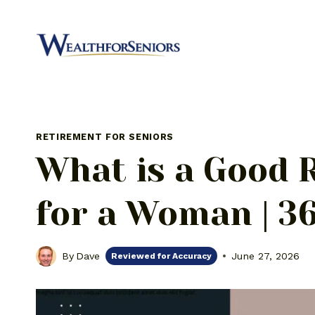
Skip
to
content
RETIREMENT FOR SENIORS
What is a Good 
for a Woman | 36
By
Dave
June 27, 2026
Reviewed for Accuracy