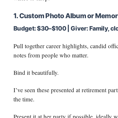
1. Custom Photo Album or Memor
Budget: $30–$100 | Giver: Family, clo
Pull together career highlights, candid off
notes from people who matter.
Bind it beautifully.
I’ve seen these presented at retirement pa
the time.
Present it at her party if possible, ideally