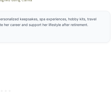
signed using Canva
ersonalized keepsakes, spa experiences, hobby kits, travel
e her career and support her lifestyle after retirement.