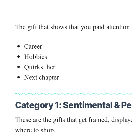
The gift that shows that you paid attention 
Career
Hobbies
Quirks, her
Next chapter
Category 1: Sentimental & Pe
These are the gifts that get framed, display
where to shop.