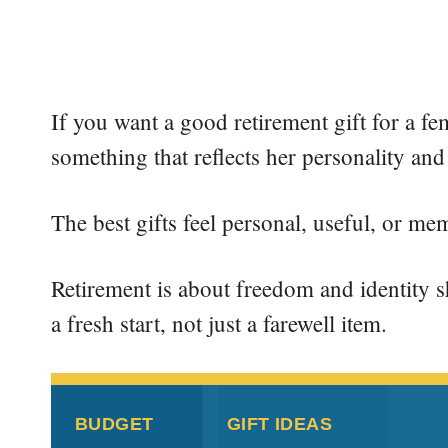
If you want a good retirement gift for a f
something that reflects her personality and
The best gifts feel personal, useful, or me
Retirement is about freedom and identity shi
a fresh start, not just a farewell item.
BUDGET
GIFT IDEAS