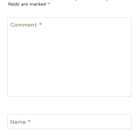
fields are marked
*
Comment
*
Name
*