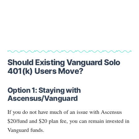
Should Existing Vanguard Solo
401(k) Users Move?
Option 1: Staying with
Ascensus/Vanguard
If you do not have much of an issue with Ascensus
$20/fund and $20 plan fee, you can remain invested in
Vanguard funds.