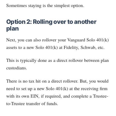
Sometimes staying is the simplest option.
Option 2: Rolling over to another
plan
Next, you can also rollover your Vanguard Solo 401(k)
assets to a new Solo 401(k) at Fidelity, Schwab, etc.
This is typically done as a direct rollover between plan
custodians.
There is no tax hit on a direct rollover. But, you would
need to set up a new Solo 401(k) at the receiving firm
with its own EIN, if required, and complete a Trustee-
to-Trustee transfer of funds.