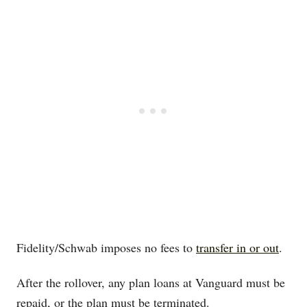
Fidelity/Schwab imposes no fees to
transfer in or out
.
After the rollover, any plan loans at Vanguard must be
repaid, or the plan must be terminated.