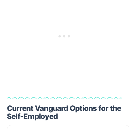
Current Vanguard Options for the
Self-Employed