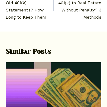
Old 401(k)
401(k) to Real Estate
Statements? How
Without Penalty? 3
Long to Keep Them
Methods
Similar Posts