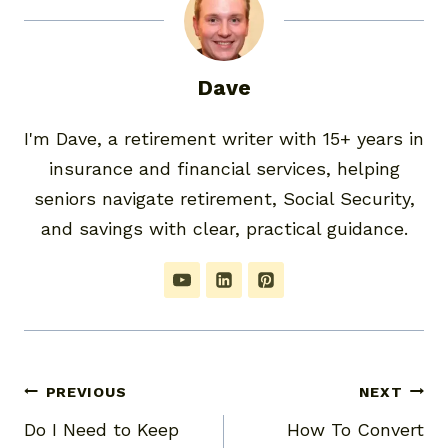
Dave
I'm Dave, a retirement writer with 15+ years in
insurance and financial services, helping
seniors navigate retirement, Social Security,
and savings with clear, practical guidance.
Post
PREVIOUS
NEXT
Do I Need to Keep
How To Convert
navigation