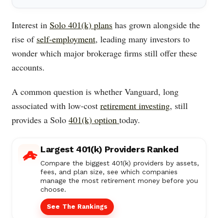
Interest in
Solo 401(k) plans
has grown alongside the
rise of
self-employment
, leading many investors to
wonder which major brokerage firms still offer these
accounts.
A common question is whether Vanguard, long
associated with low-cost
retirement investing
, still
provides a Solo
401(k) option
today.
Largest 401(k) Providers Ranked
Compare the biggest 401(k) providers by assets,
fees, and plan size, see which companies
manage the most retirement money before you
choose.
See The Rankings