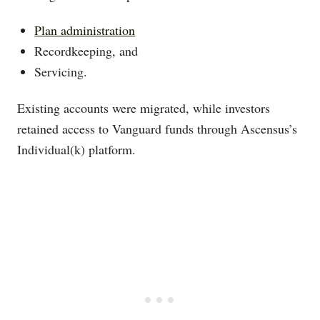
Plan administration
Recordkeeping, and
Servicing.
Existing accounts were migrated, while investors
retained access to Vanguard funds through Ascensus’s
Individual(k) platform.