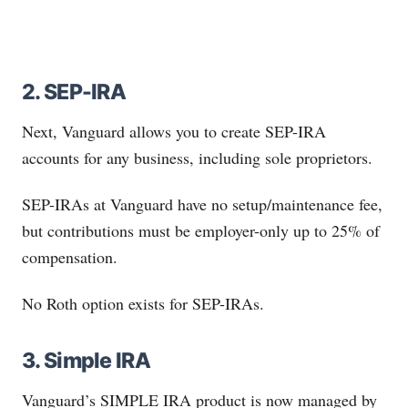
2. SEP-IRA
Next, Vanguard allows you to create SEP-IRA
accounts for any business, including sole proprietors.
SEP-IRAs at Vanguard have no setup/maintenance fee,
but contributions must be employer-only up to 25% of
compensation.
No Roth option exists for SEP-IRAs.
3. Simple IRA
Vanguard’s SIMPLE IRA product is now managed by