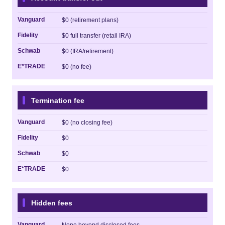
Vanguard
$0 (retirement plans)
Fidelity
$0 full transfer (retail IRA)
Schwab
$0 (IRA/retirement)
E*TRADE
$0 (no fee)
Termination fee
Vanguard
$0 (no closing fee)
Fidelity
$0
Schwab
$0
E*TRADE
$0
Hidden fees
Vanguard