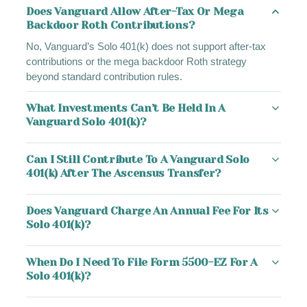
Does Vanguard Allow After-Tax Or Mega
Backdoor Roth Contributions?
No, Vanguard’s Solo 401(k) does not support after-tax
contributions or the mega backdoor Roth strategy
beyond standard contribution rules.
What Investments Can’t Be Held In A
Vanguard Solo 401(k)?
Can I Still Contribute To A Vanguard Solo
401(k) After The Ascensus Transfer?
Does Vanguard Charge An Annual Fee For Its
Solo 401(k)?
When Do I Need To File Form 5500-EZ For A
Solo 401(k)?