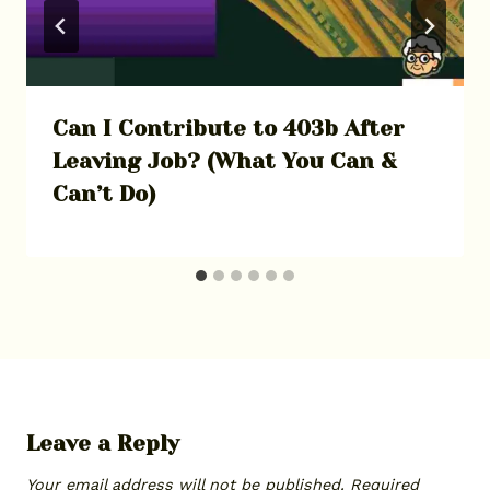
Can I Contribute to 403b After
Leaving Job? (What You Can &
Can’t Do)
Leave a Reply
Your email address will not be published.
Required