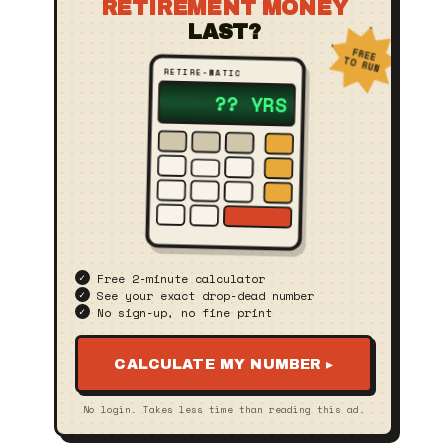
RETIREMENT MONEY
LAST?
FREE
TO RUN
RETIRE‑MATIC
23 YRS
Free 2‑minute calculator
See your exact drop‑dead number
No sign‑up, no fine print
CALCULATE MY NUMBER ▸
No login. Takes less time than reading this ad.