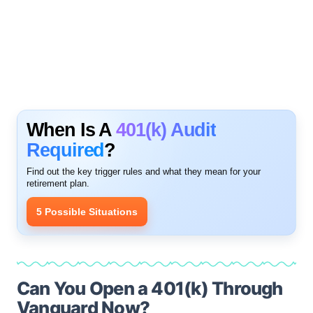
When Is A
401(k) Audit
Required
?
Find out the key trigger rules and what they mean for your
retirement plan.
5 Possible Situations
Can You Open a 401(k) Through
Vanguard Now?