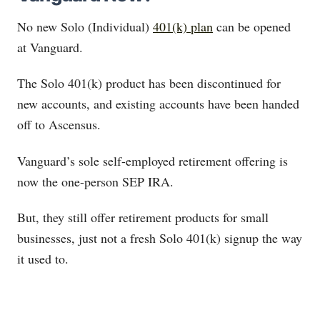
No new Solo (Individual)
401(k) plan
can be opened
at Vanguard.
The Solo 401(k) product has been discontinued for
new accounts, and existing accounts have been handed
off to Ascensus.
Vanguard’s sole self-employed retirement offering is
now the one-person SEP IRA.
But, they still offer retirement products for small
businesses, just not a fresh Solo 401(k) signup the way
it used to.