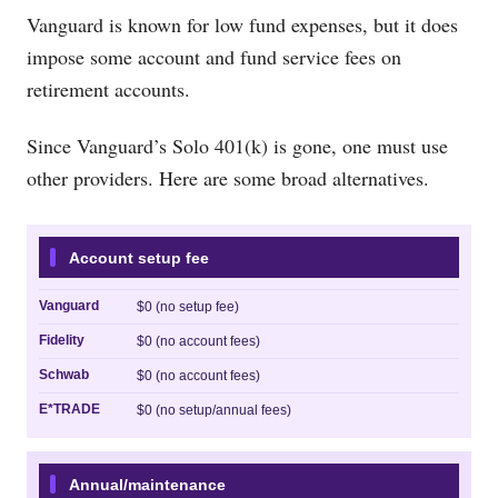
Vanguard is known for low fund expenses, but it does
impose some account and fund service fees on
retirement accounts.
Since Vanguard’s Solo 401(k) is gone, one must use
other providers. Here are some broad alternatives.
Account setup fee
Vanguard
$0 (no setup fee)
Fidelity
$0 (no account fees)
Schwab
$0 (no account fees)
E*TRADE
$0 (no setup/annual fees)
Annual/maintenance