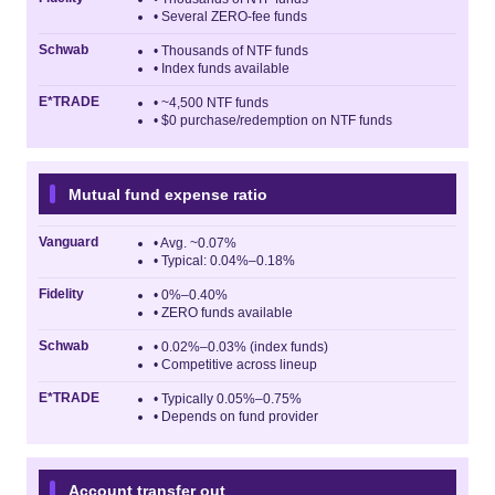
• Several ZERO-fee funds
Schwab
• Thousands of NTF funds
• Index funds available
E*TRADE
• ~4,500 NTF funds
• $0 purchase/redemption on NTF funds
Mutual fund expense ratio
Vanguard
• Avg. ~0.07%
• Typical: 0.04%–0.18%
Fidelity
• 0%–0.40%
• ZERO funds available
Schwab
• 0.02%–0.03% (index funds)
• Competitive across lineup
E*TRADE
• Typically 0.05%–0.75%
• Depends on fund provider
Account transfer out