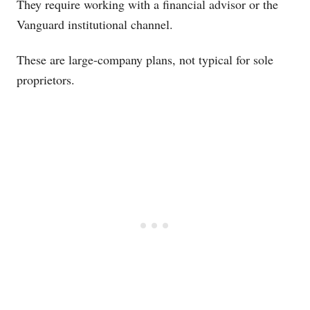
They require working with a financial advisor or the
Vanguard institutional channel.
These are large-company plans, not typical for sole
proprietors.