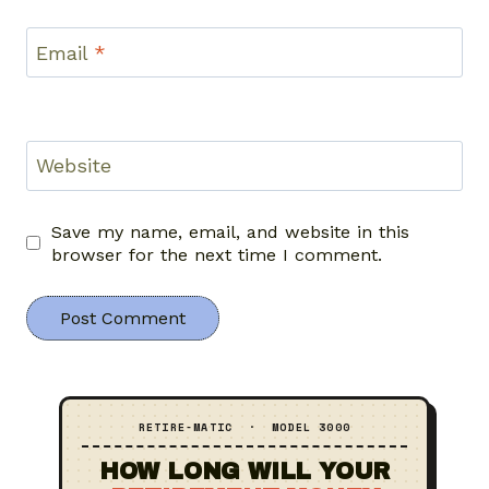
Email
*
Website
Save my name, email, and website in this
browser for the next time I comment.
RETIRE‑MATIC · MODEL 3000
HOW LONG WILL YOUR