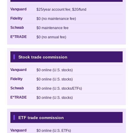
Vanguard
$25/year account fee; $20/fund
Fidelity
$0 (no maintenance fee)
Schwab
$0 maintenance fee
E*TRADE
$0 (no annual fee)
Stock trade commission
Vanguard
$0 online (U.S. stocks)
Fidelity
$0 online (U.S. stocks)
Schwab
$0 online (U.S. stocks/ETFs)
E*TRADE
$0 online (U.S. stocks)
ETF trade commission
Vanguard
$0 online (U.S. ETFs)