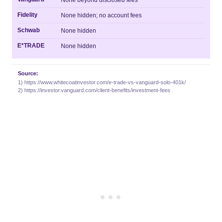
None beyond disclosed fees
Fidelity
None hidden; no account fees
Schwab
None hidden
E*TRADE
None hidden
Source:
1) https://www.whitecoatinvestor.com/e-trade-vs-vanguard-solo-401k/
2) https://investor.vanguard.com/client-benefits/investment-fees