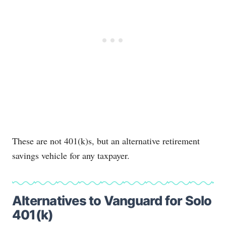
These are not 401(k)s, but an alternative retirement
savings vehicle for any taxpayer.
Alternatives to Vanguard for Solo
401(k)