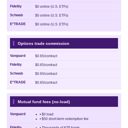
Fidelity
$0 online (U.S. ETFs)
Schwab
$0 online (U.S. ETFs)
E*TRADE
$0 online (U.S. ETFs)
Options trade commission
Vanguard
$0.65/contract
Fidelity
$0.65/contract
Schwab
$0.65/contract
E*TRADE
$0.65/contract
Mutual fund fees (no-load)
Vanguard
• $0 load
• $50 short-term redemption fee
Fidelity
• Thousands of NTF funds