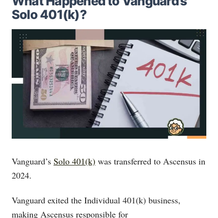
What Happened to Vanguard’s
Solo 401(k)?
Vanguard’s
Solo 401(k)
was transferred to Ascensus in
2024.
Vanguard exited the Individual 401(k) business,
making Ascensus responsible for