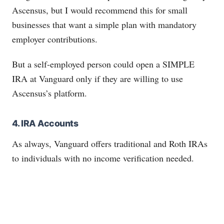
Ascensus, but I would recommend this for small
businesses that want a simple plan with mandatory
employer contributions.
But a self-employed person could open a SIMPLE
IRA at Vanguard only if they are willing to use
Ascensus’s platform.
4. IRA Accounts
As always, Vanguard offers traditional and Roth IRAs
to individuals with no income verification needed.