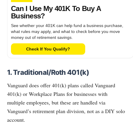
Can I Use My 401K To Buy A
Business?
See whether your 401K can help fund a business purchase,
what rules may apply, and what to check before you move
money out of retirement savings.
Check If You Qualify?
1. Traditional/Roth 401(k)
Vanguard does offer 401(k) plans called Vanguard
401(k) or Workplace Plans for businesses with
multiple employees, but these are handled via
Vanguard’s retirement plan division, not as a DIY solo
account.