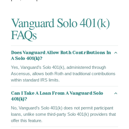
Vanguard Solo 401(k)
FAQs
Does Vanguard Allow Roth Contributions In
A Solo 401(k)?
Yes, Vanguard’s Solo 401(k), administered through
Ascensus, allows both Roth and traditional contributions
within standard IRS limits.
Can I Take A Loan From A Vanguard Solo
401(k)?
No, Vanguard’s Solo 401(k) does not permit participant
loans, unlike some third-party Solo 401(k) providers that
offer this feature.