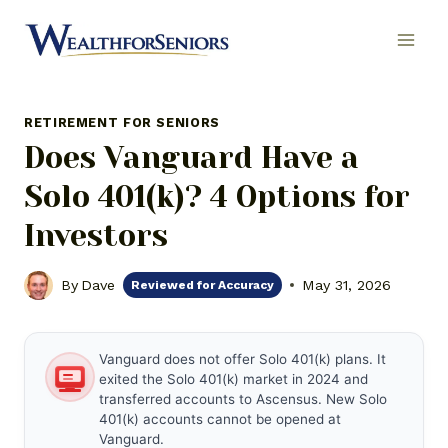
Skip
to
content
RETIREMENT FOR SENIORS
Does Vanguard Have a
Solo 401(k)? 4 Options for
Investors
By
Dave
May 31, 2026
Reviewed for Accuracy
Vanguard does not offer Solo 401(k) plans. It
exited the Solo 401(k) market in 2024 and
transferred accounts to Ascensus. New Solo
401(k) accounts cannot be opened at
Vanguard.