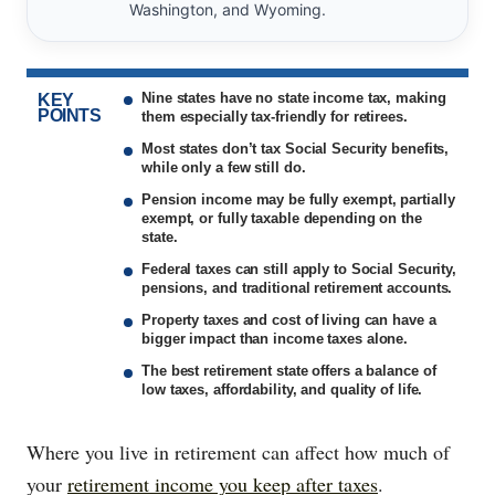
Washington, and Wyoming.
Nine states have no state income tax, making
KEY
POINTS
them especially tax-friendly for retirees.
Most states don’t tax Social Security benefits,
while only a few still do.
Pension income may be fully exempt, partially
exempt, or fully taxable depending on the
state.
Federal taxes can still apply to Social Security,
pensions, and traditional retirement accounts.
Property taxes and cost of living can have a
bigger impact than income taxes alone.
The best retirement state offers a balance of
low taxes, affordability, and quality of life.
Where you live in retirement can affect how much of
your
retirement income you keep after taxes
.