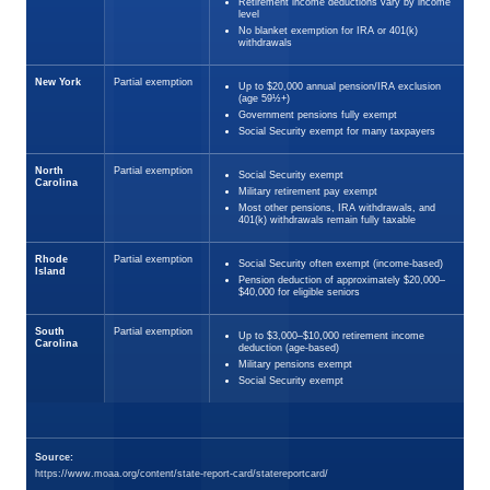
Retirement income deductions vary by income
level
No blanket exemption for IRA or 401(k)
withdrawals
New York
Partial exemption
Up to $20,000 annual pension/IRA exclusion
(age 59½+)
Government pensions fully exempt
Social Security exempt for many taxpayers
North
Partial exemption
Social Security exempt
Carolina
Military retirement pay exempt
Most other pensions, IRA withdrawals, and
401(k) withdrawals remain fully taxable
Rhode
Partial exemption
Social Security often exempt (income-based)
Island
Pension deduction of approximately $20,000–
$40,000 for eligible seniors
South
Partial exemption
Up to $3,000–$10,000 retirement income
Carolina
deduction (age-based)
Military pensions exempt
Social Security exempt
Source:
https://www.moaa.org/content/state-report-card/statereportcard/