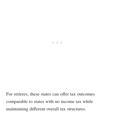
For retirees, these states can offer tax outcomes
comparable to states with no income tax while
maintaining different overall tax structures.