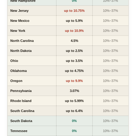
New Hampshire
0%
10%–37%
New Jersey
up to 10.75%
10%–37%
New Mexico
up to 5.9%
10%–37%
New York
up to 10.9%
10%–37%
North Carolina
4.5%
10%–37%
North Dakota
up to 2.5%
10%–37%
Ohio
up to 3.5%
10%–37%
Oklahoma
up to 4.75%
10%–37%
Oregon
up to 9.9%
10%–37%
Pennsylvania
3.07%
10%–37%
Rhode Island
up to 5.99%
10%–37%
South Carolina
up to 6.4%
10%–37%
South Dakota
0%
10%–37%
Tennessee
0%
10%–37%