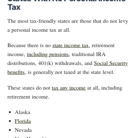
Tax
The most tax-friendly states are those that do not levy
a personal income tax at all.
Because there is no
state income tax
, retirement
income,
including pensions
, traditional IRA
distributions, 401(k) withdrawals, and
Social Security
benefits
, is generally not taxed at the state level.
These states do not
tax any income
at all, including
retirement income.
Alaska
Florida
Nevada