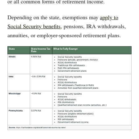
or all common forms of retirement income.
Depending on the state, exemptions may
apply to
Social Security benefits
, pensions, IRA withdrawals,
annuities, or employer-sponsored retirement plans.
State
State Income Tax
What Is Fully Exempt
Rate
Illinois
4.95% flat
Social Security benefits
Pensions (private, government, military)
401(k) distributions
Traditional IRA withdrawals
Roth IRA withdrawals
Government retirement plans
Iowa
~3.8–3.9% flat
Social Security benefits
Pensions
401(k) distributions
IRA withdrawals (Traditional & Roth)
Annuities from qualified retirement plans
Mississippi
~4.0% flat
Social Security benefits
Pensions
401(k) withdrawals
IRA distributions
Qualified retirement plan income (annuities, etc.)
Pennsylvania
3.07% flat
Social Security benefits
Pensions (eligible retirement plans)
401(k) distributions
IRA withdrawals
Government retirement income
Source:
https://taxfoundation.org/data/all/state/state-income-tax-rates/