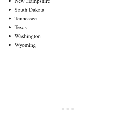
New Hampshire
South Dakota
Tennessee
Texas
Washington
Wyoming