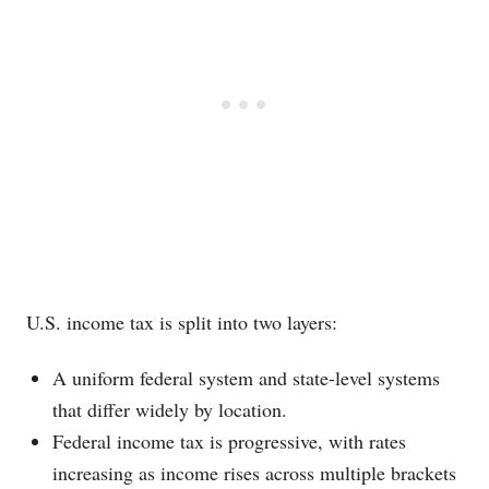
U.S. income tax is split into two layers:
A uniform federal system and state-level systems
that differ widely by location.
Federal income tax is progressive, with rates
increasing as income rises across multiple brackets