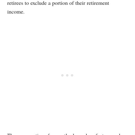
retirees to exclude a portion of their retirement
income.