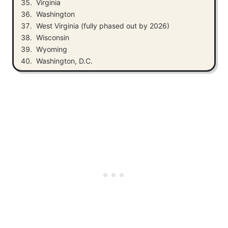
Virginia
Washington
West Virginia (fully phased out by 2026)
Wisconsin
Wyoming
Washington, D.C.