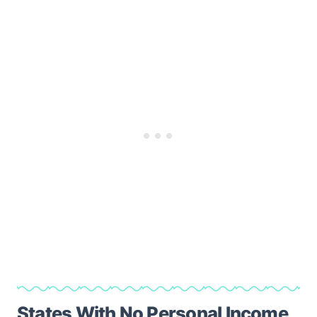
States With No Personal Income