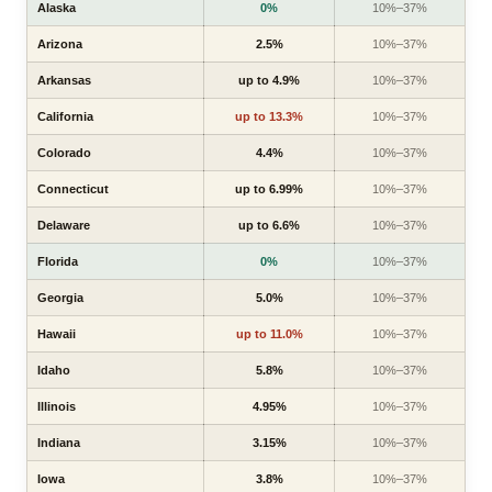
Alaska
0%
10%–37%
Arizona
2.5%
10%–37%
Arkansas
up to 4.9%
10%–37%
California
up to 13.3%
10%–37%
Colorado
4.4%
10%–37%
Connecticut
up to 6.99%
10%–37%
Delaware
up to 6.6%
10%–37%
Florida
0%
10%–37%
Georgia
5.0%
10%–37%
Hawaii
up to 11.0%
10%–37%
Idaho
5.8%
10%–37%
Illinois
4.95%
10%–37%
Indiana
3.15%
10%–37%
Iowa
3.8%
10%–37%