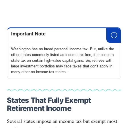
Important Note
Washington has no broad personal income tax. But, unlike the
other states commonly listed as income tax-free, it imposes a
state tax on certain high-value capital gains. So, retirees with
large investment portfolios may face taxes that don’t apply in
many other no-income-tax states.
States That Fully Exempt
Retirement Income
Several states impose an income tax but exempt most