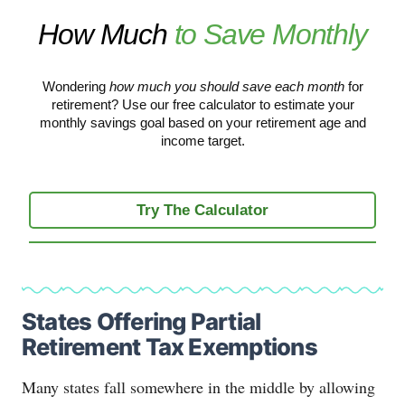
How Much
to Save Monthly
Wondering
how much you should save each month
for
retirement? Use our free calculator to estimate your
monthly savings goal based on your retirement age and
income target.
Try The Calculator
States Offering Partial
Retirement Tax Exemptions
Many states fall somewhere in the middle by allowing