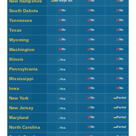
New Hampshire
No wage tax
No
No
South Dakota
No
No
No
Tennessee
No
No
No
Texas
No
No
No
Wyoming
No
No
No
Washington
No
No
No
Illinois
No
No
Yes
Pennsylvania
No
No
Yes
Mississippi
No
No
Yes
Iowa
No
No
Yes
New York
No
Partial
Yes
New Jersey
No
Partial
Yes
Maryland
No
Partial
Yes
North Carolina
No
Partial
Yes