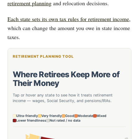
retirement planning
and relocation decisions.
Each state sets its own tax rules for retirement income
,
which can change the amount you owe in state income
taxes.
RETIREMENT PLANNING TOOL
Where Retirees Keep More of
Their Money
Tap or hover any state to see how it treats retirement
income — wages, Social Security, and pensions/IRAs.
Ultra-friendly
Very friendly
Good
Moderate
Mixed
Lower friendliness
Not rated / no data