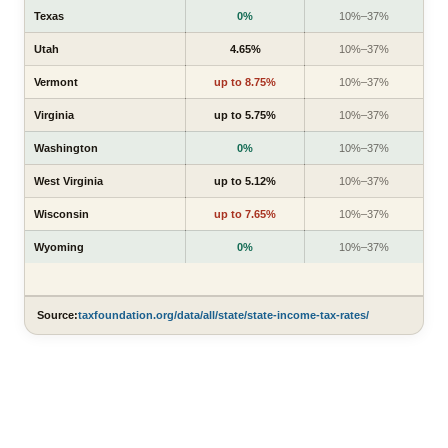
Texas
0%
10%–37%
Utah
4.65%
10%–37%
Vermont
up to 8.75%
10%–37%
Virginia
up to 5.75%
10%–37%
Washington
0%
10%–37%
West Virginia
up to 5.12%
10%–37%
Wisconsin
up to 7.65%
10%–37%
Wyoming
0%
10%–37%
Source:
taxfoundation.org/data/all/state/state-income-tax-rates/