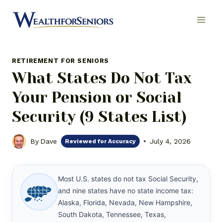
Skip
to
content
RETIREMENT FOR SENIORS
What States Do Not Tax
Your Pension or Social
Security (9 States List)
By
Dave
July 4, 2026
Reviewed for Accuracy
Most U.S. states do not tax Social Security,
and nine states have no state income tax:
Alaska, Florida, Nevada, New Hampshire,
South Dakota, Tennessee, Texas,