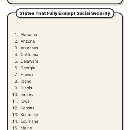
States That Fully Exempt Social Security
Alabama
Arizona
Arkansas
California
Delaware
Georgia
Hawaii
Idaho
Illinois
Indiana
Iowa
Kansas
Kentucky
Louisiana
Maine