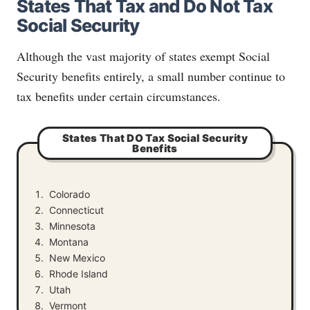
States That Tax and Do Not Tax
Social Security
Although the vast majority of states exempt Social
Security benefits entirely, a small number continue to
tax benefits under certain circumstances.
States That DO Tax Social Security
Benefits
Colorado
Connecticut
Minnesota
Montana
New Mexico
Rhode Island
Utah
Vermont