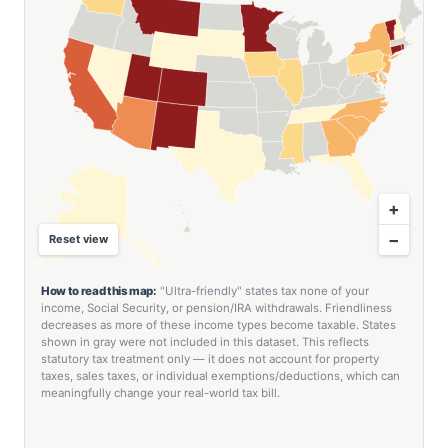
+
−
Reset view
How to read this map:
"Ultra-friendly" states tax none of your
income, Social Security, or pension/IRA withdrawals. Friendliness
decreases as more of these income types become taxable. States
shown in gray were not included in this dataset. This reflects
statutory tax treatment only — it does not account for property
taxes, sales taxes, or individual exemptions/deductions, which can
meaningfully change your real-world tax bill.