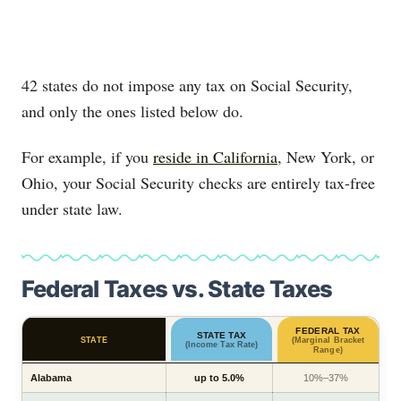
42 states do not impose any tax on Social Security,
and only the ones listed below do.
For example, if you
reside in California
, New York, or
Ohio, your Social Security checks are entirely tax-free
under state law.
Federal Taxes vs. State Taxes
FEDERAL TAX
STATE TAX
STATE
(Marginal Bracket
(Income Tax Rate)
Range)
Alabama
up to 5.0%
10%–37%