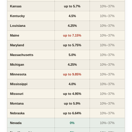
Kansas
up to 5.7%
10%–37%
Kentucky
4.5%
10%–37%
Louisiana
4.25%
10%–37%
Maine
up to 7.15%
10%–37%
Maryland
up to 5.75%
10%–37%
Massachusetts
5.0%
10%–37%
Michigan
4.25%
10%–37%
Minnesota
up to 9.85%
10%–37%
Mississippi
4.0%
10%–37%
Missouri
up to 4.95%
10%–37%
Montana
up to 5.9%
10%–37%
Nebraska
up to 6.64%
10%–37%
Nevada
0%
10%–37%