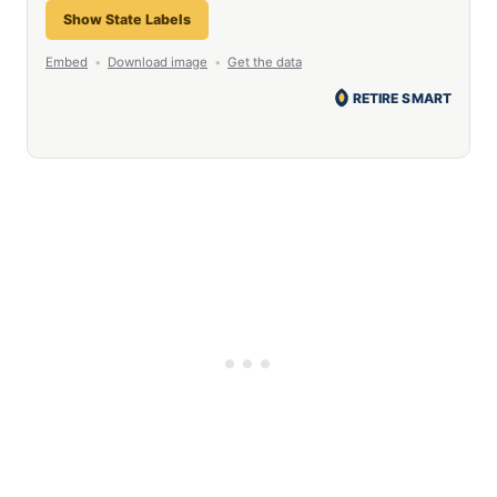
Show State Labels
Embed
•
Download image
•
Get the data
RETIRE SMART