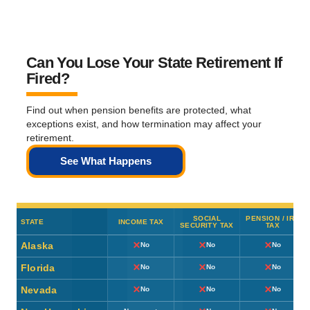
Can You Lose Your State Retirement If
Fired?
Find out when pension benefits are protected, what
exceptions exist, and how termination may affect your
retirement.
See What Happens
SOCIAL
PENSION / IRA
STATE
INCOME TAX
SECURITY TAX
TAX
Alaska
No
No
No
Florida
No
No
No
Nevada
No
No
No