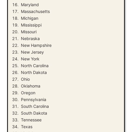
Maryland
Massachusetts
Michigan
Mississippi
Missouri
Nebraska
New Hampshire
New Jersey
New York
North Carolina
North Dakota
Ohio
Oklahoma
Oregon
Pennsylvania
South Carolina
South Dakota
Tennessee
Texas