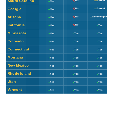
South Carolina
No
Partial
Yes
Georgia
No
Partial
Yes
Arizona
No
No exemption
Yes
California
No
Yes
Yes
Minnesota
Yes
Yes
Yes
Colorado
Yes
Yes
Yes
Connecticut
Yes
Yes
Yes
Montana
Yes
Yes
Yes
New Mexico
Yes
Yes
Yes
Rhode Island
Yes
Yes
Yes
Utah
Yes
Yes
Yes
Vermont
Yes
Yes
Yes
Ticks and crosses are drawn with CSS (no emoji or icon fonts). “Partial” indicates a
state offers some exemption, deduction, or age/income-based break rather than a flat
yes/no. Rules change frequently — confirm current details with a tax professional or
your state’s department of revenue before relying on this for planning.