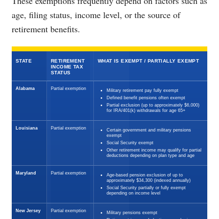
These exemptions frequently depend on factors such as
age, filing status, income level, or the source of
retirement benefits.
STATE
RETIREMENT
WHAT IS EXEMPT / PARTIALLY EXEMPT
INCOME TAX
STATUS
Alabama
Partial exemption
Military retirement pay fully exempt
Defined benefit pensions often exempt
Partial exclusion (up to approximately $6,000)
for IRA/401(k) withdrawals for age 65+
Louisiana
Partial exemption
Certain government and military pensions
exempt
Social Security exempt
Other retirement income may qualify for partial
deductions depending on plan type and age
Maryland
Partial exemption
Age-based pension exclusion of up to
approximately $34,300 (indexed annually)
Social Security partially or fully exempt
depending on income level
New Jersey
Partial exemption
Military pensions exempt