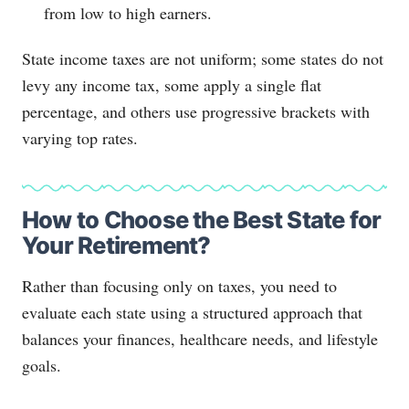
from low to high earners.
State income taxes are not uniform; some states do not
levy any income tax, some apply a single flat
percentage, and others use progressive brackets with
varying top rates.
How to Choose the Best State for
Your Retirement?
Rather than focusing only on taxes, you need to
evaluate each state using a structured approach that
balances your finances, healthcare needs, and lifestyle
goals.