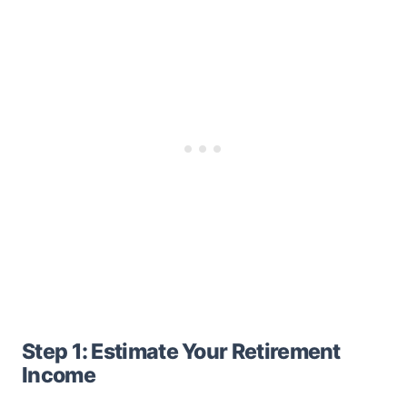
Step 1: Estimate Your Retirement
Income