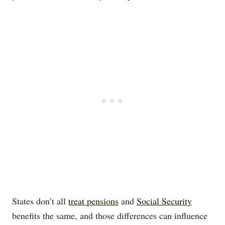
States don’t all
treat pensions
and
Social Security
benefits the same, and those differences can influence