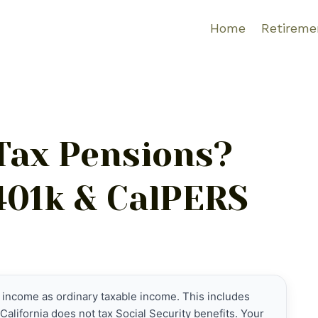
Home
Retireme
 Tax Pensions?
 401k & CalPERS
 income as ordinary taxable income. This includes
California does not tax Social Security benefits. Your