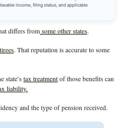
axable income, filing status, and applicable
hat differs from
some other states
.
tirees
. That reputation is accurate to some
e state’s
tax treatment
of those benefits can
 liability.
sidency and the type of pension received.