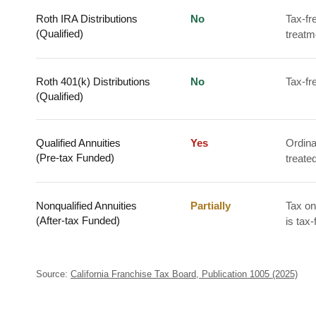
Roth IRA Distributions
No
Tax-fr
(Qualified)
treatm
Roth 401(k) Distributions
No
Tax-fr
(Qualified)
Qualified Annuities
Yes
Ordina
(Pre-tax Funded)
treate
Nonqualified Annuities
Partially
Tax on
(After-tax Funded)
is tax-
Source:
California Franchise Tax Board, Publication 1005 (2025)