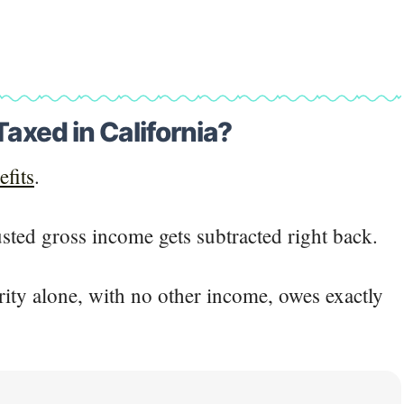
Taxed in California?
efits
.
usted gross income gets subtracted right back.
rity alone, with no other income, owes exactly