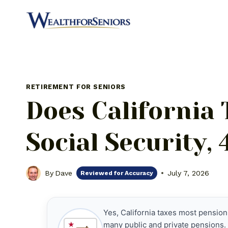
Skip
to
content
RETIREMENT FOR SENIORS
Does California
Social Security,
By
Dave
July 7, 2026
Reviewed for Accuracy
Yes, California taxes most pension
many public and private pensions. 
★