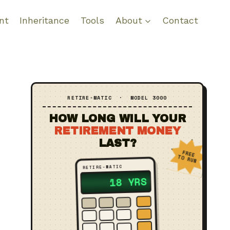
nt
Inheritance
Tools
About
Contact
RETIRE‑MATIC · MODEL 3000
HOW LONG WILL YOUR
RETIREMENT MONEY
LAST?
FREE
TO RUN
RETIRE‑MATIC
18 YRS