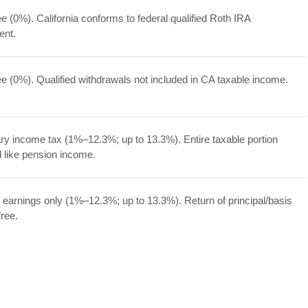
ee (0%). California conforms to federal qualified Roth IRA
ent.
ee (0%). Qualified withdrawals not included in CA taxable income.
ry income tax (1%–12.3%; up to 13.3%). Entire taxable portion
d like pension income.
 earnings only (1%–12.3%; up to 13.3%). Return of principal/basis
free.