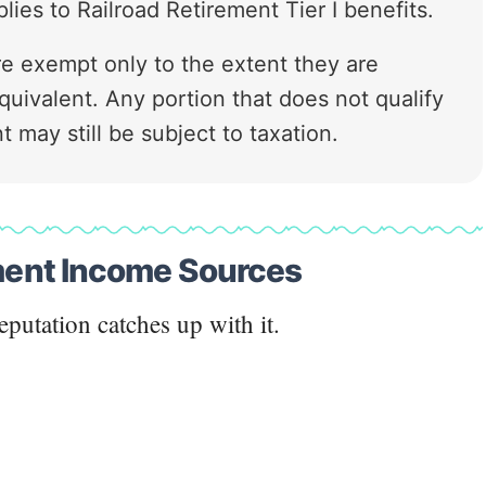
ies to Railroad Retirement Tier I benefits.
 are exempt only to the extent they are
quivalent. Any portion that does not qualify
t may still be subject to taxation.
ement Income Sources
eputation catches up with it.