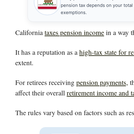
pension tax depends on your total t
CALIFORNIA REPUBLIC
exemptions.
California
taxes pension income
in a way t
It has a reputation as a
high-tax state for re
extent.
For retirees receiving
pension payments,
th
affect their overall
retirement income and tax
The rules vary based on factors such as re