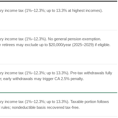
ry income tax (1%–12.3%; up to 13.3% at highest incomes).
ry income tax (1%–12.3%). No general pension exemption.
ry retirees may exclude up to $20,000/year (2025–2029) if eligible.
ry income tax (1%–12.3%; up to 13.3%). Pre-tax withdrawals fully
e; early withdrawals may trigger CA 2.5% penalty.
ry income tax (1%–12.3%; up to 13.3%). Taxable portion follows
l rules; nondeductible basis recovered tax-free.