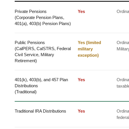
Private Pensions
Yes
Ordina
(Corporate Pension Plans,
401(a), 403(b) Pension Plans)
Public Pensions
Yes (limited
Ordina
(CalPERS, CalSTRS, Federal
military
Milita
Civil Service, Military
exception)
Retirement)
401(k), 403(b), and 457 Plan
Yes
Ordina
Distributions
taxabl
(Traditional)
Traditional IRA Distributions
Yes
Ordina
federa