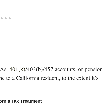
IRAs,
401(k)
/403(b)/457 accounts, or pension
e to a California resident, to the extent it’s
fornia Tax Treatment