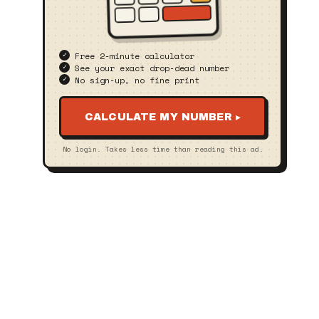
Free 2‑minute calculator
See your exact drop‑dead number
No sign‑up, no fine print
CALCULATE MY NUMBER ▸
No login. Takes less time than reading this ad.