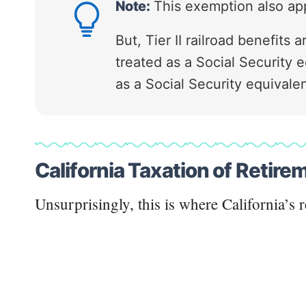
Note:
This exemption also appl
But, Tier II railroad benefits
treated as a Social Security e
as a Social Security equivalen
California Taxation of Retir
Unsurprisingly, this is where California’s r