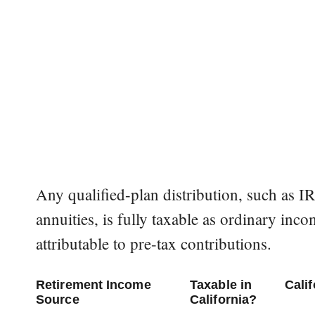
Any qualified-plan distribution, such as 
annuities, is fully taxable as ordinary incom
attributable to pre-tax contributions.
Retirement Income
Taxable in
Cali
Source
California?