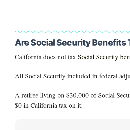
Are Social Security Benefits 
California does not tax
Social Security ben
All Social Security included in federal adj
A retiree living on $30,000 of Social Secu
$0 in California tax on it.