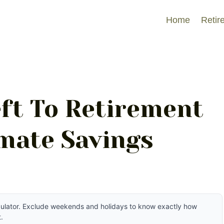
Home
Retir
ft To Retirement
imate Savings
lculator. Exclude weekends and holidays to know exactly how
.