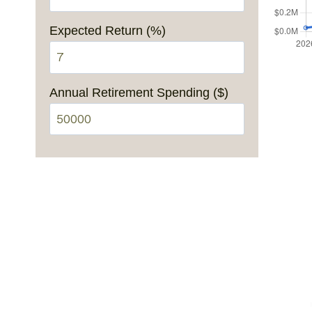
Expected Return (%)
Annual Retirement Spending ($)