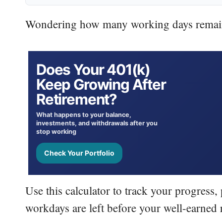
Wondering how many working days remain 
Does Your
401(k)
Keep Growing After
Retirement?
What happens to your balance,
investments, and withdrawals after you
stop working
Check Your Portfolio
Use this calculator to track your progress
workdays are left before your well-earned 