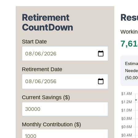
Retirement
Res
CountDown
Workin
Start Date
7,6
Estima
Retirement Date
Neede
(50,00
Current Savings ($)
Monthly Contribution ($)