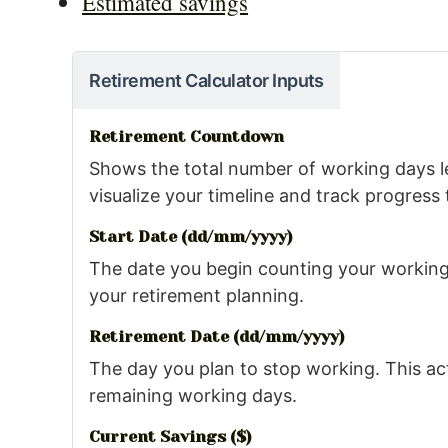
Estimated savings
Retirement Calculator Inputs
Retirement Countdown
Shows the total number of working days le
visualize your timeline and track progress 
Start Date (dd/mm/yyyy)
The date you begin counting your working 
your retirement planning.
Retirement Date (dd/mm/yyyy)
The day you plan to stop working. This act
remaining working days.
Current Savings ($)