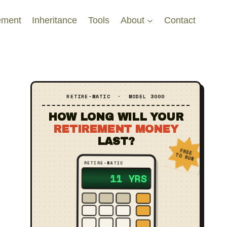
ement
Inheritance
Tools
About
Contact
RETIRE‑MATIC · MODEL 3000
HOW LONG WILL YOUR
RETIREMENT MONEY
LAST?
FREE
TO RUN
RETIRE‑MATIC
?? YRS