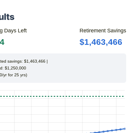
ults
g Days Left
Retirement Savings
14
$1,463,466
ted savings: $1,463,466 |
d: $1,250,000
0/yr for 25 yrs)