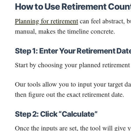
How to Use Retirement Coun
Planning for retirement
can feel abstract, 
manual, makes the timeline concrete.
Step 1: Enter Your Retirement Dat
Start by choosing your planned retirement 
Our tools allow you to input your target da
then figure out the exact retirement date.
Step 2: Click “Calculate”
Once the inputs are set, the tool will give 