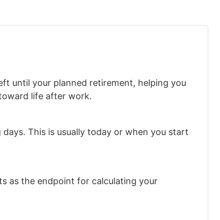
ft until your planned retirement, helping you
toward life after work.
days. This is usually today or when you start
s as the endpoint for calculating your