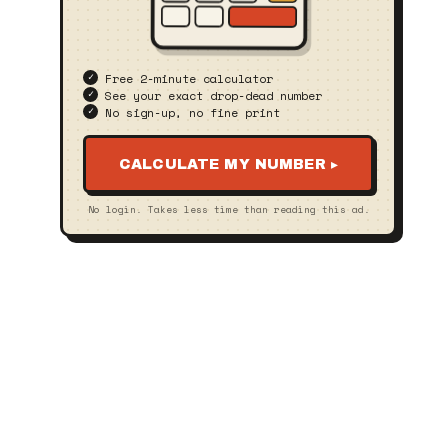
Free 2‑minute calculator
See your exact drop‑dead number
No sign‑up, no fine print
CALCULATE MY NUMBER ▸
No login. Takes less time than reading this ad.