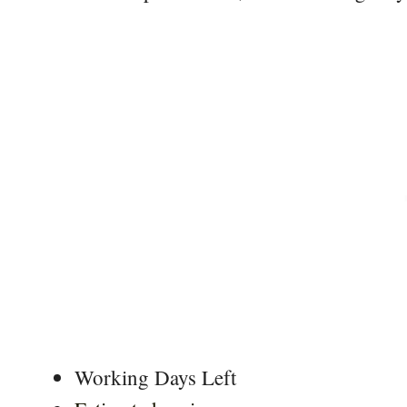
Working Days Left