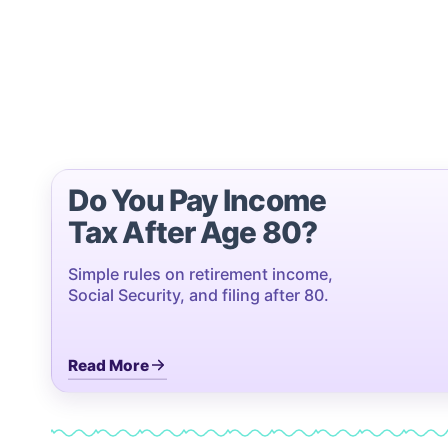
Do You Pay Income
Tax After Age 80?
Simple rules on retirement income,
Social Security, and filing after 80.
Read More