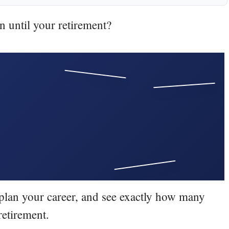
until your retirement?
Invested
Yes
Market
Moves
Key
Withdrawals
Growth
Possible
Important
Tax
Later
RMDs
No growth
Cash
Higher risk
, plan your career, and see exactly how many
Stocks
Strategy
Income
retirement.