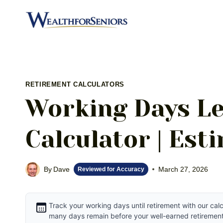
Skip
to
content
RETIREMENT CALCULATORS
Working Days Le
Calculator | Est
By
Dave
March 27, 2026
Reviewed for Accuracy
Track your working days until retirement with our ca
many days remain before your well-earned retirement