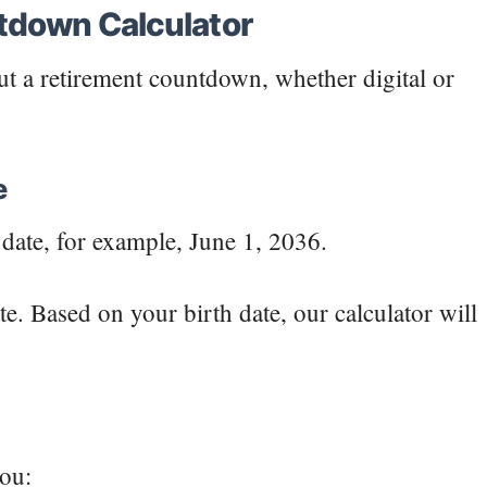
tdown Calculator
but a retirement countdown, whether digital or
e
date, for example, June 1, 2036.
te. Based on your birth date, our calculator will
you: