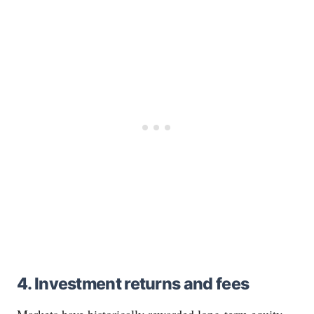
4. Investment returns and fees