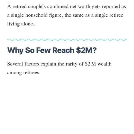
A retired couple’s combined net worth gets reported as
a single household figure, the same as a single retiree
living alone.
Why So Few Reach $2M?
Several factors explain the rarity of $2 M wealth
among retirees: