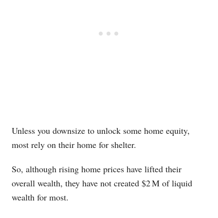
Unless you downsize to unlock some home equity,
most rely on their home for shelter.
So, although rising home prices have lifted their
overall wealth, they have not created $2 M of liquid
wealth for most.