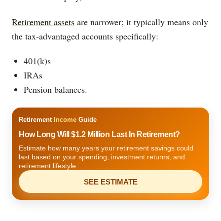
Retirement assets
are narrower; it typically means only
the tax-advantaged accounts specifically:
401(k)s
IRAs
Pension balances.
Retirement
Income
Guide
How Long Will $1.2 Million Last In Retirement?
Estimate how many years your retirement savings could
last based on your spending, investment returns, and
retirement lifestyle.
SEE ESTIMATE