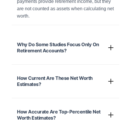
payments provide retirement income, but they
are not counted as assets when calculating net
worth.
Why Do Some Studies Focus Only On
Retirement Accounts?
How Current Are These Net Worth
Estimates?
How Accurate Are Top-Percentile Net
Worth Estimates?