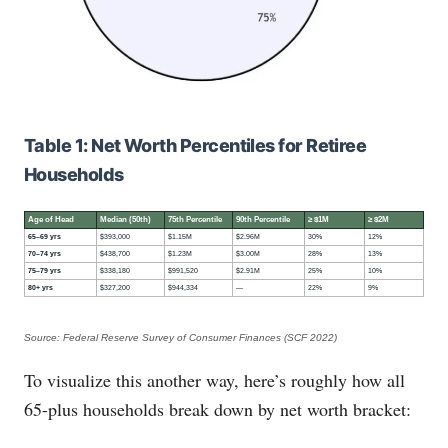
Table 1: Net Worth Percentiles for Retiree
Households
Age of Head
Median (50th)
75th Percentile
90th Percentile
≥ $1M
≥ $2M
65–69 yrs
$393,000
$1.15M
$2.96M
30%
12%
70–74 yrs
$438,700
$1.23M
$3.00M
28%
13%
75–79 yrs
$338,180
$991,520
$2.91M
25%
10%
80+ yrs
$327,200
$944,334
—
22%
9%
Source: Federal Reserve Survey of Consumer Finances (SCF 2022)
To visualize this another way, here’s roughly how all
65-plus households break down by net worth bracket: