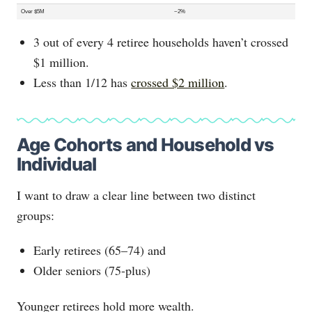
Over $5M
~2%
3 out of every 4 retiree households haven’t crossed
$1 million.
Less than 1/12 has
crossed $2 million
.
Age Cohorts and Household vs
Individual
I want to draw a clear line between two distinct
groups:
Early retirees (65–74) and
Older seniors (75-plus)
Younger retirees hold more wealth.