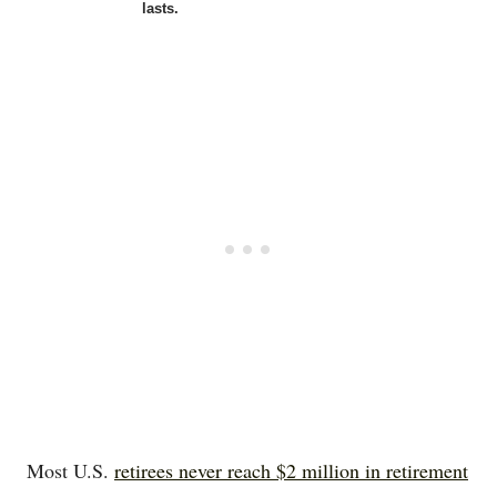
lasts.
Most U.S.
retirees never reach $2 million in retirement