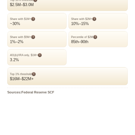
$2.5M–$3.0M
i
i
Share with $1M+
Share with $2M+
~30%
10%–15%
i
i
Share with $5M+
Percentile of $2M
1%–2%
85th–90th
i
401(k)/IRA only, $1M+
3.2%
i
Top 1% threshold
$16M–$22M+
Sources:Federal Reserve SCF