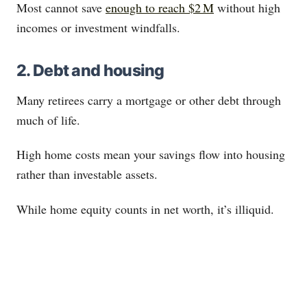
Most cannot save
enough to reach $2 M
without high
incomes or investment windfalls.
2. Debt and housing
Many retirees carry a mortgage or other debt through
much of life.
High home costs mean your savings flow into housing
rather than investable assets.
While home equity counts in net worth, it’s illiquid.