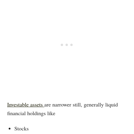
Investable assets
are narrower still, generally liquid
financial holdings like
Stocks