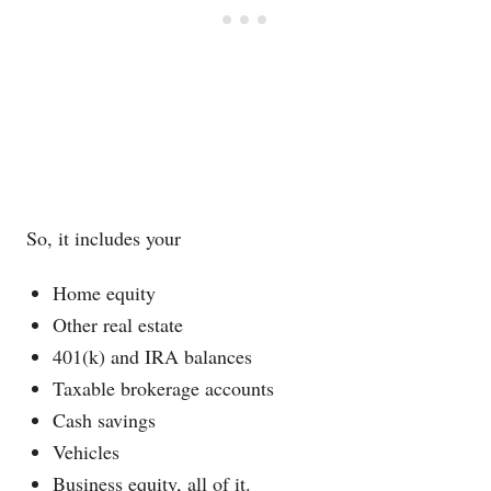
So, it includes your
Home equity
Other real estate
401(k) and IRA balances
Taxable brokerage accounts
Cash savings
Vehicles
Business equity, all of it.