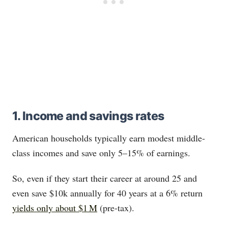
1. Income and savings rates
American households typically earn modest middle-
class incomes and save only 5–15% of earnings.
So, even if they start their career at around 25 and
even save $10k annually for 40 years at a 6% return
yields only about $1 M
(pre-tax).