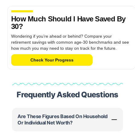
How Much Should I Have Saved By
30?
Wondering if you’re ahead or behind? Compare your
retirement savings with common age-30 benchmarks and see
how much you may need to stay on track for the future.
Check Your Progress
Frequently Asked Questions
Are These Figures Based On Household
Or Individual Net Worth?