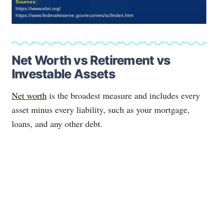
Sources:
https://www.ebri.org/
https://www.federalreserve.gov/econres/scfindex.htm
Net Worth vs Retirement vs
Investable Assets
Net worth
is the broadest measure and includes every
asset minus every liability, such as your mortgage,
loans, and any other debt.