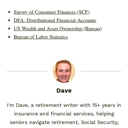
Survey of Consumer Finances (SCF)
DFA: Distributional Financial Accounts
US Wealth and Asset Ownership (Bureau)
Bureau of Labor Statistics
Dave
I'm Dave, a retirement writer with 15+ years in
insurance and financial services, helping
seniors navigate retirement, Social Security,