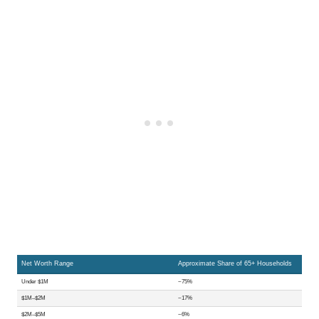
Net Worth Range
Approximate Share of 65+ Households
Under $1M
~75%
$1M–$2M
~17%
$2M–$5M
~6%