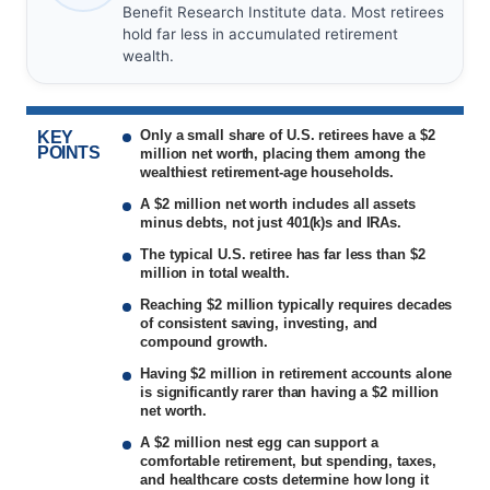
Benefit Research Institute data. Most retirees
hold far less in accumulated retirement
wealth.
Only a small share of U.S. retirees have a $2
KEY
POINTS
million net worth, placing them among the
wealthiest retirement-age households.
A $2 million net worth includes all assets
minus debts, not just 401(k)s and IRAs.
The typical U.S. retiree has far less than $2
million in total wealth.
Reaching $2 million typically requires decades
of consistent saving, investing, and
compound growth.
Having $2 million in retirement accounts alone
is significantly rarer than having a $2 million
net worth.
A $2 million nest egg can support a
comfortable retirement, but spending, taxes,
and healthcare costs determine how long it