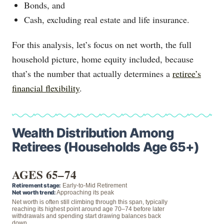
Bonds, and
Cash, excluding real estate and life insurance.
For this analysis, let’s focus on net worth, the full
household picture, home equity included, because
that’s the number that actually determines a
retiree’s
financial flexibility
.
Wealth Distribution Among
Retirees (Households Age 65+)
AGES 65–74
Retirement stage:
Early-to-Mid Retirement
Net worth trend:
Approaching its peak
Net worth is often still climbing through this span, typically
reaching its highest point around age 70–74 before later
withdrawals and spending start drawing balances back
down.