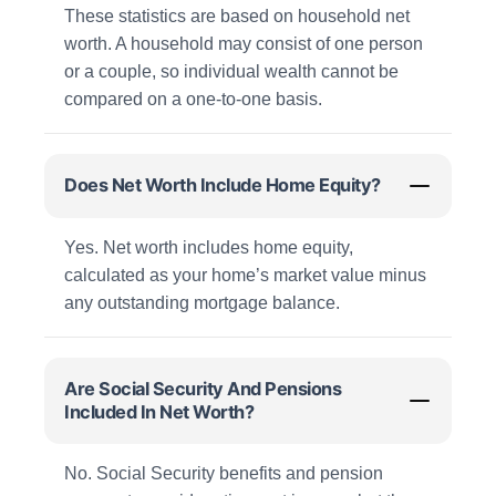
These statistics are based on household net
worth. A household may consist of one person
or a couple, so individual wealth cannot be
compared on a one-to-one basis.
Does Net Worth Include Home Equity?
Yes. Net worth includes home equity,
calculated as your home’s market value minus
any outstanding mortgage balance.
Are Social Security And Pensions
Included In Net Worth?
No. Social Security benefits and pension