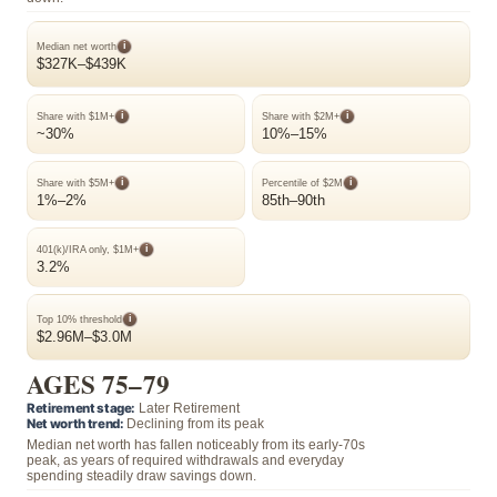
i
Median net worth
$327K–$439K
i
i
Share with $1M+
Share with $2M+
~30%
10%–15%
i
i
Share with $5M+
Percentile of $2M
1%–2%
85th–90th
i
401(k)/IRA only, $1M+
3.2%
i
Top 10% threshold
$2.96M–$3.0M
AGES 75–79
Retirement stage:
Later Retirement
Net worth trend:
Declining from its peak
Median net worth has fallen noticeably from its early-70s
peak, as years of required withdrawals and everyday
spending steadily draw savings down.