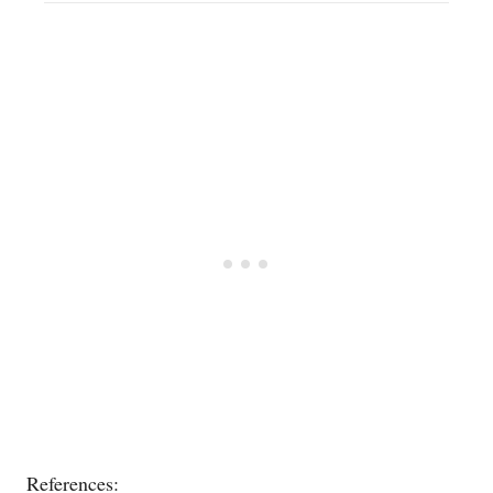
References: