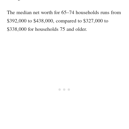
The median net worth for 65–74 households runs from
$392,000 to $438,000, compared to $327,000 to
$338,000 for households 75 and older.