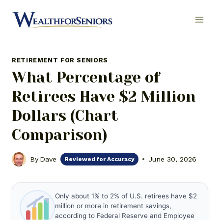
Skip
to
content
RETIREMENT FOR SENIORS
What Percentage of
Retirees Have $2 Million
Dollars (Chart
Comparison)
By
Dave
June 30, 2026
Reviewed for Accuracy
Only about 1% to 2% of U.S. retirees have $2
million or more in retirement savings,
according to Federal Reserve and Employee