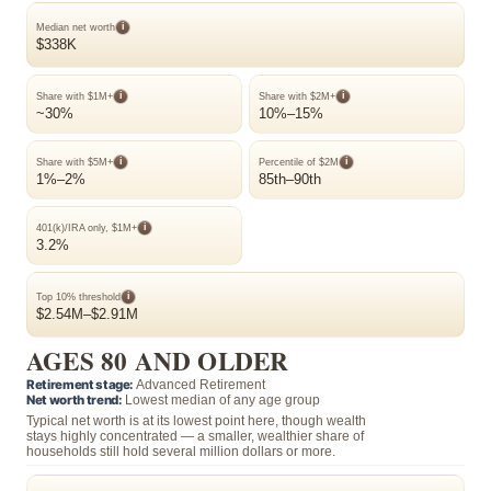
i
Median net worth
$338K
i
i
Share with $1M+
Share with $2M+
~30%
10%–15%
i
i
Share with $5M+
Percentile of $2M
1%–2%
85th–90th
i
401(k)/IRA only, $1M+
3.2%
i
Top 10% threshold
$2.54M–$2.91M
AGES 80 AND OLDER
Retirement stage:
Advanced Retirement
Net worth trend:
Lowest median of any age group
Typical net worth is at its lowest point here, though wealth
stays highly concentrated — a smaller, wealthier share of
households still hold several million dollars or more.