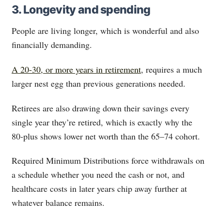
3. Longevity and spending
People are living longer, which is wonderful and also
financially demanding.
A 20-30, or more years in retirement
, requires a much
larger nest egg than previous generations needed.
Retirees are also drawing down their savings every
single year they’re retired, which is exactly why the
80-plus shows lower net worth than the 65–74 cohort.
Required Minimum Distributions force withdrawals on
a schedule whether you need the cash or not, and
healthcare costs in later years chip away further at
whatever balance remains.