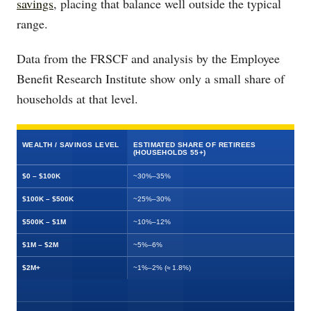
savings
, placing that balance well outside the typical
range.
Data from the FRSCF and analysis by the Employee
Benefit Research Institute show only a small share of
households at that level.
WEALTH / SAVINGS LEVEL
ESTIMATED SHARE OF RETIREES
(HOUSEHOLDS 55+)
$0 – $100K
~30%–35%
$100K – $500K
~25%–30%
$500K – $1M
~10%–12%
$1M – $2M
~5%–6%
$2M+
~1%–2% (≈ 1.8%)