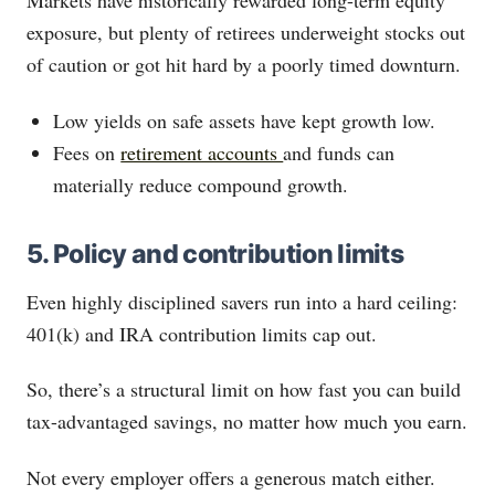
Markets have historically rewarded long-term equity
exposure, but plenty of retirees underweight stocks out
of caution or got hit hard by a poorly timed downturn.
Low yields on safe assets have kept growth low.
Fees on
retirement accounts
and funds can
materially reduce compound growth.
5. Policy and contribution limits
Even highly disciplined savers run into a hard ceiling:
401(k) and IRA contribution limits cap out.
So, there’s a structural limit on how fast you can build
tax-advantaged savings, no matter how much you earn.
Not every employer offers a generous match either.