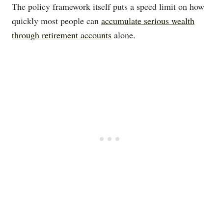
The policy framework itself puts a speed limit on how
quickly most people can
accumulate serious wealth
through retirement accounts
alone.