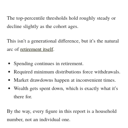
The top-percentile thresholds hold roughly steady or
decline slightly as the cohort ages.
This isn’t a generational difference, but it’s the natural
arc of
retirement itself
.
Spending continues in retirement.
Required minimum distributions force withdrawals.
Market drawdowns happen at inconvenient times.
Wealth gets spent down, which is exactly what it’s
there for.
By the way, every figure in this report is a household
number, not an individual one.