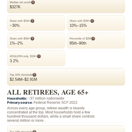
i
Median net worth
$327K
i
i
Share with $1M+
Share with $2M+
~30%
10%–15%
i
i
Share with $5M+
Percentile of $2M
1%–2%
85th–90th
i
401(k)/IRA only, $1M+
3.2%
i
Top 10% threshold
$2.54M–$2.91M
ALL RETIREES, AGE 65+
Households:
~37 million nationwide
Primary source:
Federal Reserve SCF 2022
Across every age group, retiree wealth is heavily
concentrated at the top. Most households hold a few
hundred thousand dollars, while a small share controls
several million or more.
i
Top 10% threshold