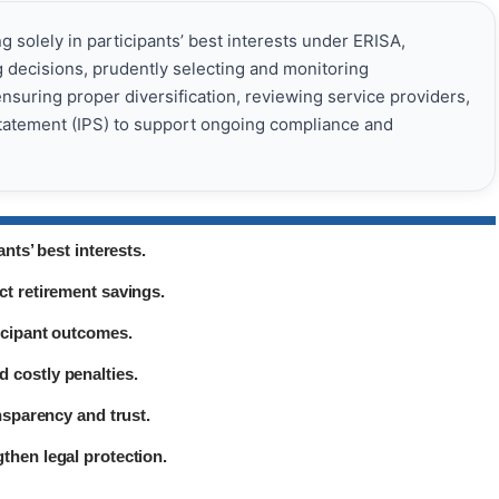
ng solely in participants’ best interests under ERISA,
decisions, prudently selecting and monitoring
suring proper diversification, reviewing service providers,
tatement (IPS) to support ongoing compliance and
nts’ best interests.
ct retirement savings.
icipant outcomes.
 costly penalties.
nsparency and trust.
then legal protection.