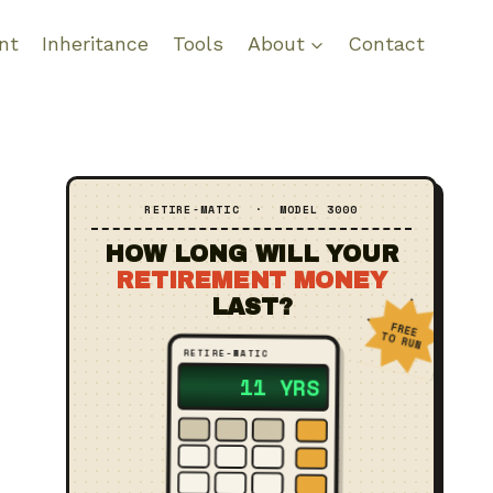
nt
Inheritance
Tools
About
Contact
RETIRE‑MATIC · MODEL 3000
HOW LONG WILL YOUR
RETIREMENT MONEY
LAST?
FREE
TO RUN
RETIRE‑MATIC
?? YRS