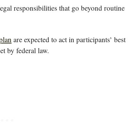
gal responsibilities that go beyond routine
plan
are expected to act in participants’ best
et by federal law.