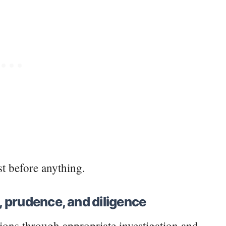
rst before anything.
l, prudence, and diligence
ions through appropriate investigation and