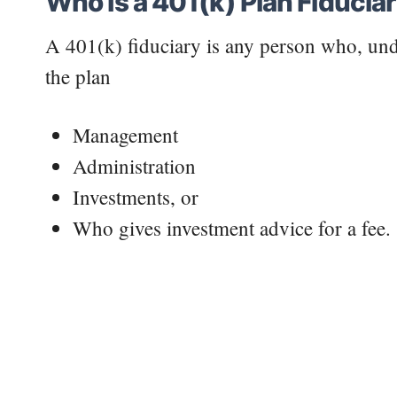
Who Is a 401(k) Plan Fiducia
A 401(k) fiduciary is any person who, unde
the plan
Management
Administration
Investments, or
Who gives investment advice for a fee.