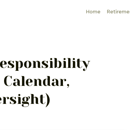
Home
Retireme
esponsibility
, Calendar,
rsight)