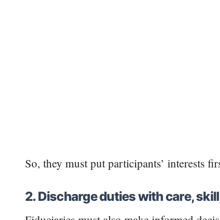
So, they must put participants’ interests fi
2. Discharge duties with care, skil
Fiduciaries must also make informed decis