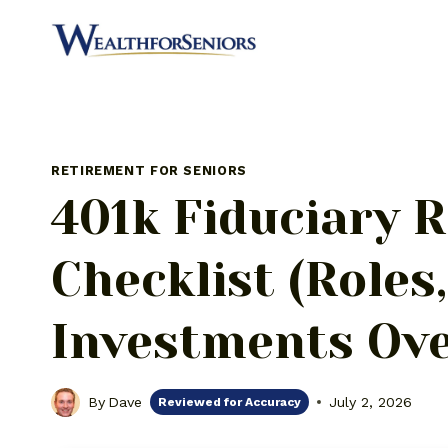
Skip
to
content
RETIREMENT FOR SENIORS
401k Fiduciary R
Checklist (Roles
Investments Ove
By
Dave
July 2, 2026
Reviewed for Accuracy