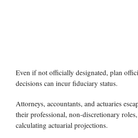
Even if not officially designated, plan off
decisions can incur fiduciary status.
Attorneys, accountants, and actuaries esca
their professional, non-discretionary roles,
calculating actuarial projections.