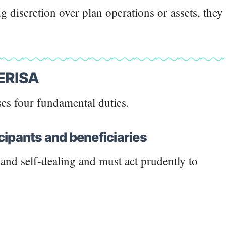
 discretion over plan operations or assets, they
 ERISA
es four fundamental duties.
ticipants and beneficiaries
t and self-dealing and must act prudently to