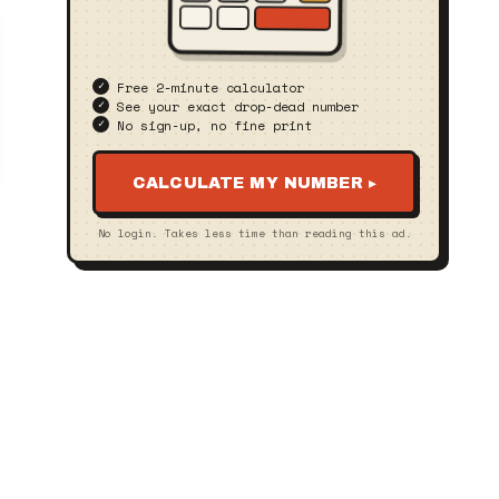
Free 2‑minute calculator
See your exact drop‑dead number
No sign‑up, no fine print
CALCULATE MY NUMBER ▸
No login. Takes less time than reading this ad.