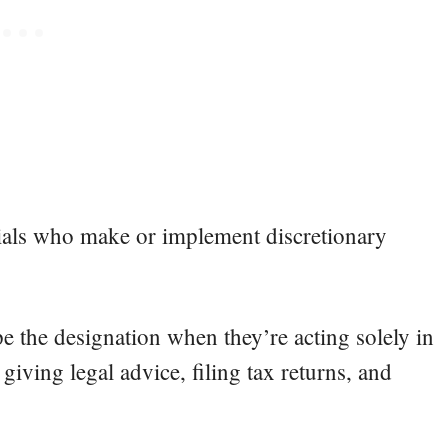
icials who make or implement discretionary
pe the designation when they’re acting solely in
 giving legal advice, filing tax returns, and