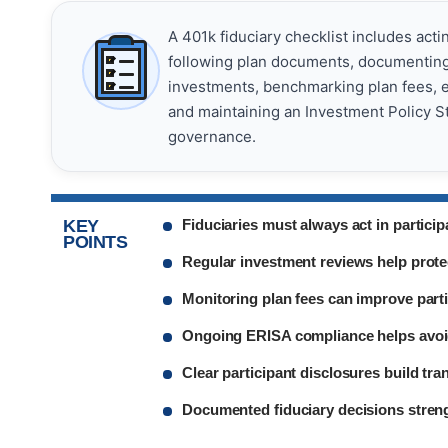
A 401k fiduciary checklist includes acti
following plan documents, documenting 
investments, benchmarking plan fees, en
and maintaining an Investment Policy S
governance.
KEY
Fiduciaries must always act in participa
POINTS
Regular investment reviews help prote
Monitoring plan fees can improve part
Ongoing ERISA compliance helps avoid
Clear participant disclosures build tra
Documented fiduciary decisions streng