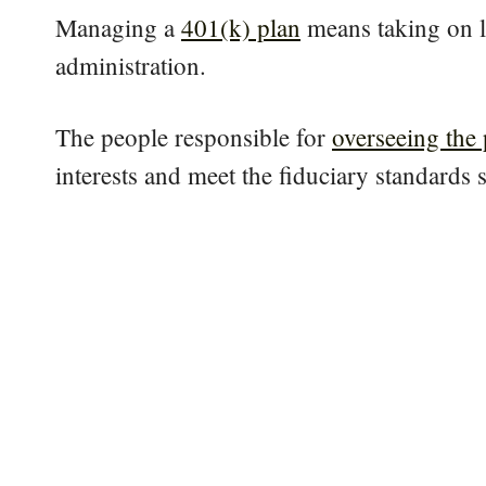
Managing a
401(k) plan
means taking on le
administration.
The people responsible for
overseeing the 
interests and meet the fiduciary standards s