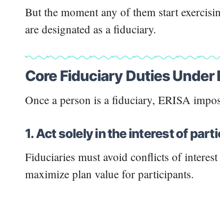
But the moment any of them start exercising
are designated as a fiduciary.
Core Fiduciary Duties Under
Once a person is a fiduciary, ERISA impos
1. Act solely in the interest of par
Fiduciaries must avoid conflicts of interes
maximize plan value for participants.