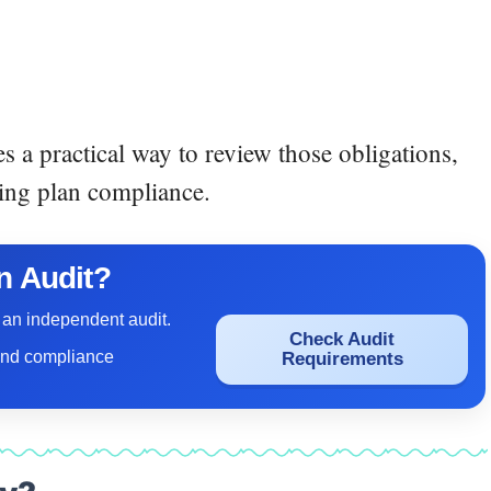
s a practical way to review those obligations,
ing plan compliance.
n Audit?
 an independent audit.
Check Audit
and compliance
Requirements