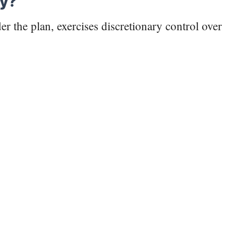
ry?
r the plan, exercises discretionary control over