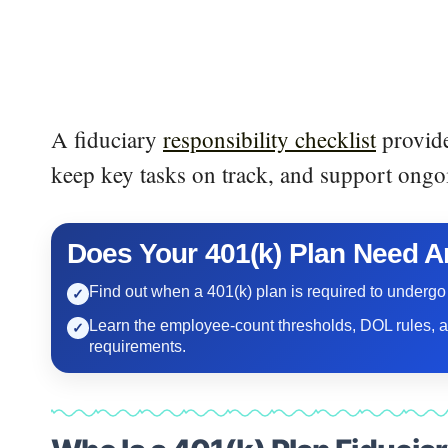
A fiduciary
responsibility checklist
provide
keep key tasks on track, and support ongo
Does Your 401(k) Plan Need A
Find out when a 401(k) plan is required to undergo
✓
Learn the employee-count thresholds, DOL rules, 
✓
requirements.