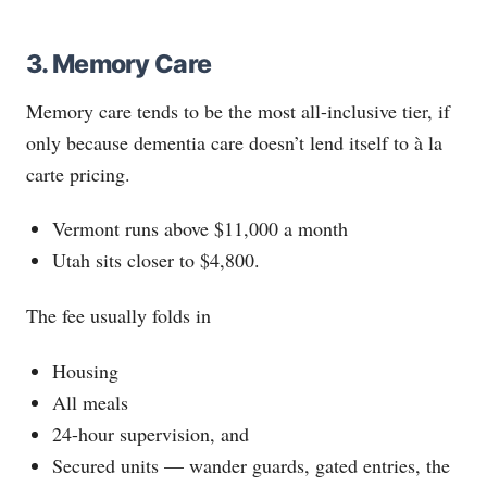
3. Memory Care
Memory care tends to be the most all-inclusive tier, if
only because dementia care doesn’t lend itself to à la
carte pricing.
Vermont runs above $11,000 a month
Utah sits closer to $4,800.
The fee usually folds in
Housing
All meals
24-hour supervision, and
Secured units — wander guards, gated entries, the