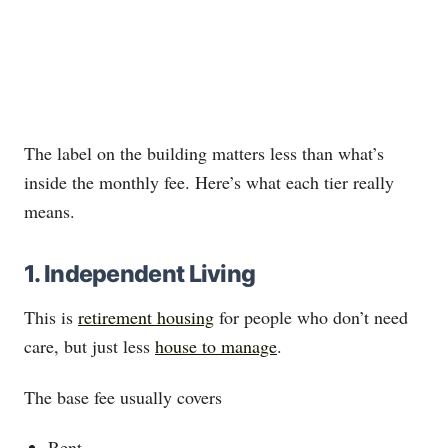
The label on the building matters less than what’s
inside the monthly fee. Here’s what each tier really
means.
1. Independent Living
This is
retirement housing
for people who don’t need
care, but just less
house to manage
.
The base fee usually covers
Rent