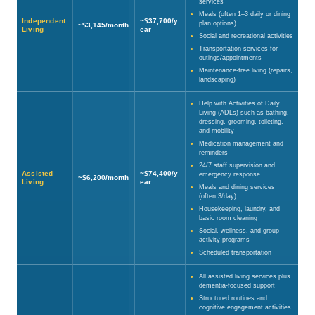
services
Meals (often 1–3 daily or dining
Independent
~$37,700/y
plan options)
~$3,145/month
Living
ear
Social and recreational activities
Transportation services for
outings/appointments
Maintenance-free living (repairs,
landscaping)
Help with Activities of Daily
Living (ADLs) such as bathing,
dressing, grooming, toileting,
and mobility
Medication management and
reminders
24/7 staff supervision and
Assisted
~$74,400/y
emergency response
~$6,200/month
Living
ear
Meals and dining services
(often 3/day)
Housekeeping, laundry, and
basic room cleaning
Social, wellness, and group
activity programs
Scheduled transportation
All assisted living services plus
dementia-focused support
Structured routines and
cognitive engagement activities