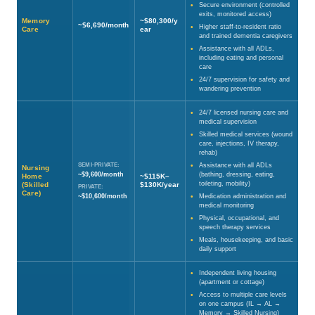
Secure environment (controlled
exits, monitored access)
Memory
~$80,300/y
~$6,690/month
Higher staff-to-resident ratio
Care
ear
and trained dementia caregivers
Assistance with all ADLs,
including eating and personal
care
24/7 supervision for safety and
wandering prevention
24/7 licensed nursing care and
medical supervision
Skilled medical services (wound
care, injections, IV therapy,
rehab)
SEMI-PRIVATE:
Assistance with all ADLs
Nursing
~$9,600/month
(bathing, dressing, eating,
Home
~$115K–
toileting, mobility)
(Skilled
$130K/year
PRIVATE:
Care)
~$10,600/month
Medication administration and
medical monitoring
Physical, occupational, and
speech therapy services
Meals, housekeeping, and basic
daily support
Independent living housing
(apartment or cottage)
Access to multiple care levels
on one campus (IL → AL →
Memory → Skilled Nursing)