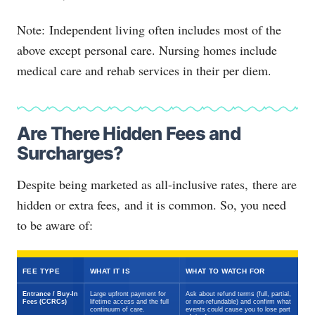
Note: Independent living often includes most of the
above except personal care. Nursing homes include
medical care and rehab services in their per diem.
Are There Hidden Fees and
Surcharges?
Despite being marketed as all-inclusive rates, there are
hidden or extra fees, and it is common. So, you need
to be aware of:
FEE TYPE
WHAT IT IS
WHAT TO WATCH FOR
Entrance / Buy-In
Large upfront payment for
Ask about refund terms (full, partial,
Fees (CCRCs)
lifetime access and the full
or non-refundable) and confirm what
continuum of care.
events could cause you to lose part