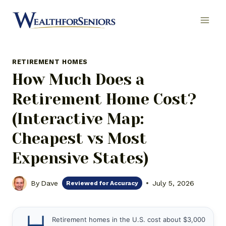
Skip
to
content
RETIREMENT HOMES
How Much Does a
Retirement Home Cost?
(Interactive Map:
Cheapest vs Most
Expensive States)
By
Dave
July 5, 2026
Reviewed for Accuracy
Retirement homes in the U.S. cost about $3,000