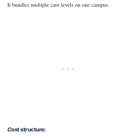
It bundles multiple care levels on one campus.
C
ost structure: