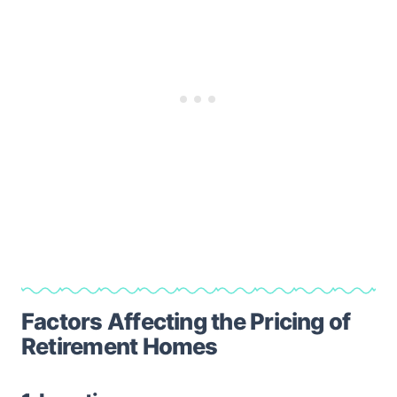
Factors Affecting the Pricing of
Retirement Homes