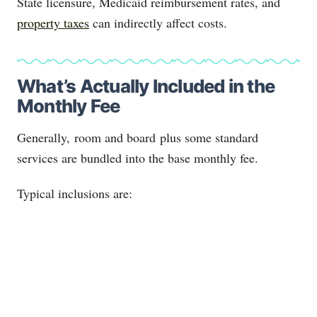
State licensure, Medicaid reimbursement rates, and
property taxes
can indirectly affect costs.
What’s Actually Included in the
Monthly Fee
Generally, room and board plus some standard
services are bundled into the base monthly fee.
Typical inclusions are: