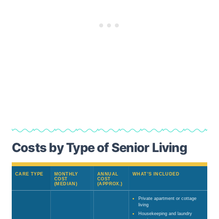
Costs by Type of Senior Living
CARE TYPE
MONTHLY
ANNUAL
WHAT’S INCLUDED
COST
COST
(MEDIAN)
(APPROX.)
Private apartment or cottage
living
Housekeeping and laundry