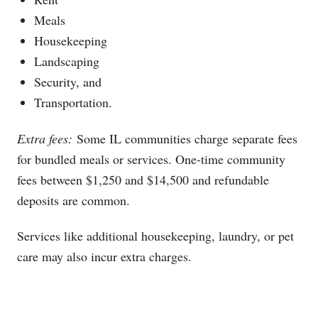
Meals
Housekeeping
Landscaping
Security, and
Transportation.
Extra fees:
Some IL communities charge separate fees
for bundled meals or services. One-time community
fees between $1,250 and $14,500 and refundable
deposits are common.
Services like additional housekeeping, laundry, or pet
care may also incur extra charges.