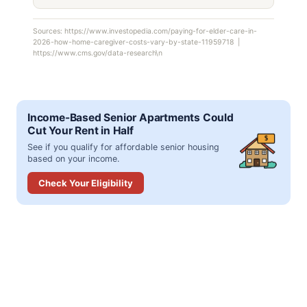
Sources: https://www.investopedia.com/paying-for-elder-care-in-
2026-how-home-caregiver-costs-vary-by-state-11959718 |
https://www.cms.gov/data-research\n
Income-Based Senior Apartments Could
Cut Your Rent in Half
$
See if you qualify for affordable senior housing
based on your income.
Check Your Eligibility