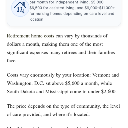
per month for independent living, $5,000–
$6,500 for assisted living, and $9,000–$11,000+
for nursing homes depending on care level and
location.
Retirement home costs
can vary by thousands of
dollars a month, making them one of the most
significant expenses many retirees and their families
face.
Costs vary enormously by your location: Vermont and
Washington, D.C. sit above $5,600 a month, while
South Dakota and Mississippi come in under $2,600.
The price depends on the type of community, the level
of care provided, and where it’s located.