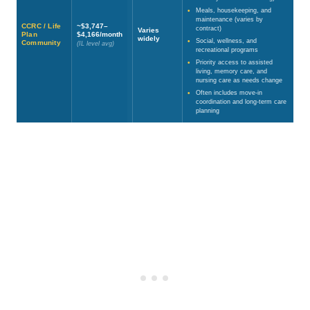
Meals, housekeeping, and
maintenance (varies by
CCRC / Life
~$3,747–
contract)
Varies
Plan
$4,166/month
widely
Social, wellness, and
Community
(IL level avg)
recreational programs
Priority access to assisted
living, memory care, and
nursing care as needs change
Often includes move-in
coordination and long-term care
planning
Source: National Investment Center for Seniors Housing & Care (NIC) —
https://www.nic.org/blog/data-and-analytics-conference/