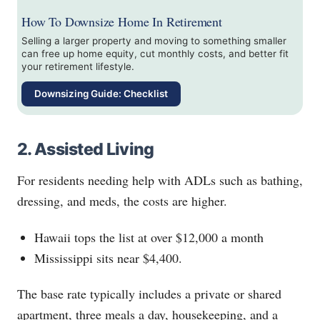
How To Downsize Home In Retirement
Selling a larger property and moving to something smaller
can free up home equity, cut monthly costs, and better fit
your retirement lifestyle.
Downsizing Guide: Checklist
2. Assisted Living
For residents needing help with ADLs such as bathing,
dressing, and meds, the costs are higher.
Hawaii tops the list at over $12,000 a month
Mississippi sits near $4,400.
The base rate typically includes a private or shared
apartment, three meals a day, housekeeping, and a