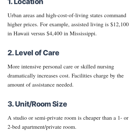
1. Location
Urban areas and high-cost-of-living states command
higher prices. For example, assisted living is $12,100
in Hawaii versus $4,400 in Mississippi.
2. Level of Care
More intensive personal care or skilled nursing
dramatically increases cost. Facilities charge by the
amount of assistance needed.
3. Unit/Room Size
A studio or semi-private room is cheaper than a 1- or
2-bed apartment/private room.