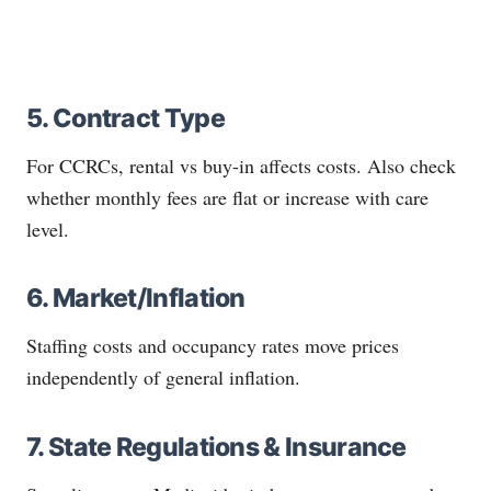
5. Contract Type
For CCRCs, rental vs buy-in affects costs. Also check
whether monthly fees are flat or increase with care
level.
6. Market/Inflation
Staffing costs and occupancy rates move prices
independently of general inflation.
7. State Regulations & Insurance