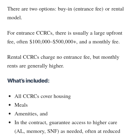
There are two options: buy-in (entrance fee) or rental
model.
For entrance CCRCs, there is usually a large upfront
fee, often $100,000–$500,000+, and a monthly fee.
Rental CCRCs charge no entrance fee, but monthly
rents are generally higher.
What’s included:
All CCRCs cover housing
Meals
Amenities, and
In the contract, guarantee access to higher care
(AL, memory, SNF) as needed, often at reduced