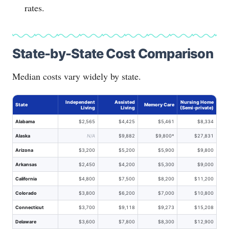
rates.
State-by-State Cost Comparison
Median costs vary widely by state.