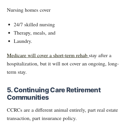
Nursing homes cover
24/7 skilled nursing
Therapy, meals, and
Laundry.
Medicare will cover a short-term rehab
stay after a
hospitalization, but it will not cover an ongoing, long-
term stay.
5. Continuing Care Retirement
Communities
CCRCs are a different animal entirely, part real estate
transaction, part insurance policy.