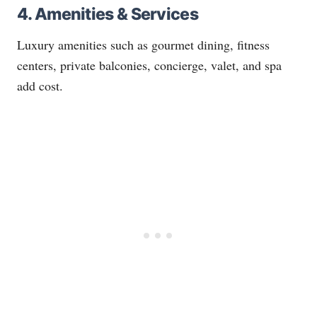
4. Amenities & Services
Luxury amenities such as gourmet dining, fitness
centers, private balconies, concierge, valet, and spa
add cost.