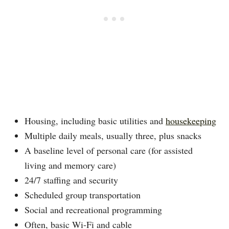
Housing, including basic utilities and
housekeeping
Multiple daily meals, usually three, plus snacks
A baseline level of personal care (for assisted
living and memory care)
24/7 staffing and security
Scheduled group transportation
Social and recreational programming
Often, basic Wi-Fi and cable