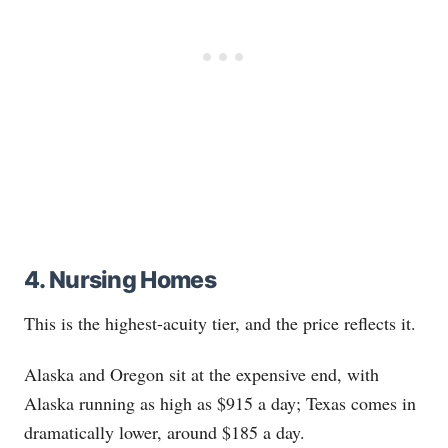
4. Nursing Homes
This is the highest-acuity tier, and the price reflects it.
Alaska and Oregon sit at the expensive end, with
Alaska running as high as $915 a day; Texas comes in
dramatically lower, around $185 a day.