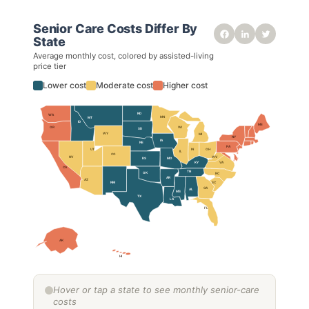
Senior Care Costs Differ By
State
Average monthly cost, colored by assisted-living
price tier
Lower cost
Moderate cost
Higher cost
ND
WA
MN
MT
ID
ME
WI
OR
SD
WY
MI
NY
IA
NE
PA
OH
IN
UT
IL
CO
NV
WV
KS
MO
VA
KY
CA
TN
OK
NC
AR
AZ
NM
SC
GA
AL
MS
TX
LA
FL
AK
HI
Hover or tap a state to see monthly senior-care
costs