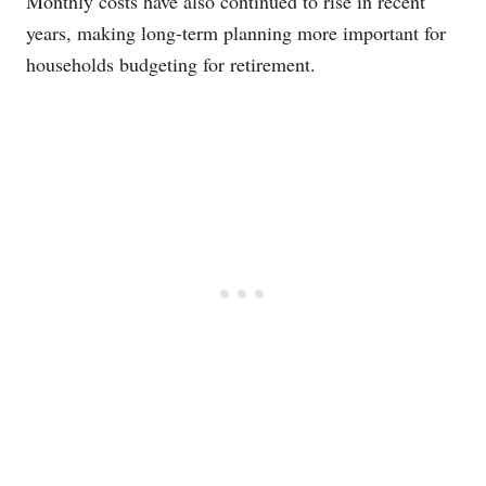
Monthly costs have also continued to rise in recent
years, making long-term planning more important for
households budgeting for retirement.