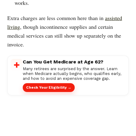
works.
Extra charges are less common here than in
assisted
living
, though incontinence supplies and certain
medical services can still show up separately on the
invoice.
Can You Get Medicare at Age 62?
Many retirees are surprised by the answer. Learn
when Medicare actually begins, who qualifies early,
and how to avoid an expensive coverage gap.
Check Your Eligibility →