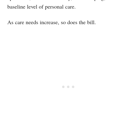
baseline level of personal care.
As care needs increase, so does the bill.