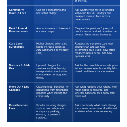
of the fee.
Community /
One-time onboarding and
Ask whether the fee is refundable
Move-In Fees
unit setup charge.
within the first 30–90 days and
compare move-in fees across
communities.
Rent / Annual
Annual increase to base rent
Request the previous 3 years of
Rate Increases
or care charges.
rate increases and ask whether the
contract limits future increases.
Care-Level
Higher charges when care
Request the complete care-level
Surcharges
needs increase (such as
pricing chart and ask who
ADL assistance or memory
determines care levels, how often
care).
reassessments occur, and how
appeals work.
Services & Add-
Optional charges for
Ask for the complete à la carte price
Ons
services such as laundry,
list and review sample monthly bills
transportation, medication
based on different care scenarios.
management, or upgraded
dining.
Move-Out / Exit
Cleaning fees, penalties, or
Ask what reduces your refund, how
Charges
deductions from refundable
much notice is required, and
deposits when leaving the
whether additional fees apply after
community.
move-out.
Miscellaneous
Smaller recurring charges,
Ask specifically what costs change
Fees
such as second-person
if a spouse moves in or if additional
occupancy, parking,
assistance becomes necessary.
escorts, or premium
services.