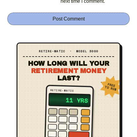
next time I comment.
RETIRE‑MATIC · MODEL 3000
HOW LONG WILL YOUR
RETIREMENT MONEY
LAST?
FREE
TO RUN
RETIRE‑MATIC
?? YRS