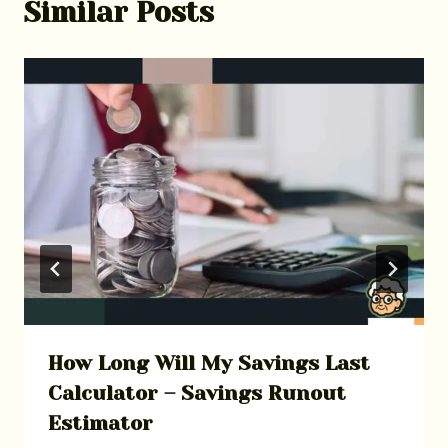
Similar Posts
How Long Will My Savings Last
Calculator – Savings Runout
Estimator