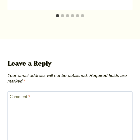
Leave a Reply
Your email address will not be published.
Required fields are
marked
*
Comment
*