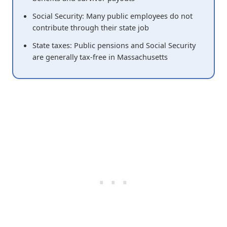
Social Security: Many public employees do not
contribute through their state job
State taxes: Public pensions and Social Security
are generally tax-free in Massachusetts