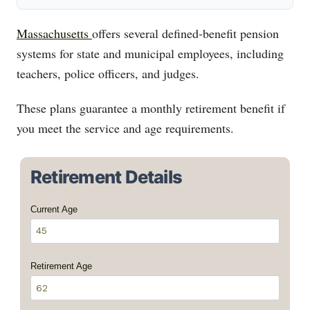
Massachusetts
offers several defined‑benefit pension
systems for state and municipal employees, including
teachers, police officers, and judges.
These plans guarantee a monthly retirement benefit if
you meet the service and age requirements.
Retirement Details
Current Age
Retirement Age