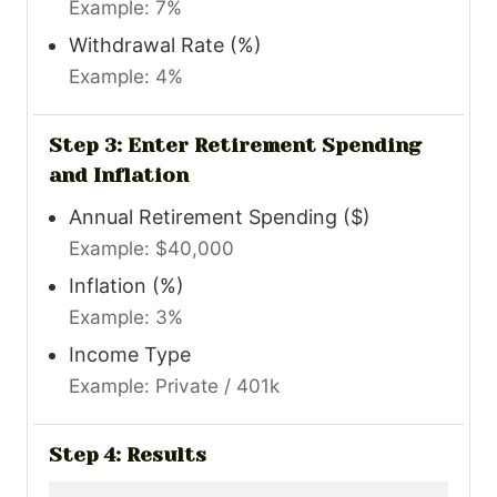
Example: 7%
Withdrawal Rate (%)
Example: 4%
Step 3: Enter Retirement Spending
and Inflation
Annual Retirement Spending ($)
Example: $40,000
Inflation (%)
Example: 3%
Income Type
Example: Private / 401k
Step 4: Results