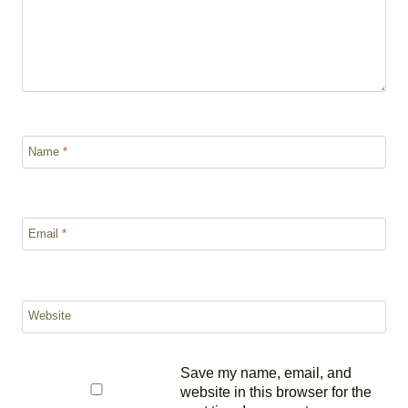
Name
*
Email
*
Website
Save my name, email, and
website in this browser for the