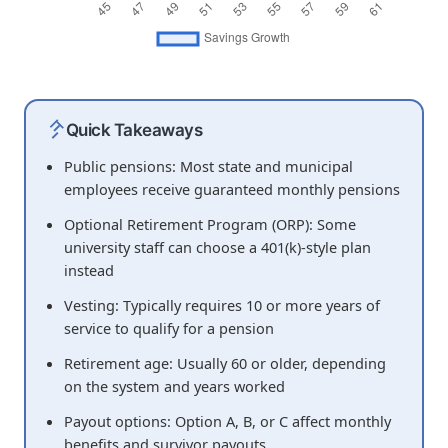
Quick Takeaways
Public pensions: Most state and municipal
employees receive guaranteed monthly pensions
Optional Retirement Program (ORP): Some
university staff can choose a 401(k)-style plan
instead
Vesting: Typically requires 10 or more years of
service to qualify for a pension
Retirement age: Usually 60 or older, depending
on the system and years worked
Payout options: Option A, B, or C affect monthly
benefits and survivor payouts