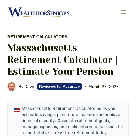
Skip
to
content
RETIREMENT CALCULATORS
Massachusetts
Retirement Calculator |
Estimate Your Pension
By
Dave
March 27, 2026
Reviewed for Accuracy
Massachusetts Retirement Calculator helps you
estimate savings, plan future income, and achieve
financial security. Calculate retirement goals,
manage expenses, and make informed decisions for
a comfortable, stress-free retirement today.