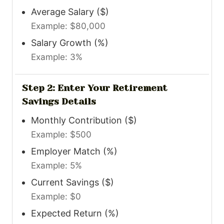
Average Salary ($)
Example: $80,000
Salary Growth (%)
Example: 3%
Step 2: Enter Your Retirement
Savings Details
Monthly Contribution ($)
Example: $500
Employer Match (%)
Example: 5%
Current Savings ($)
Example: $0
Expected Return (%)