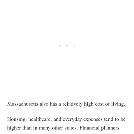
Massachusetts also has a relatively high cost of living.
Housing, healthcare, and everyday expenses tend to be
higher than in many other states. Financial planners