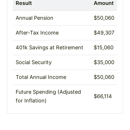
Result
Amount
Annual Pension
$50,060
After-Tax Income
$49,307
401k Savings at Retirement
$15,060
Social Security
$35,000
Total Annual Income
$50,060
Future Spending (Adjusted
$66,114
for Inflation)