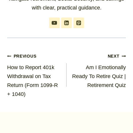
with clear, practical guidance.
Post
PREVIOUS
NEXT
How to Report 401k
Am I Emotionally
navigation
Withdrawal on Tax
Ready To Retire Quiz |
Return (Form 1099-R
Retirement Quiz
+ 1040)