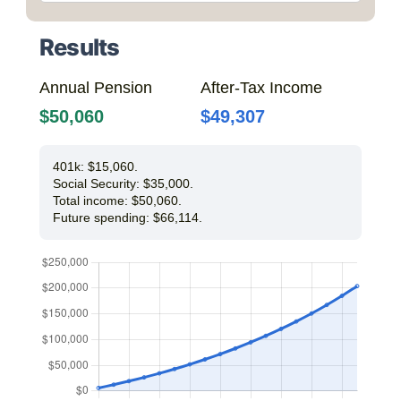
Results
Annual Pension
After-Tax Income
$50,060
$49,307
401k: $15,060.
Social Security: $35,000.
Total income: $50,060.
Future spending: $66,114.