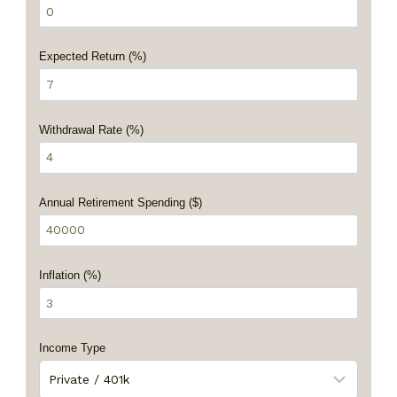
Expected Return (%)
Withdrawal Rate (%)
Annual Retirement Spending ($)
Inflation (%)
Income Type