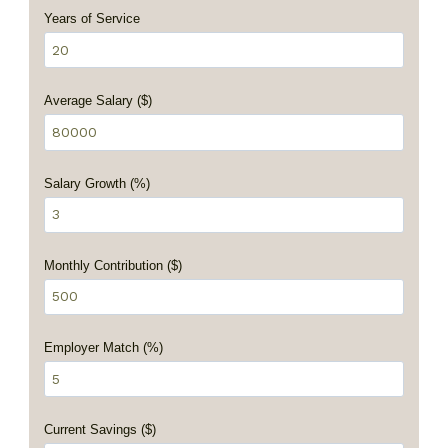
Years of Service
Average Salary ($)
Salary Growth (%)
Monthly Contribution ($)
Employer Match (%)
Current Savings ($)