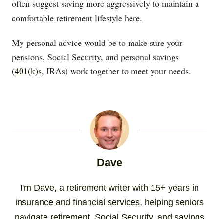
often suggest saving more aggressively to maintain a
comfortable retirement lifestyle here.
My personal advice would be to make sure your
pensions, Social Security, and personal savings
(
401(k)s
, IRAs) work together to meet your needs.
Dave
I'm Dave, a retirement writer with 15+ years in
insurance and financial services, helping seniors
navigate retirement, Social Security, and savings