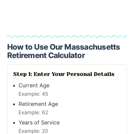
How to Use Our Massachusetts
Retirement Calculator
Step 1: Enter Your Personal Details
Current Age
Example: 45
Retirement Age
Example: 62
Years of Service
Example: 20