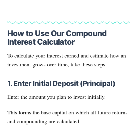
How to Use Our Compound
Interest Calculator
To calculate your interest earned and estimate how an
investment grows over time, take these steps.
1. Enter Initial Deposit (Principal)
Enter the amount you plan to invest initially.
This forms the base capital on which all future returns
and compounding are calculated.