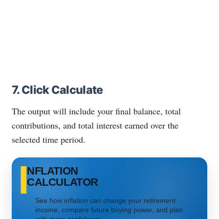
7. Click Calculate
The output will include your final balance, total
contributions, and total interest earned over the
selected time period.
I
NFLATION
CALCULATOR
See how inflation can change your retirement
income, compare future buying power, and plan
with more confidence.