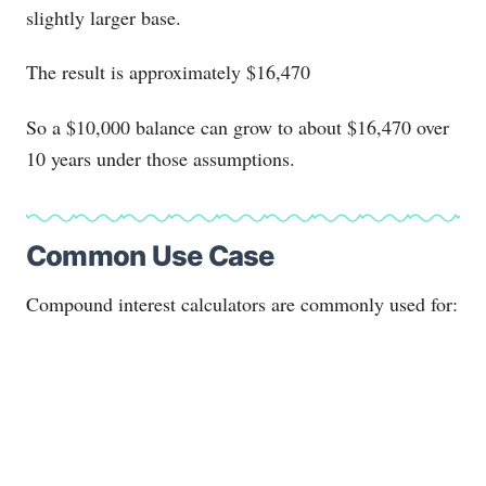
slightly larger base.
The result is approximately $16,470
So a $10,000 balance can grow to about $16,470 over
10 years under those assumptions.
Common Use Case
Compound interest calculators are commonly used for: