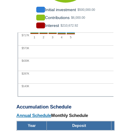
Initial investment
$500,000.00
Contributions
$6,000.00
Interest
$210,672.92
$717K
1
2
3
4
5
$573K
$430K
$287K
$143K
$0
Accumulation Schedule
Annual Schedule
Monthly Schedule
Year
Deposit