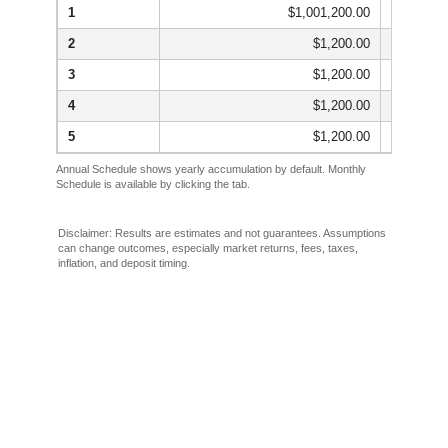
1
$1,001,200.00
2
$1,200.00
3
$1,200.00
4
$1,200.00
5
$1,200.00
Annual Schedule shows yearly accumulation by default. Monthly
Schedule is available by clicking the tab.
Disclaimer: Results are estimates and not guarantees. Assumptions
can change outcomes, especially market returns, fees, taxes,
inflation, and deposit timing.