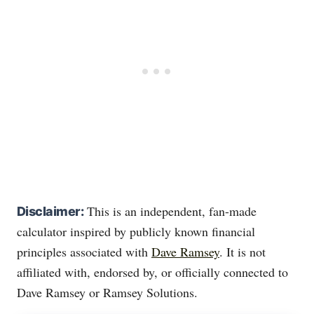
This is an independent, fan-made
Disclaimer:
calculator inspired by publicly known financial
principles associated with
Dave Ramsey
. It is not
affiliated with, endorsed by, or officially connected to
Dave Ramsey or Ramsey Solutions.