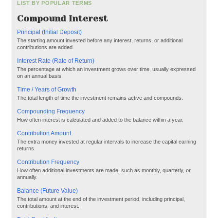
LIST BY POPULAR TERMS
Compound Interest
Principal (Initial Deposit)
The starting amount invested before any interest, returns, or additional
contributions are added.
Interest Rate (Rate of Return)
The percentage at which an investment grows over time, usually expressed
on an annual basis.
Time / Years of Growth
The total length of time the investment remains active and compounds.
Compounding Frequency
How often interest is calculated and added to the balance within a year.
Contribution Amount
The extra money invested at regular intervals to increase the capital earning
returns.
Contribution Frequency
How often additional investments are made, such as monthly, quarterly, or
annually.
Balance (Future Value)
The total amount at the end of the investment period, including principal,
contributions, and interest.