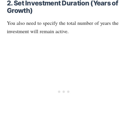
2. Set Investment Duration (Years of
Growth)
You also need to specify the total number of years the
investment will remain active.