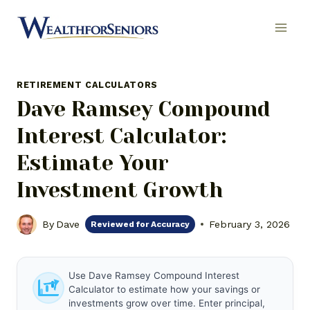
Skip
to
content
RETIREMENT CALCULATORS
Dave Ramsey Compound
Interest Calculator:
Estimate Your
Investment Growth
By
Dave
February 3, 2026
Reviewed for Accuracy
Use Dave Ramsey Compound Interest
Calculator to estimate how your savings or
investments grow over time. Enter principal,