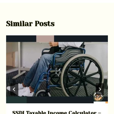
Similar Posts
SSDI Taxable Income Calculator –