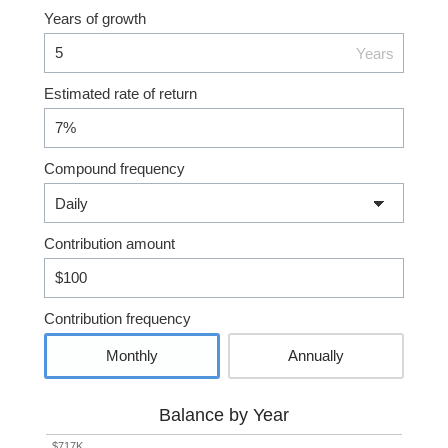
Years of growth
Years
Estimated rate of return
Compound frequency
Contribution amount
Contribution frequency
Monthly
Annually
Balance by Year
$717K