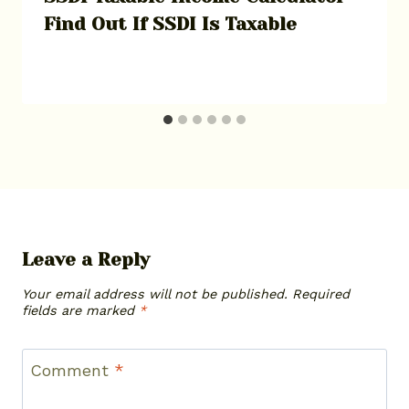
Find Out If SSDI Is Taxable
Leave a Reply
Your email address will not be published.
Required
fields are marked
*
Comment
*