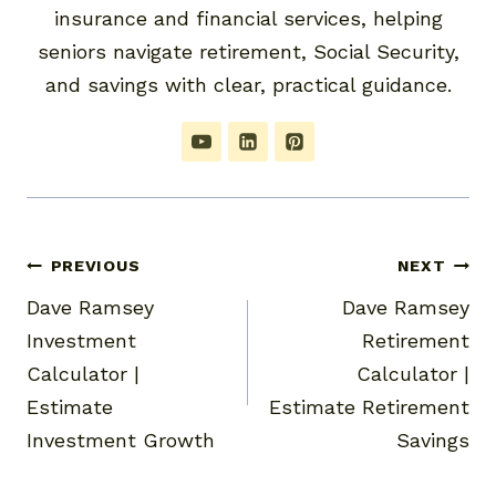
insurance and financial services, helping
seniors navigate retirement, Social Security,
and savings with clear, practical guidance.
Post
PREVIOUS
NEXT
Dave Ramsey
Dave Ramsey
navigation
Investment
Retirement
Calculator |
Calculator |
Estimate
Estimate Retirement
Investment Growth
Savings