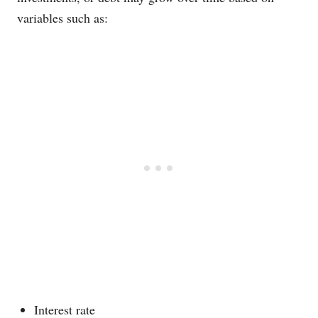
variables such as:
Interest rate