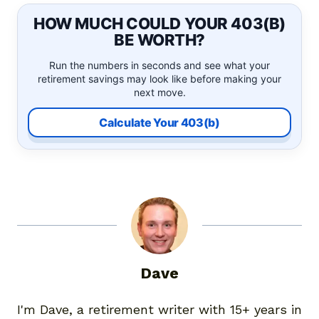
HOW MUCH COULD YOUR 403(B)
BE WORTH?
Run the numbers in seconds and see what your
retirement savings may look like before making your
next move.
Calculate Your 403(b)
Dave
I'm Dave, a retirement writer with 15+ years in