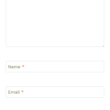
Name
*
Email
*