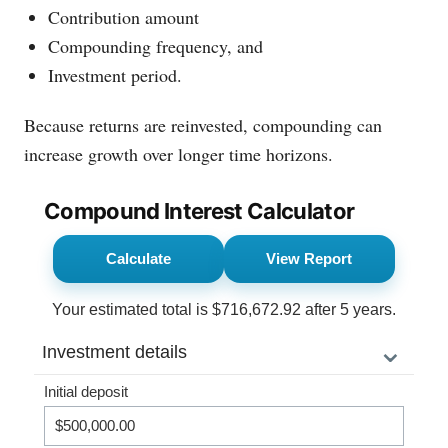
Contribution amount
Compounding frequency, and
Investment period.
Because returns are reinvested, compounding can
increase growth over longer time horizons.
Compound Interest Calculator
Calculate
View Report
Your estimated total is
$716,672.92
after
5 years
.
⌄
Investment details
Initial deposit