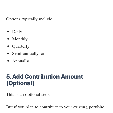
Options typically include
Daily
Monthly
Quarterly
Semi-annually, or
Annually.
5. Add Contribution Amount
(Optional)
This is an optional step.
But if you plan to contribute to your existing portfolio