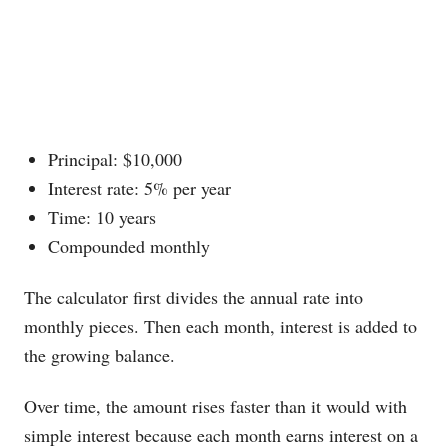
Principal: $10,000
Interest rate: 5% per year
Time: 10 years
Compounded monthly
The calculator first divides the annual rate into
monthly pieces. Then each month, interest is added to
the growing balance.
Over time, the amount rises faster than it would with
simple interest because each month earns interest on a