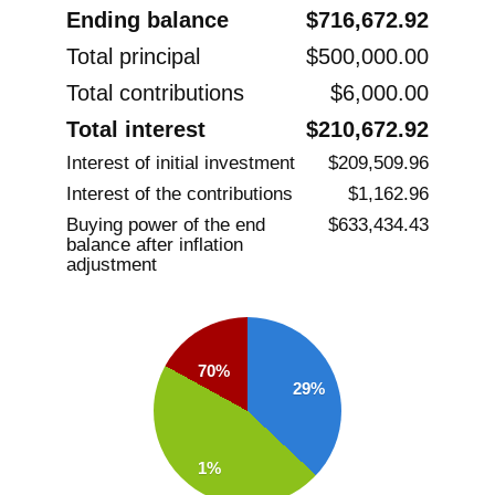
Ending balance
$716,672.92
Total principal
$500,000.00
Total contributions
$6,000.00
Total interest
$210,672.92
Interest of initial investment
$209,509.96
Interest of the contributions
$1,162.96
Buying power of the end
$633,434.43
balance after inflation
adjustment
70%
29%
1%