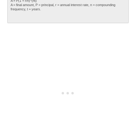
A = P(1 + r/n)^(nt)
A = final amount, P = principal, r = annual interest rate, n = compounding
frequency, t = years.