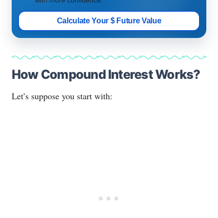
Calculate Your $ Future Value
How Compound Interest Works?
Let’s suppose you start with: