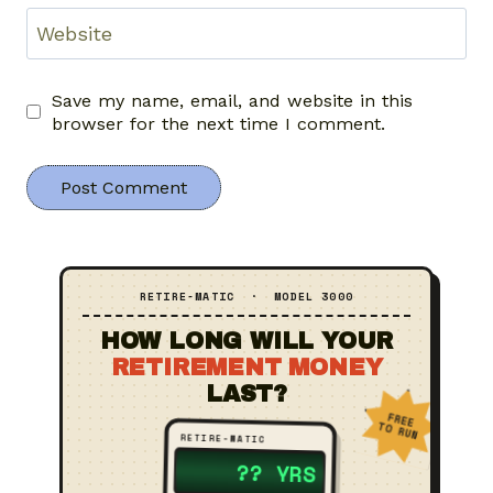
Website
Save my name, email, and website in this
browser for the next time I comment.
RETIRE‑MATIC · MODEL 3000
HOW LONG WILL YOUR
RETIREMENT MONEY
LAST?
FREE
TO RUN
RETIRE‑MATIC
23 YRS