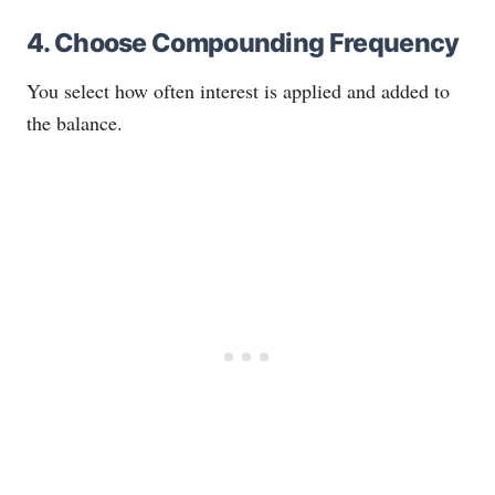
4. Choose Compounding Frequency
You select how often interest is applied and added to
the balance.