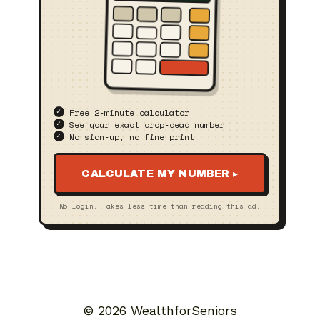
Free 2‑minute calculator
See your exact drop‑dead number
No sign‑up, no fine print
CALCULATE MY NUMBER ▸
No login. Takes less time than reading this ad.
© 2026 WealthforSeniors