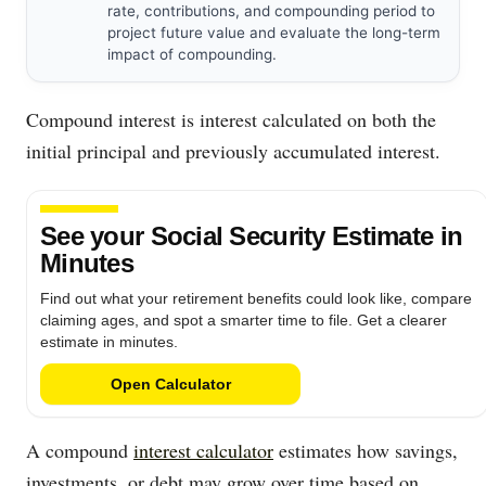
rate, contributions, and compounding period to
project future value and evaluate the long-term
impact of compounding.
Compound interest is interest calculated on both the
initial principal and previously accumulated interest.
See your Social Security Estimate in
Minutes
Find out what your retirement benefits could look like, compare
claiming ages, and spot a smarter time to file. Get a clearer
estimate in minutes.
Open Calculator
A compound
interest calculator
estimates how savings,
investments, or debt may grow over time based on