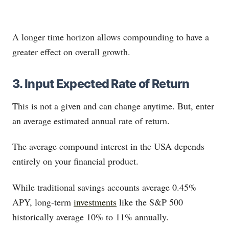
A longer time horizon allows compounding to have a
greater effect on overall growth.
3. Input Expected Rate of Return
This is not a given and can change anytime. But, enter
an average estimated annual rate of return.
The average compound interest in the USA depends
entirely on your financial product.
While traditional savings accounts average 0.45%
APY, long-term
investments
like the S&P 500
historically average 10% to 11% annually.