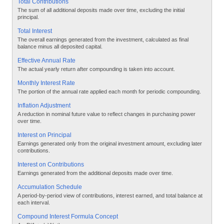
Total Contributions
The sum of all additional deposits made over time, excluding the initial
principal.
Total Interest
The overall earnings generated from the investment, calculated as final
balance minus all deposited capital.
Effective Annual Rate
The actual yearly return after compounding is taken into account.
Monthly Interest Rate
The portion of the annual rate applied each month for periodic compounding.
Inflation Adjustment
A reduction in nominal future value to reflect changes in purchasing power
over time.
Interest on Principal
Earnings generated only from the original investment amount, excluding later
contributions.
Interest on Contributions
Earnings generated from the additional deposits made over time.
Accumulation Schedule
A period-by-period view of contributions, interest earned, and total balance at
each interval.
Compound Interest Formula Concept