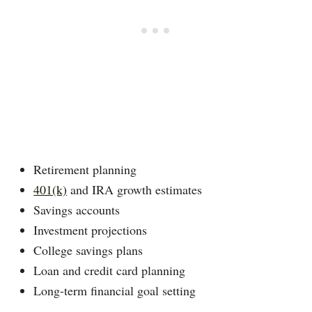
Retirement planning
401(k)
and IRA growth estimates
Savings accounts
Investment projections
College savings plans
Loan and credit card planning
Long-term financial goal setting