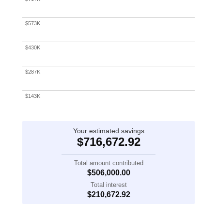
1
2
3
4
5
$573K
$430K
$287K
$143K
$0
Your estimated savings
$716,672.92
Total amount contributed
$506,000.00
Total interest
$210,672.92