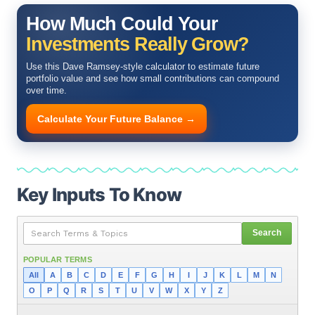
How Much Could Your
Investments Really Grow?
Use this Dave Ramsey-style calculator to estimate future
portfolio value and see how small contributions can compound
over time.
Calculate Your Future Balance →
Key Inputs To Know
Search
POPULAR TERMS
All
A
B
C
D
E
F
G
H
I
J
K
L
M
N
O
P
Q
R
S
T
U
V
W
X
Y
Z