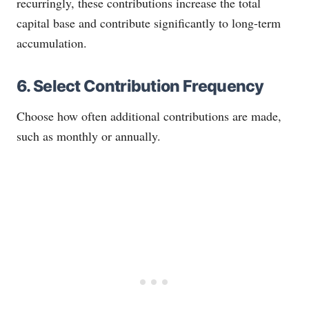
recurringly, these contributions increase the total
capital base and contribute significantly to long-term
accumulation.
6. Select Contribution Frequency
Choose how often additional contributions are made,
such as monthly or annually.