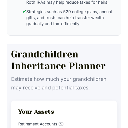
Roth IRAs may help reduce taxes for heirs.
✔
Strategies such as 529 college plans, annual
gifts, and trusts can help transfer wealth
gradually and tax-efficiently.
Grandchildren
Inheritance Planner
Estimate how much your grandchildren
may receive and potential taxes.
Your Assets
Retirement Accounts ($)