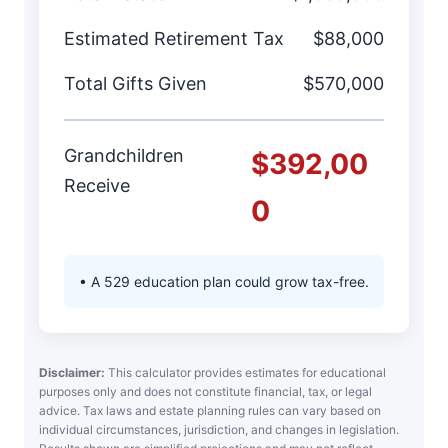
Estimated Retirement Tax
$88,000
Total Gifts Given
$570,000
Grandchildren
$392,00
Receive
0
• A 529 education plan could grow tax-free.
Disclaimer:
This calculator provides estimates for educational
purposes only and does not constitute financial, tax, or legal
advice. Tax laws and estate planning rules can vary based on
individual circumstances, jurisdiction, and changes in legislation.