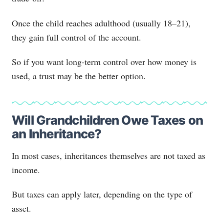
Once the child reaches adulthood (usually 18–21),
they gain full control of the account.
So if you want long-term control over how money is
used, a trust may be the better option.
Will Grandchildren Owe Taxes on
an Inheritance?
In most cases, inheritances themselves are not taxed as
income.
But taxes can apply later, depending on the type of
asset.