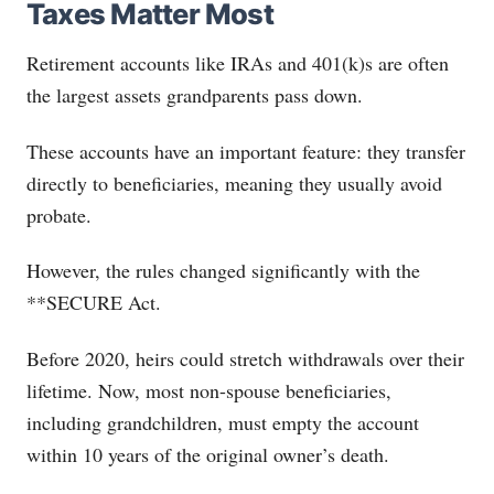
Taxes Matter Most
Retirement accounts like IRAs and 401(k)s are often
the largest assets grandparents pass down.
These accounts have an important feature: they transfer
directly to beneficiaries, meaning they usually avoid
probate.
However, the rules changed significantly with the
**SECURE Act.
Before 2020, heirs could stretch withdrawals over their
lifetime. Now, most non-spouse beneficiaries,
including grandchildren, must empty the account
within 10 years of the original owner’s death.