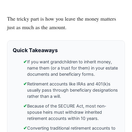
The tricky part is how you leave the money matters
just as much as the amount.
Quick Takeaways
✔
If you want grandchildren to inherit money,
name them (or a trust for them) in your estate
documents and beneficiary forms.
✔
Retirement accounts like IRAs and 401(k)s
usually pass through beneficiary designations
rather than a will.
✔
Because of the SECURE Act, most non-
spouse heirs must withdraw inherited
retirement accounts within 10 years.
✔
Converting traditional retirement accounts to