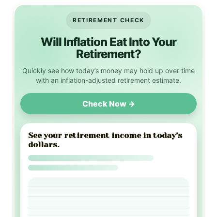
RETIREMENT CHECK
Will Inflation Eat Into Your
Retirement?
Quickly see how today’s money may hold up over time
with an inflation-adjusted retirement estimate.
Check Now →
See your retirement income in today’s
dollars.