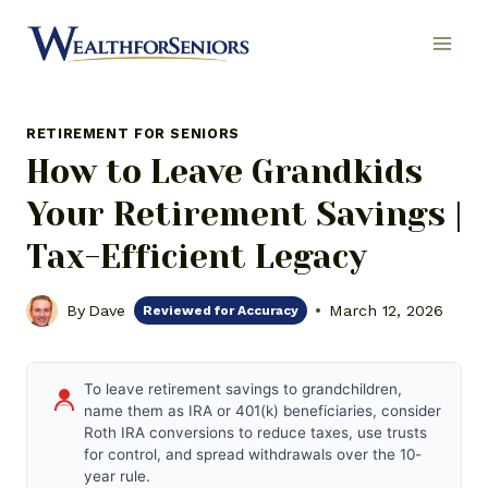
Skip
to
content
RETIREMENT FOR SENIORS
How to Leave Grandkids
Your Retirement Savings |
Tax-Efficient Legacy
By
Dave
March 12, 2026
Reviewed for Accuracy
To leave retirement savings to grandchildren,
name them as IRA or 401(k) beneficiaries, consider
Roth IRA conversions to reduce taxes, use trusts
for control, and spread withdrawals over the 10-
year rule.