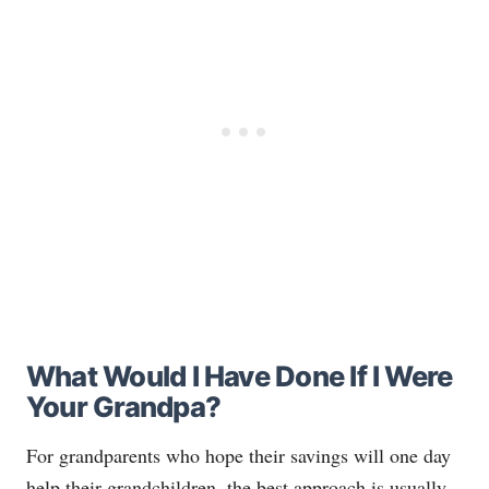
What Would I Have Done If I Were
Your Grandpa?
For grandparents who hope their savings will one day
help their grandchildren, the best approach is usually