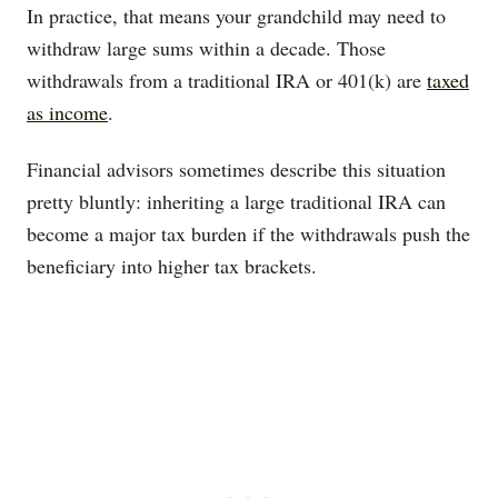
In practice, that means your grandchild may need to
withdraw large sums within a decade. Those
withdrawals from a traditional IRA or 401(k) are
taxed
as income
.
Financial advisors sometimes describe this situation
pretty bluntly: inheriting a large traditional IRA can
become a major tax burden if the withdrawals push the
beneficiary into higher tax brackets.