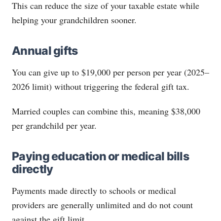
This can reduce the size of your taxable estate while
helping your grandchildren sooner.
Annual gifts
You can give up to $19,000 per person per year (2025–
2026 limit) without triggering the federal gift tax.
Married couples can combine this, meaning $38,000
per grandchild per year.
Paying education or medical bills
directly
Payments made directly to schools or medical
providers are generally unlimited and do not count
against the gift limit.