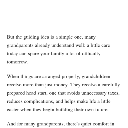
But the guiding idea is a simple one, many
grandparents already understand well: a little care
today can spare your family a lot of difficulty
tomorrow.
When things are arranged properly, grandchildren
receive more than just money. They receive a carefully
prepared head start, one that avoids unnecessary taxes,
reduces complications, and helps make life a little
easier when they begin building their own future.
And for many grandparents, there’s quiet comfort in