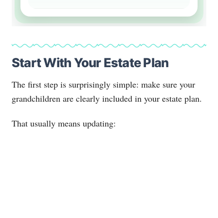
Start With Your Estate Plan
The first step is surprisingly simple: make sure your
grandchildren are clearly included in your estate plan.
That usually means updating: