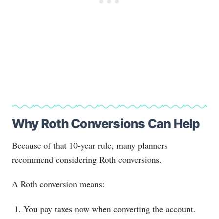
Why Roth Conversions Can Help
Because of that 10-year rule, many planners
recommend considering Roth conversions.
A Roth conversion means:
You pay taxes now when converting the account.