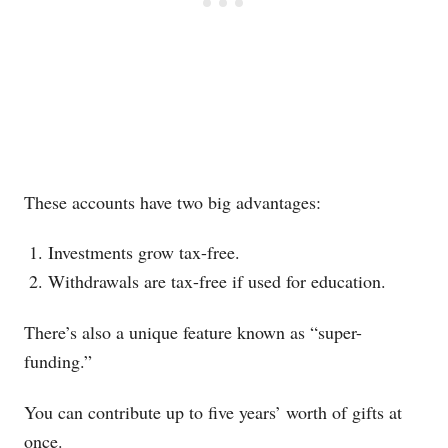
These accounts have two big advantages:
Investments grow tax-free.
Withdrawals are tax-free if used for education.
There’s also a unique feature known as “super-
funding.”
You can contribute up to five years’ worth of gifts at
once.