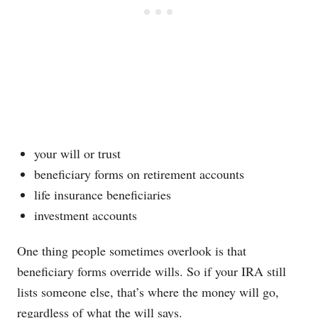
your will or trust
beneficiary forms on retirement accounts
life insurance beneficiaries
investment accounts
One thing people sometimes overlook is that
beneficiary forms override wills. So if your IRA still
lists someone else, that’s where the money will go,
regardless of what the will says.