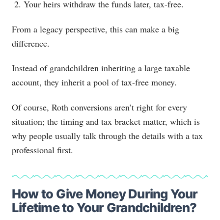
Your heirs withdraw the funds later, tax-free.
From a legacy perspective, this can make a big
difference.
Instead of grandchildren inheriting a large taxable
account, they inherit a pool of tax-free money.
Of course, Roth conversions aren’t right for every
situation; the timing and tax bracket matter, which is
why people usually talk through the details with a tax
professional first.
How to Give Money During Your
Lifetime to Your Grandchildren?