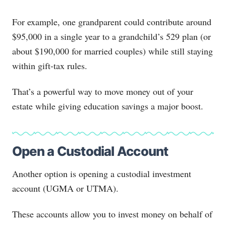
For example, one grandparent could contribute around
$95,000 in a single year to a grandchild’s 529 plan (or
about $190,000 for married couples) while still staying
within gift-tax rules.
That’s a powerful way to move money out of your
estate while giving education savings a major boost.
Open a Custodial Account
Another option is opening a custodial investment
account (UGMA or UTMA).
These accounts allow you to invest money on behalf of