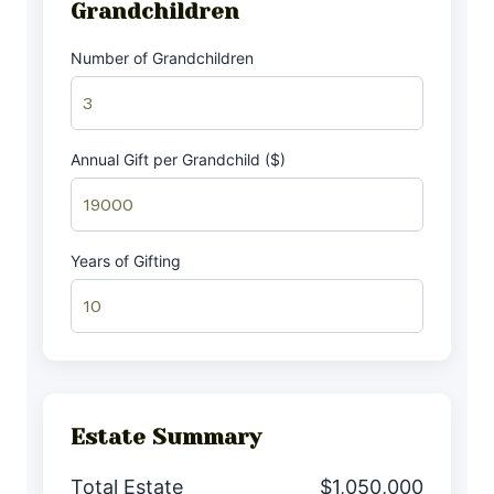
Grandchildren
Number of Grandchildren
Annual Gift per Grandchild ($)
Years of Gifting
Estate Summary
Total Estate
$1,050,000