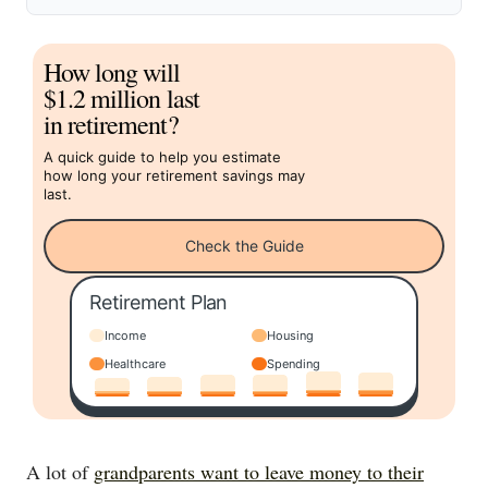
How long will
$1.2 million last
in retirement?
A quick guide to help you estimate
how long your retirement savings may
last.
Check the Guide
Retirement Plan
Income
Housing
Healthcare
Spending
A lot of
grandparents want to leave money to their