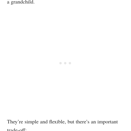
a grandchild.
They’re simple and flexible, but there’s an important
trade-off: