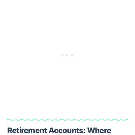
Retirement Accounts: Where