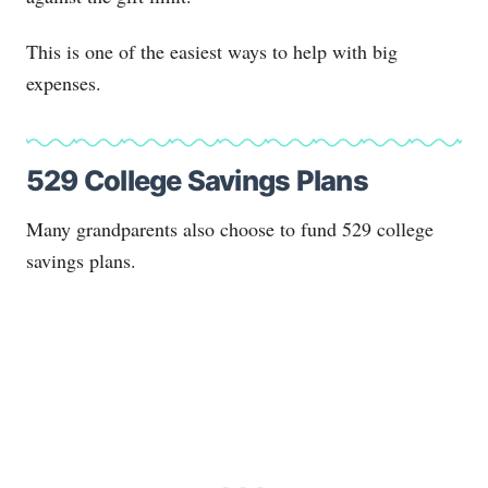
This is one of the easiest ways to help with big
expenses.
529 College Savings Plans
Many grandparents also choose to fund 529 college
savings plans.