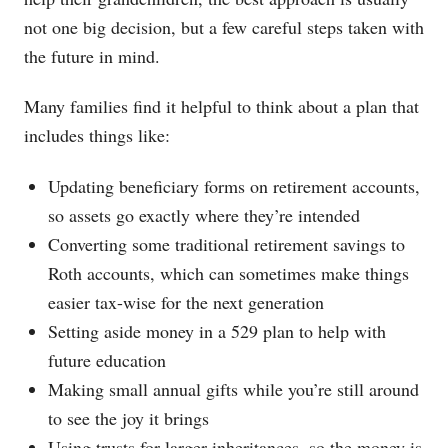
not one big decision, but a few careful steps taken with
the future in mind.
Many families find it helpful to think about a plan that
includes things like:
Updating beneficiary forms on retirement accounts,
so assets go exactly where they’re intended
Converting some traditional retirement savings to
Roth accounts, which can sometimes make things
easier tax-wise for the next generation
Setting aside money in a 529 plan to help with
future education
Making small annual gifts while you’re still around
to see the joy it brings
Using trusts for larger inheritances, so the money is