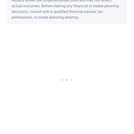
Results shown are simplified projections and may not reflect
actual outcomes. Before making any financial or estate planning
decisions, consult with a qualified financial advisor, tax
professional, or estate planning attorney.