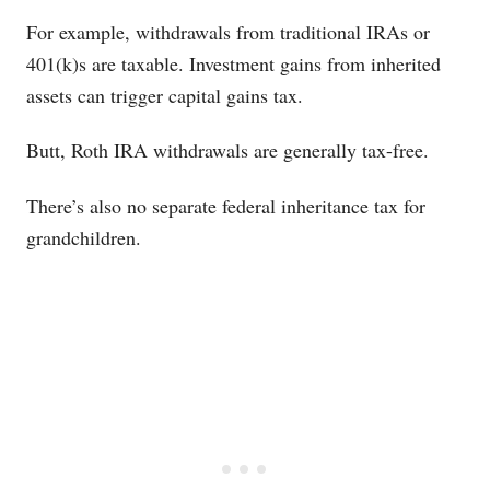
For example, withdrawals from traditional IRAs or
401(k)s are taxable. Investment gains from inherited
assets can trigger capital gains tax.
Butt, Roth IRA withdrawals are generally tax-free.
There’s also no separate federal inheritance tax for
grandchildren.