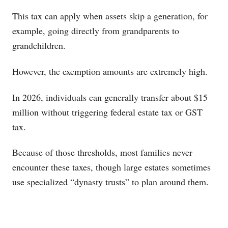
This tax can apply when assets skip a generation, for
example, going directly from grandparents to
grandchildren.
However, the exemption amounts are extremely high.
In 2026, individuals can generally transfer about $15
million without triggering federal estate tax or GST
tax.
Because of those thresholds, most families never
encounter these taxes, though large estates sometimes
use specialized “dynasty trusts” to plan around them.