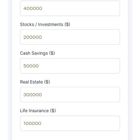
Stocks / Investments ($)
Cash Savings ($)
Real Estate ($)
Life Insurance ($)