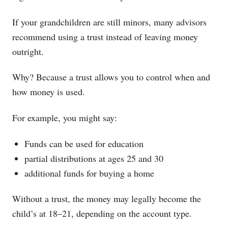
If your grandchildren are still minors, many advisors
recommend using a trust instead of leaving money
outright.
Why? Because a trust allows you to control when and
how money is used.
For example, you might say:
Funds can be used for education
partial distributions at ages 25 and 30
additional funds for buying a home
Without a trust, the money may legally become the
child’s at 18–21, depending on the account type.