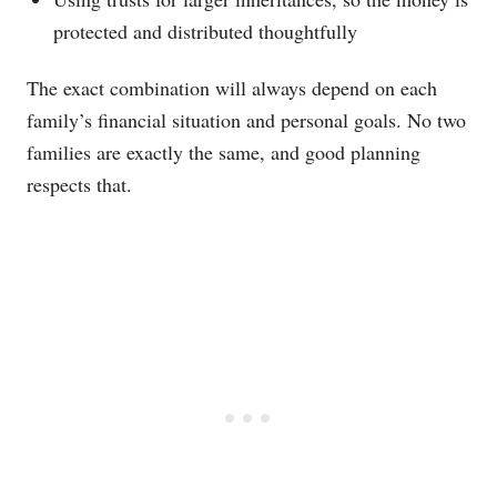
protected and distributed thoughtfully
The exact combination will always depend on each
family’s financial situation and personal goals. No two
families are exactly the same, and good planning
respects that.