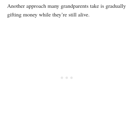
Another approach many grandparents take is gradually
gifting money while they’re still alive.