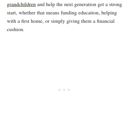
grandchildren
and help the next generation get a strong
start, whether that means funding education, helping
with a first home, or simply giving them a financial
cushion.