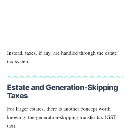
Instead, taxes, if any, are handled through the estate
tax system.
Estate and Generation-Skipping
Taxes
For larger estates, there is another concept worth
knowing: the generation-skipping transfer tax (GST
tax).